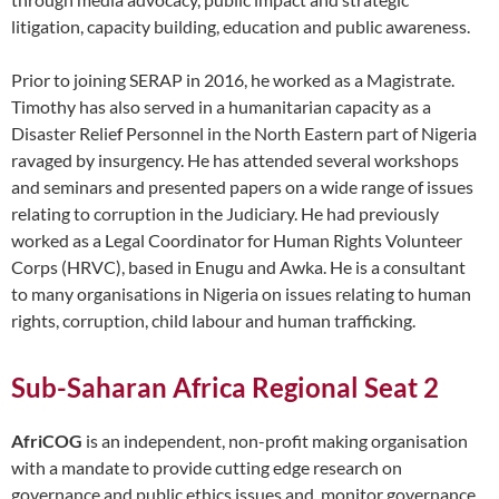
litigation, capacity building, education and public awareness.
Prior to joining SERAP in 2016, he worked as a Magistrate.
Timothy has also served in a humanitarian capacity as a
Disaster Relief Personnel in the North Eastern part of Nigeria
ravaged by insurgency. He has attended several workshops
and seminars and presented papers on a wide range of issues
relating to corruption in the Judiciary. He had previously
worked as a Legal Coordinator for Human Rights Volunteer
Corps (HRVC), based in Enugu and Awka. He is a consultant
to many organisations in Nigeria on issues relating to human
rights, corruption, child labour and human trafficking.
Sub-Saharan Africa Regional Seat 2
AfriCOG
is an independent, non-profit making organisation
with a mandate to provide cutting edge research on
governance and public ethics issues and, monitor governance