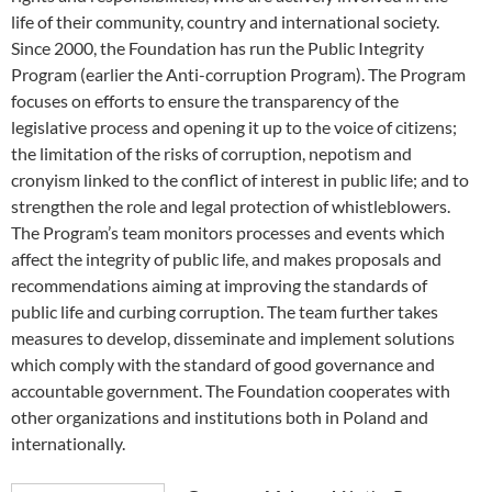
life of their community, country and international society.
Since 2000, the Foundation has run the Public Integrity
Program (earlier the Anti-corruption Program). The Program
focuses on efforts to ensure the transparency of the
legislative process and opening it up to the voice of citizens;
the limitation of the risks of corruption, nepotism and
cronyism linked to the conflict of interest in public life; and to
strengthen the role and legal protection of whistleblowers.
The Program’s team monitors processes and events which
affect the integrity of public life, and makes proposals and
recommendations aiming at improving the standards of
public life and curbing corruption. The team further takes
measures to develop, disseminate and implement solutions
which comply with the standard of good governance and
accountable government. The Foundation cooperates with
other organizations and institutions both in Poland and
internationally.