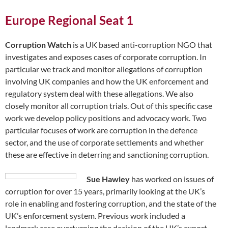
Europe Regional Seat 1
Corruption Watch
is a UK based anti-corruption NGO that
investigates and exposes cases of corporate corruption. In
particular we track and monitor allegations of corruption
involving UK companies and how the UK enforcement and
regulatory system deal with these allegations. We also
closely monitor all corruption trials. Out of this specific case
work we develop policy positions and advocacy work. Two
particular focuses of work are corruption in the defence
sector, and the use of corporate settlements and whether
these are effective in deterring and sanctioning corruption.
Sue Hawley
has worked on issues of
corruption for over 15 years, primarily looking at the UK’s
role in enabling and fostering corruption, and the state of the
UK’s enforcement system. Previous work included a
landmark case overturning the decision of the UK’s export