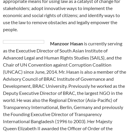
appropriate means for using law as a catalyst of change for
stakeholders; adopt innovative ways to implement the
economic and social rights of citizens; and identify ways to
use the law to remove obstacles and legally empower the
people.
Manzoor Hasan
is currently serving
as the Executive Director of South Asian Institute of
Advanced Legal and Human Rights Studies (SAILS), and the
Chair of UN Convention against Corruption Coalition
(UNCAC) since June, 2014. Mr. Hasan is also a member of the
Advisory Council of BRAC Institute of Governance and
Development, BRAC University. Previously he worked as the
Deputy Executive Director of BRAC, the largest NGO in the
world. He was also the Regional Director (Asia-Pacific) of
Transparency International, Berlin, Germany and previously
the Founding Executive Director of Transparency
International Bangladesh (1996 to 2003). Her Majesty
Queen Elizabeth II awarded the Officer of Order of the