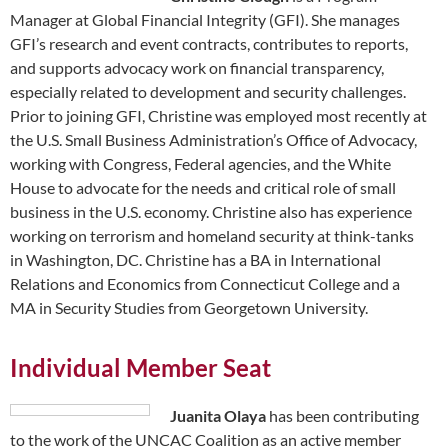
Manager at Global Financial Integrity (GFI). She manages
GFI’s research and event contracts, contributes to reports,
and supports advocacy work on financial transparency,
especially related to development and security challenges.
Prior to joining GFI, Christine was employed most recently at
the U.S. Small Business Administration’s Office of Advocacy,
working with Congress, Federal agencies, and the White
House to advocate for the needs and critical role of small
business in the U.S. economy. Christine also has experience
working on terrorism and homeland security at think-tanks
in Washington, DC. Christine has a BA in International
Relations and Economics from Connecticut College and a
MA in Security Studies from Georgetown University.
Individual Member Seat
Juanita Olaya
has been contributing
to the work of the UNCAC Coalition as an active member