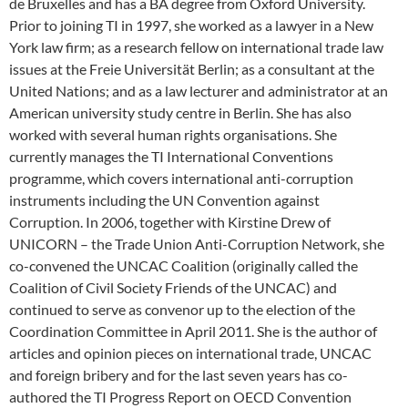
de Bruxelles and has a BA degree from Oxford University.
Prior to joining TI in 1997, she worked as a lawyer in a New
York law firm; as a research fellow on international trade law
issues at the Freie Universität Berlin; as a consultant at the
United Nations; and as a law lecturer and administrator at an
American university study centre in Berlin. She has also
worked with several human rights organisations. She
currently manages the TI International Conventions
programme, which covers international anti-corruption
instruments including the UN Convention against
Corruption. In 2006, together with Kirstine Drew of
UNICORN – the Trade Union Anti-Corruption Network, she
co-convened the UNCAC Coalition (originally called the
Coalition of Civil Society Friends of the UNCAC) and
continued to serve as convenor up to the election of the
Coordination Committee in April 2011. She is the author of
articles and opinion pieces on international trade, UNCAC
and foreign bribery and for the last seven years has co-
authored the TI Progress Report on OECD Convention