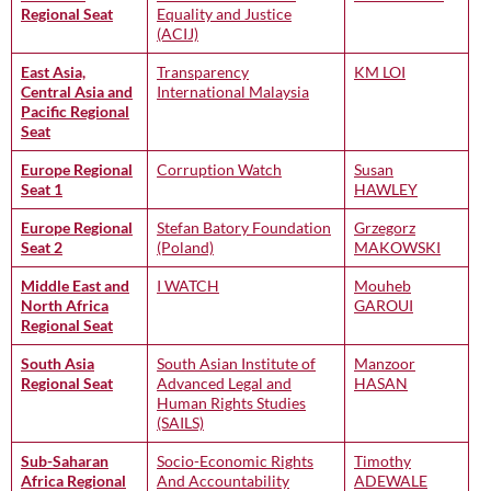
Regional Seat
Equality and Justice
(ACIJ)
East Asia,
Transparency
KM LOI
Central Asia and
International Malaysia
Pacific Regional
Seat
Europe Regional
Corruption Watch
Susan
Seat 1
HAWLEY
Europe Regional
Stefan Batory Foundation
Grzegorz
Seat 2
(Poland)
MAKOWSKI
Middle East and
I WATCH
Mouheb
North Africa
GAROUI
Regional Seat
South Asia
South Asian Institute of
Manzoor
Regional Seat
Advanced Legal and
HASAN
Human Rights Studies
(SAILS)
Sub-Saharan
Socio-Economic Rights
Timothy
Africa Regional
And Accountability
ADEWALE