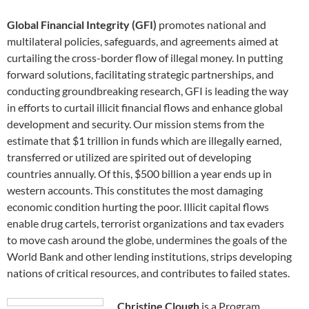
Global Financial Integrity (GFI)
promotes national and
multilateral policies, safeguards, and agreements aimed at
curtailing the cross-border flow of illegal money. In putting
forward solutions, facilitating strategic partnerships, and
conducting groundbreaking research, GFI is leading the way
in efforts to curtail illicit financial flows and enhance global
development and security. Our mission stems from the
estimate that $1 trillion in funds which are illegally earned,
transferred or utilized are spirited out of developing
countries annually. Of this, $500 billion a year ends up in
western accounts. This constitutes the most damaging
economic condition hurting the poor. Illicit capital flows
enable drug cartels, terrorist organizations and tax evaders
to move cash around the globe, undermines the goals of the
World Bank and other lending institutions, strips developing
nations of critical resources, and contributes to failed states.
Christine Clough
is a Program