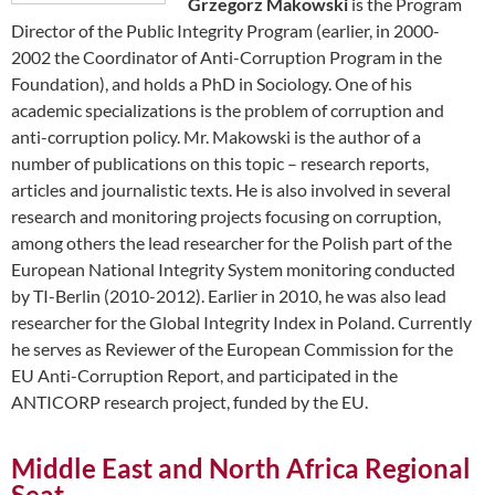
Grzegorz Makowski
is the Program
Director of the Public Integrity Program (earlier, in 2000-
2002 the Coordinator of Anti-Corruption Program in the
Foundation), and holds a PhD in Sociology. One of his
academic specializations is the problem of corruption and
anti-corruption policy. Mr. Makowski is the author of a
number of publications on this topic – research reports,
articles and journalistic texts. He is also involved in several
research and monitoring projects focusing on corruption,
among others the lead researcher for the Polish part of the
European National Integrity System monitoring conducted
by TI-Berlin (2010-2012). Earlier in 2010, he was also lead
researcher for the Global Integrity Index in Poland. Currently
he serves as Reviewer of the European Commission for the
EU Anti-Corruption Report, and participated in the
ANTICORP research project, funded by the EU.
Middle East and North Africa Regional
Seat