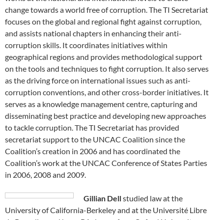
change towards a world free of corruption. The TI Secretariat
focuses on the global and regional fight against corruption,
and assists national chapters in enhancing their anti-
corruption skills. It coordinates initiatives within
geographical regions and provides methodological support
on the tools and techniques to fight corruption. It also serves
as the driving force on international issues such as anti-
corruption conventions, and other cross-border initiatives. It
serves as a knowledge management centre, capturing and
disseminating best practice and developing new approaches
to tackle corruption. The TI Secretariat has provided
secretariat support to the UNCAC Coalition since the
Coalition’s creation in 2006 and has coordinated the
Coalition’s work at the UNCAC Conference of States Parties
in 2006, 2008 and 2009.
Gillian Dell
studied law at the
University of California-Berkeley and at the Université Libre