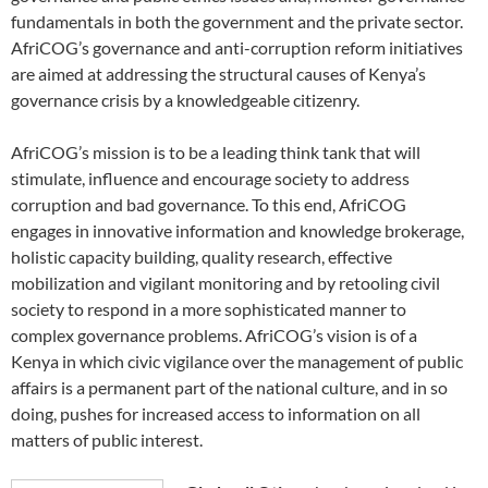
fundamentals in both the government and the private sector.
AfriCOG’s governance and anti-corruption reform initiatives
are aimed at addressing the structural causes of Kenya’s
governance crisis by a knowledgeable citizenry.
AfriCOG’s mission is to be a leading think tank that will
stimulate, influence and encourage society to address
corruption and bad governance. To this end, AfriCOG
engages in innovative information and knowledge brokerage,
holistic capacity building, quality research, effective
mobilization and vigilant monitoring and by retooling civil
society to respond in a more sophisticated manner to
complex governance problems. AfriCOG’s vision is of a
Kenya in which civic vigilance over the management of public
affairs is a permanent part of the national culture, and in so
doing, pushes for increased access to information on all
matters of public interest.