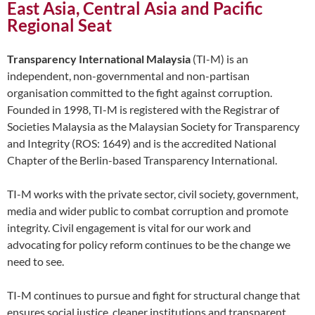
East Asia, Central Asia and Pacific
Regional Seat
Transparency International Malaysia
(TI-M) is an
independent, non-governmental and non-partisan
organisation committed to the fight against corruption.
Founded in 1998, TI-M is registered with the Registrar of
Societies Malaysia as the Malaysian Society for Transparency
and Integrity (ROS: 1649) and is the accredited National
Chapter of the Berlin-based Transparency International.
TI-M works with the private sector, civil society, government,
media and wider public to combat corruption and promote
integrity. Civil engagement is vital for our work and
advocating for policy reform continues to be the change we
need to see.
TI-M continues to pursue and fight for structural change that
ensures social justice, cleaner institutions and transparent