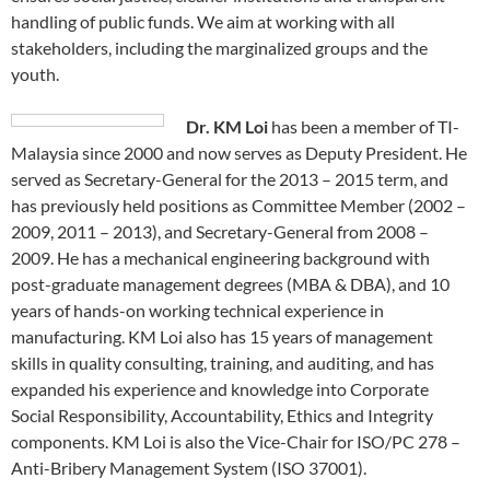
handling of public funds. We aim at working with all
stakeholders, including the marginalized groups and the
youth.
Dr. KM Loi
has been a member of TI-
Malaysia since 2000 and now serves as Deputy President. He
served as Secretary-General for the 2013 – 2015 term, and
has previously held positions as Committee Member (2002 –
2009, 2011 – 2013), and Secretary-General from 2008 –
2009. He has a mechanical engineering background with
post-graduate management degrees (MBA & DBA), and 10
years of hands-on working technical experience in
manufacturing. KM Loi also has 15 years of management
skills in quality consulting, training, and auditing, and has
expanded his experience and knowledge into Corporate
Social Responsibility, Accountability, Ethics and Integrity
components. KM Loi is also the Vice-Chair for ISO/PC 278 –
Anti-Bribery Management System (ISO 37001).