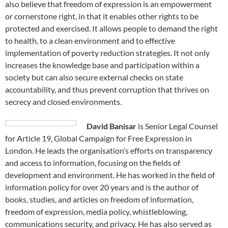
also believe that freedom of expression is an empowerment
or cornerstone right, in that it enables other rights to be
protected and exercised. It allows people to demand the right
to health, to a clean environment and to effective
implementation of poverty reduction strategies. It not only
increases the knowledge base and participation within a
society but can also secure external checks on state
accountability, and thus prevent corruption that thrives on
secrecy and closed environments.
David Banisar
is Senior Legal Counsel
for Article 19, Global Campaign for Free Expression in
London. He leads the organisation’s efforts on transparency
and access to information, focusing on the fields of
development and environment. He has worked in the field of
information policy for over 20 years and is the author of
books, studies, and articles on freedom of information,
freedom of expression, media policy, whistleblowing,
communications security, and privacy. He has also served as