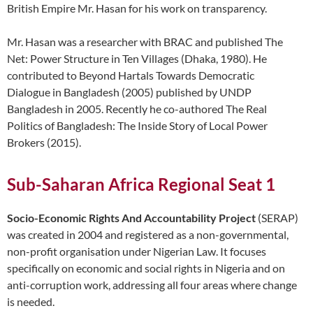
British Empire Mr. Hasan for his work on transparency.
Mr. Hasan was a researcher with BRAC and published The
Net: Power Structure in Ten Villages (Dhaka, 1980). He
contributed to Beyond Hartals Towards Democratic
Dialogue in Bangladesh (2005) published by UNDP
Bangladesh in 2005. Recently he co-authored The Real
Politics of Bangladesh: The Inside Story of Local Power
Brokers (2015).
Sub-Saharan Africa Regional Seat 1
Socio-Economic Rights And Accountability Project
(SERAP)
was created in 2004 and registered as a non-governmental,
non-profit organisation under Nigerian Law. It focuses
specifically on economic and social rights in Nigeria and on
anti-corruption work, addressing all four areas where change
is needed.