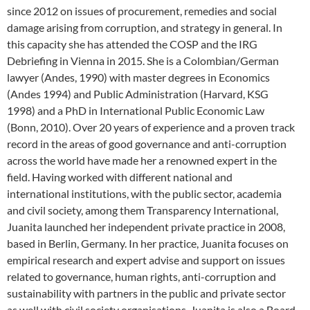
since 2012 on issues of procurement, remedies and social
damage arising from corruption, and strategy in general. In
this capacity she has attended the COSP and the IRG
Debriefing in Vienna in 2015. She is a Colombian/German
lawyer (Andes, 1990) with master degrees in Economics
(Andes 1994) and Public Administration (Harvard, KSG
1998) and a PhD in International Public Economic Law
(Bonn, 2010). Over 20 years of experience and a proven track
record in the areas of good governance and anti-corruption
across the world have made her a renowned expert in the
field. Having worked with different national and
international institutions, with the public sector, academia
and civil society, among them Transparency International,
Juanita launched her independent private practice in 2008,
based in Berlin, Germany. In her practice, Juanita focuses on
empirical research and expert advise and support on issues
related to governance, human rights, anti-corruption and
sustainability with partners in the public and private sector
as well with civil society organisations. Juanita is also a Board