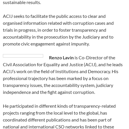
sustainable results.
ACIJ seeks to facilitate the public access to clear and
organised information related with corruption cases and
trials in progress, in order to foster transparency and
accountability in the prosecution by the Judiciary and to
promote civic engagement against impunity.
Renzo Lavin
is Co-Director of the
Civil Association for Equality and Justice (ACIJ), and he leads
ACIJ’s work on the field of Institutions and Democracy. His
professional trajectory has been marked by a focus on
transparency issues, the accountability system, judiciary
independence and the fight against corruption.
He participated in different kinds of transparency-related
projects ranging from the local level to the global, has
coordinated different publications and has been part of
national and international CSO networks linked to these