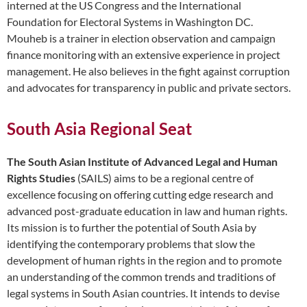
interned at the US Congress and the International
Foundation for Electoral Systems in Washington DC.
Mouheb is a trainer in election observation and campaign
finance monitoring with an extensive experience in project
management. He also believes in the fight against corruption
and advocates for transparency in public and private sectors.
South Asia Regional Seat
The South Asian Institute of Advanced Legal and Human
Rights Studies
(SAILS) aims to be a regional centre of
excellence focusing on offering cutting edge research and
advanced post-graduate education in law and human rights.
Its mission is to further the potential of South Asia by
identifying the contemporary problems that slow the
development of human rights in the region and to promote
an understanding of the common trends and traditions of
legal systems in South Asian countries. It intends to devise