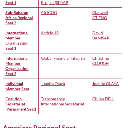
Seat 1
Project (SERAP)
Sub-Saharan
AfriCOG
Gladwell
Africa Regional
OTIENO
Seat 2
International
Article 19
David
Member
BANISAR
Organisation
Seat 1
International
Global Financial Integrity
Christine
Member
CLOUGH
Organisation
Seat 2
Individual
Juanita Olaya
Juanita OLAYA
Member Seat
Coalition
Transparency
Gillian DELL
Secretariat
International Secretariat
(Permanent Seat)
Americas Regional Seat