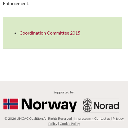
Enforcement.
Coordination Committee 2015
Supported by:
© 2026 UNCAC Coalition All Rights Reserved |
Impressum – Contact us
|
Privacy
Policy
|
Cookie Policy