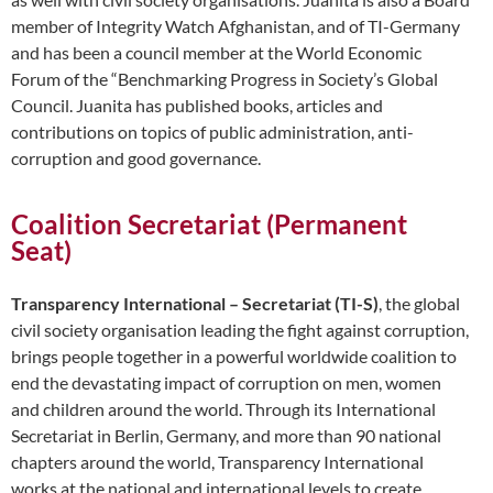
member of Integrity Watch Afghanistan, and of TI-Germany
and has been a council member at the World Economic
Forum of the “Benchmarking Progress in Society’s Global
Council. Juanita has published books, articles and
contributions on topics of public administration, anti-
corruption and good governance.
Coalition Secretariat (Permanent
Seat)
Transparency International – Secretariat (TI-S)
, the global
civil society organisation leading the fight against corruption,
brings people together in a powerful worldwide coalition to
end the devastating impact of corruption on men, women
and children around the world. Through its International
Secretariat in Berlin, Germany, and more than 90 national
chapters around the world, Transparency International
works at the national and international levels to create