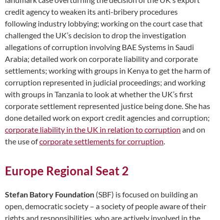
credit agency to weaken its anti-bribery procedures
following industry lobbying; working on the court case that
challenged the UK’s decision to drop the investigation
allegations of corruption involving BAE Systems in Saudi
Arabia; detailed work on corporate liability and corporate
settlements; working with groups in Kenya to get the harm of
corruption represented in judicial proceedings; and working
with groups in Tanzania to look at whether the UK’s first
corporate settlement represented justice being done. She has
done detailed work on export credit agencies and corruption;
corporate liability in the UK in relation to corruption
and on
the use of
corporate settlements for corruption
.
Europe Regional Seat 2
Stefan Batory Foundation
(SBF) is focused on building an
open, democratic society – a society of people aware of their
rights and responsibilities, who are actively involved in the