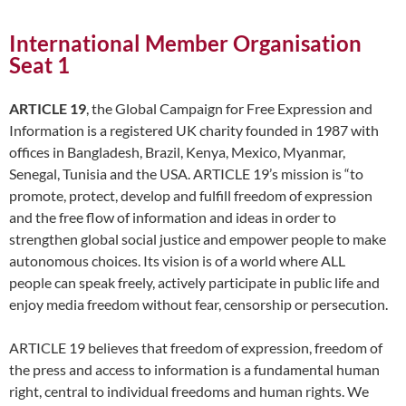
International Member Organisation
Seat 1
ARTICLE 19
, the Global Campaign for Free Expression and
Information is a registered UK charity founded in 1987 with
offices in Bangladesh, Brazil, Kenya, Mexico, Myanmar,
Senegal, Tunisia and the USA. ARTICLE 19’s mission is “to
promote, protect, develop and fulfill freedom of expression
and the free flow of information and ideas in order to
strengthen global social justice and empower people to make
autonomous choices. Its vision is of a world where ALL
people can speak freely, actively participate in public life and
enjoy media freedom without fear, censorship or persecution.
ARTICLE 19 believes that freedom of expression, freedom of
the press and access to information is a fundamental human
right, central to individual freedoms and human rights. We