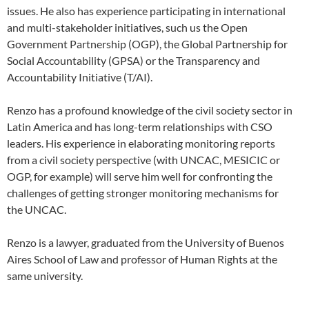
issues. He also has experience participating in international
and multi-stakeholder initiatives, such us the Open
Government Partnership (OGP), the Global Partnership for
Social Accountability (GPSA) or the Transparency and
Accountability Initiative (T/AI).
Renzo has a profound knowledge of the civil society sector in
Latin America and has long-term relationships with CSO
leaders. His experience in elaborating monitoring reports
from a civil society perspective (with UNCAC, MESICIC or
OGP, for example) will serve him well for confronting the
challenges of getting stronger monitoring mechanisms for
the UNCAC.
Renzo is a lawyer, graduated from the University of Buenos
Aires School of Law and professor of Human Rights at the
same university.