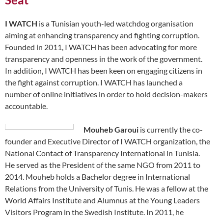
I WATCH
is a Tunisian youth-led watchdog organisation
aiming at enhancing transparency and fighting corruption.
Founded in 2011, I WATCH has been advocating for more
transparency and openness in the work of the government.
In addition, I WATCH has been keen on engaging citizens in
the fight against corruption. I WATCH has launched a
number of online initiatives in order to hold decision-makers
accountable.
Mouheb Garoui
is currently the co-
founder and Executive Director of I WATCH organization, the
National Contact of Transparency International in Tunisia.
He served as the President of the same NGO from 2011 to
2014. Mouheb holds a Bachelor degree in International
Relations from the University of Tunis. He was a fellow at the
World Affairs Institute and Alumnus at the Young Leaders
Visitors Program in the Swedish Institute. In 2011, he