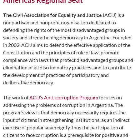
The Civil Association for Equality and Justice
(ACIJ) is a
nonpartisan and nonprofit organisation dedicated to
defending the rights of the most disadvantaged groups in
society and strengthening democracy in Argentina. Founded
in 2002, ACIJ aims to defend the effective application of the
Constitution and the principles of rule of law; promote
compliance with laws that protect disadvantaged groups and
elimination of all discriminatory practices; and to contribute
the development of practices of participatory and
deliberative democracy.
The work of
ACIJ’s Anti-corruption Program
focuses on
addressing the problems of corruption in Argentina. The
program’s view is that democracy necessarily requires the
input of citizens in strengthening institutions, as an indirect
exercise of popular sovereignty, thus the participation of
citizens to face corruption is a prerequisite for positive and