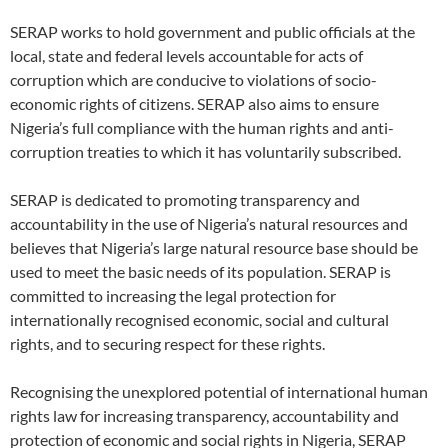
SERAP works to hold government and public officials at the
local, state and federal levels accountable for acts of
corruption which are conducive to violations of socio-
economic rights of citizens. SERAP also aims to ensure
Nigeria’s full compliance with the human rights and anti-
corruption treaties to which it has voluntarily subscribed.
SERAP is dedicated to promoting transparency and
accountability in the use of Nigeria’s natural resources and
believes that Nigeria’s large natural resource base should be
used to meet the basic needs of its population. SERAP is
committed to increasing the legal protection for
internationally recognised economic, social and cultural
rights, and to securing respect for these rights.
Recognising the unexplored potential of international human
rights law for increasing transparency, accountability and
protection of economic and social rights in Nigeria, SERAP