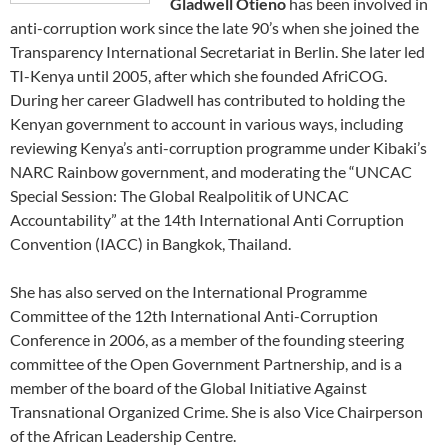
Gladwell Otieno
has been involved in
anti-corruption work since the late 90’s when she joined the
Transparency International Secretariat in Berlin. She later led
TI-Kenya until 2005, after which she founded AfriCOG.
During her career Gladwell has contributed to holding the
Kenyan government to account in various ways, including
reviewing Kenya’s anti-corruption programme under Kibaki’s
NARC Rainbow government, and moderating the “UNCAC
Special Session: The Global Realpolitik of UNCAC
Accountability” at the 14th International Anti Corruption
Convention (IACC) in Bangkok, Thailand.
She has also served on the International Programme
Committee of the 12th International Anti-Corruption
Conference in 2006, as a member of the founding steering
committee of the Open Government Partnership, and is a
member of the board of the Global Initiative Against
Transnational Organized Crime. She is also Vice Chairperson
of the African Leadership Centre.