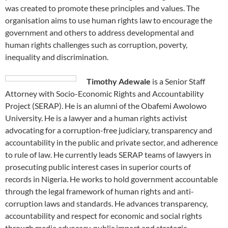
was created to promote these principles and values. The
organisation aims to use human rights law to encourage the
government and others to address developmental and
human rights challenges such as corruption, poverty,
inequality and discrimination.
Timothy Adewale
is a Senior Staff
Attorney with Socio-Economic Rights and Accountability
Project (SERAP). He is an alumni of the Obafemi Awolowo
University. He is a lawyer and a human rights activist
advocating for a corruption-free judiciary, transparency and
accountability in the public and private sector, and adherence
to rule of law. He currently leads SERAP teams of lawyers in
prosecuting public interest cases in superior courts of
records in Nigeria. He works to hold government accountable
through the legal framework of human rights and anti-
corruption laws and standards. He advances transparency,
accountability and respect for economic and social rights
through media advocacy, public impact and strategic