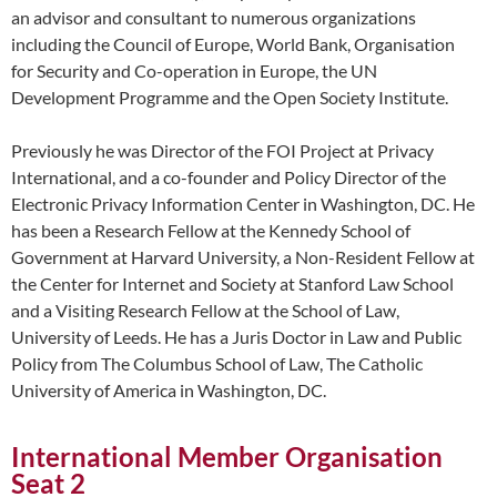
an advisor and consultant to numerous organizations
including the Council of Europe, World Bank, Organisation
for Security and Co-operation in Europe, the UN
Development Programme and the Open Society Institute.
Previously he was Director of the FOI Project at Privacy
International, and a co-founder and Policy Director of the
Electronic Privacy Information Center in Washington, DC. He
has been a Research Fellow at the Kennedy School of
Government at Harvard University, a Non-Resident Fellow at
the Center for Internet and Society at Stanford Law School
and a Visiting Research Fellow at the School of Law,
University of Leeds. He has a Juris Doctor in Law and Public
Policy from The Columbus School of Law, The Catholic
University of America in Washington, DC.
International Member Organisation
Seat 2