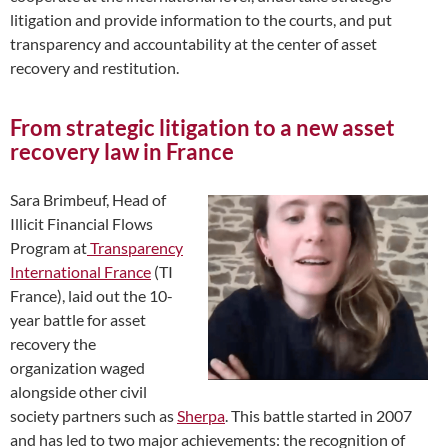
litigation and provide information to the courts, and put
transparency and accountability at the center of asset
recovery and restitution.
From strategic litigation to a new asset
recovery law in France
Sara Brimbeuf, Head of
Illicit Financial Flows
Program at
Transparency
International France
(TI
France), laid out the 10-
year battle for asset
recovery the
organization waged
alongside other civil
society partners such as
Sherpa
. This battle started in 2007
and has led to two major achievements: the recognition of