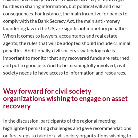
hurdles in sharing information, but political will and clear
consequences. For instance, the main incentive for banks to
comply with the Bank Secrecy Act, the main anti-money
laundering law in the US, are significant monetary penalties.
When it comes to lawyers, accountants and real estate
agents, the rules that will be adopted should include criminal
penalties. Additionally, civil society’s watchdog role is
important to monitor that any recovered funds are returned
and put to good use. And to be meaningfully involved, civil
society needs to have access to information and resources.
Way forward for civil society
organizations wishing to engage on asset
recovery
In the discussion, participants of the regional meeting
highlighted persisting challenges and gave recommendations
on first steps to take for civil society organizations wishing to