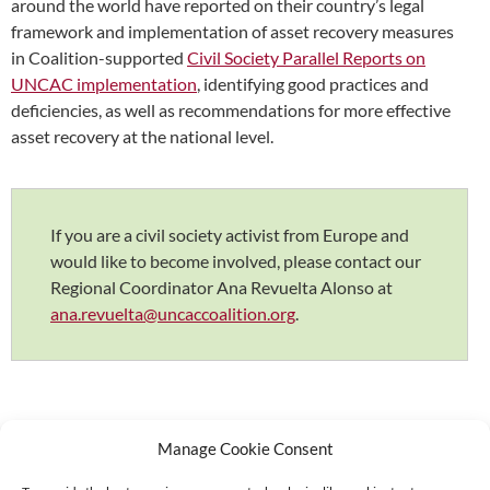
around the world have reported on their country’s legal
framework and implementation of asset recovery measures
in Coalition-supported
Civil Society Parallel Reports on
UNCAC implementation
, identifying good practices and
deficiencies, as well as recommendations for more effective
asset recovery at the national level.
If you are a civil society activist from Europe and
would like to become involved, please contact our
Regional Coordinator Ana Revuelta Alonso at
ana.revuelta@uncaccoalition.org
.
Manage Cookie Consent