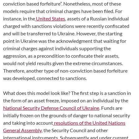
conviction based forfeiture”. Nonetheless, most of these
models require that criminal charges have been filed. For
instance, in the
United States
, assets of a Russian individual
charged with sanctions violations were recently confiscated
and will be transferred to Ukraine. However, the starting
point in Ukraine was the acknowledgment that waiting for
criminal charges against individuals supporting the
aggression, as a precondition to confiscate their assets,
would not yield results given the extreme circumstances.
Therefore, another type of non-conviction based forfeiture
was developed, connected to sanctions.
What does this model look like? The first step is a sanction in
the form of an asset freeze, imposed on an individual by the
National Security Defense Council of Ukraine
. Funds are
initially frozen on the grounds of danger to national security
and taking into account
resolutions of the United Nations
General Assembly
, the Security Council and other
international instruments. Subsequently and under current