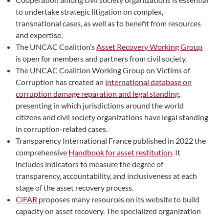
to undertake strategic litigation on complex,
transnational cases, as well as to benefit from resources
and expertise.
The UNCAC Coalition’s
Asset Recovery Working Group
is open for members and partners from civil society.
The UNCAC Coalition Working Group on Victims of
Corruption has created an
international database on
corruption damage reparation and legal standing
,
presenting in which jurisdictions around the world
citizens and civil society organizations have legal standing
in corruption-related cases.
Transparency International France published in 2022 the
comprehensive
Handbook for asset restitution
. It
includes indicators to measure the degree of
transparency, accountability, and inclusiveness at each
stage of the asset recovery process.
CiFAR
proposes many resources on its website to build
capacity on asset recovery. The specialized organization