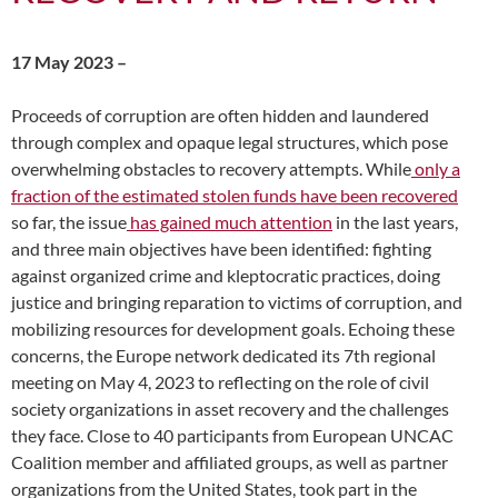
17 May 2023 –
Proceeds of corruption are often hidden and laundered
through complex and opaque legal structures, which pose
overwhelming obstacles to recovery attempts. While
only a
fraction of the estimated stolen funds have been recovered
so far, the issue
has gained much attention
in the last years,
and three main objectives have been identified: fighting
against organized crime and kleptocratic practices, doing
justice and bringing reparation to victims of corruption, and
mobilizing resources for development goals. Echoing these
concerns, the Europe network dedicated its 7th regional
meeting on May 4, 2023 to reflecting on the role of civil
society organizations in asset recovery and the challenges
they face. Close to 40 participants from European UNCAC
Coalition member and affiliated groups, as well as partner
organizations from the United States, took part in the