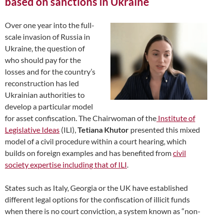
based on sanctions in Ukraine
Over one year into the full-
scale invasion of Russia in
Ukraine, the question of
who should pay for the
losses and for the country’s
reconstruction has led
Ukrainian authorities to
develop a particular model
for asset confiscation. The Chairwoman of the
Institute of
Legislative Ideas
(ILI),
Tetiana Khutor
presented this mixed
model of a civil procedure within a court hearing, which
builds on foreign examples and has benefited from
civil
society expertise including that of ILI
.
States such as Italy, Georgia or the UK have established
different legal options for the confiscation of illicit funds
when there is no court conviction, a system known as “non-