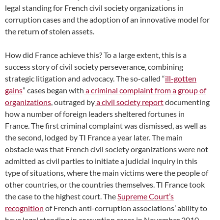
legal standing for French civil society organizations in
corruption cases and the adoption of an innovative model for
the return of stolen assets.
How did France achieve this? To a large extent, this is a
success story of civil society perseverance, combining
strategic litigation and advocacy. The so-called “
ill-gotten
gains
” cases began with
a criminal complaint from a group of
organizations
, outraged by
a civil society report
documenting
how a number of foreign leaders sheltered fortunes in
France. The first criminal complaint was dismissed, as well as
the second, lodged by TI France a year later. The main
obstacle was that French civil society organizations were not
admitted as civil parties to initiate a judicial inquiry in this
type of situations, where the main victims were the people of
other countries, or the countries themselves. TI France took
the case to the highest court. The
Supreme Court’s
recognition
of French anti-corruption associations’ ability to
have legal standing
in corruption cases in November 2010