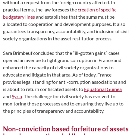
without a request from the foreign country affected. In
practical terms, the law foresees the
creation of specific
budgetary lines
and establishes that the sums must be
allocated to cooperation and development purposes. It also
guarantees transparency, accountability, and inclusion of civil
society organizations in the asset restitution process.
Sara Brimbeuf concluded that the “ill-gotten gains” cases
opened an avenue to fight grand corruption in France and
enhanced the capacity of civil society organizations to
advocate and litigate in that area. As of today, France
provides legal standing for anti-corruption associations and
is about to return confiscated assets to
Equatorial Guinea
and
Syria
. The challenge for civil society has evolved to
monitoring those processes and to ensuring they live up to
the principles of transparency and accountability.
Non-conviction based forfeiture of assets