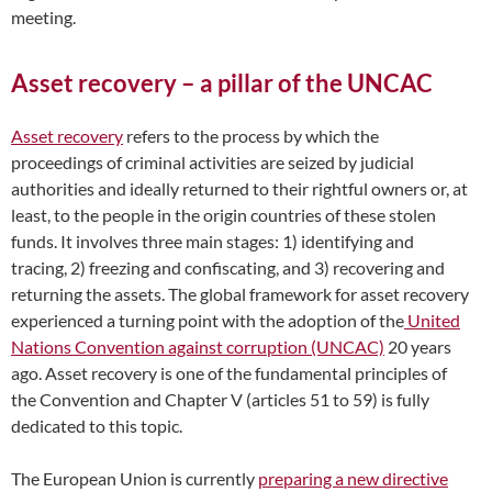
meeting.
Asset recovery – a pillar of the UNCAC
Asset recovery
refers to the process by which the
proceedings of criminal activities are seized by judicial
authorities and ideally returned to their rightful owners or, at
least, to the people in the origin countries of these stolen
funds. It involves three main stages: 1) identifying and
tracing, 2) freezing and confiscating, and 3) recovering and
returning the assets. The global framework for asset recovery
experienced a turning point with the adoption of the
United
Nations Convention against corruption (UNCAC)
20 years
ago
.
Asset recovery is one of the fundamental principles of
the Convention and Chapter V (articles 51 to 59) is fully
dedicated to this topic.
The European Union is currently
preparing a new directive