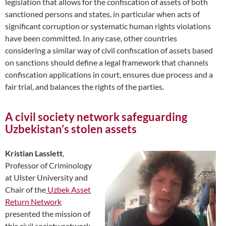
legislation that allows for the confiscation of assets of both
sanctioned persons and states, in particular when acts of
significant corruption or systematic human rights violations
have been committed. In any case, other countries
considering a similar way of civil confiscation of assets based
on sanctions should define a legal framework that channels
confiscation applications in court, ensures due process and a
fair trial, and balances the rights of the parties.
A civil society network safeguarding
Uzbekistan’s stolen assets
Kristian Lasslett
,
Professor of Criminology
at Ulster University and
Chair of the
Uzbek Asset
Return Network
presented the mission of
this civil society network