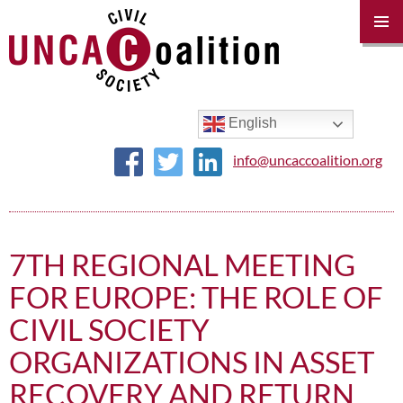
PRIM
MENU
SKIP
TO
CONTENT
English
info@uncaccoalition.org
7TH REGIONAL MEETING
FOR EUROPE: THE ROLE OF
CIVIL SOCIETY
ORGANIZATIONS IN ASSET
RECOVERY AND RETURN