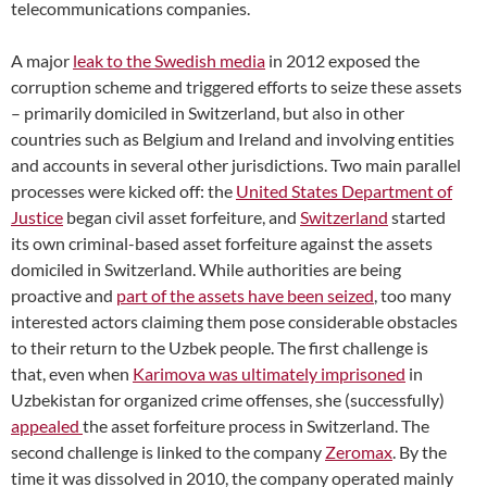
telecommunications companies.
A major
leak to the Swedish media
in 2012 exposed the
corruption scheme
and triggered efforts to seize these assets
– primarily do
miciled in Switzerland, but also in other
countries such as Belgium and Ireland and involving entities
and accounts in several other jurisdictions. Two main parallel
processes were kicked off: the
United States Department of
Justice
began civil asset forfeiture, and
Switzerland
started
its own criminal-based asset forfeiture against the assets
domiciled in Switzerland. While authorities
are being
proactive and
part of the assets have been seized
,
too many
interested actors claiming them pose considerable obstacles
to their return to the Uzbek people.
The first challenge is
that, even when
Karimova was ultimately imprisoned
in
Uzbekistan for organized crime offenses, s
he (successfully)
appealed
the asset forfeiture process in Switzerland. The
second challenge is linked to the company
Zeromax
. By the
time it was dissolved in 2010, the company operated mainly