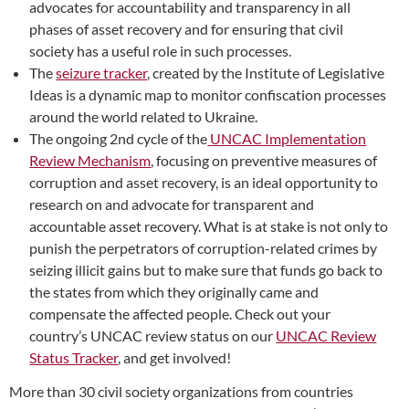
advocates for accountability and transparency in all
phases of asset recovery and for ensuring that civil
society has a useful role in such processes.
The
seizure tracker
, created by the Institute of Legislative
Ideas is a dynamic map to monitor confiscation processes
around the world related to Ukraine.
The ongoing
2nd cycle of the
UNCAC Implementation
Review Mechanism
, focusing on preventive measures of
corruption and asset recovery, is an ideal opportunity to
research on and advocate for transparent and
accountable asset recovery. What is at stake is not only to
punish the perpetrators of corruption-related crimes
by
seizing illicit gains but to make sure that funds go back to
the states from which they originally came and
compensate the affected people. Check out your
country’s UNCAC review status on our
UNCAC Review
Status Tracker
, and get involved!
More than 30 civil society organizations from countries