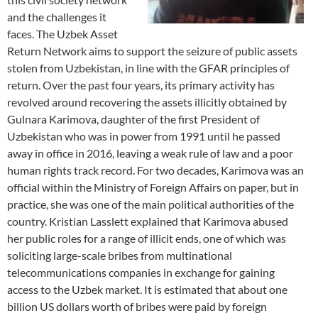
and the challenges it
faces. The Uzbek Asset
Return Network aims to support the seizure of public assets
stolen from Uzbekistan, in line with the GFAR principles of
return. Over the past four years, its primary activity has
revolved around recovering the assets illicitly obtained by
Gulnara Karimova, daughter of the first President of
Uzbekistan who was in power from 1991 until he passed
away in office in 2016, leaving a weak rule of law and a poor
human rights track record. For two decades, Karimova was an
official within the Ministry of Foreign Affairs on paper, but in
practice, she was one of the main political authorities of the
country. Kristian Lasslett explained that Karimova abused
her public roles for a range of illicit ends, one of which was
soliciting large-scale bribes from multinational
telecommunications companies in exchange for gaining
access to the Uzbek market. It is estimated that about one
billion US dollars worth of bribes were paid by foreign