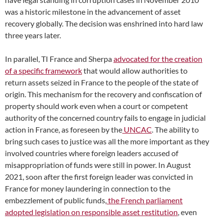
was a historic milestone in the advancement of asset
recovery globally. The decision was enshrined into hard law
three years later.
In parallel, TI France and Sherpa
advocated for the creation
of a specific framework
that would allow authorities to
return assets seized in France to the people of the state of
origin. This mechanism for the recovery and confiscation of
property should work even when a court or competent
authority of the concerned country fails to engage in judicial
action in France, as foreseen by the
UNCAC
. The ability to
bring such cases to justice was all the more important as they
involved countries where foreign leaders accused of
misappropriation of funds were still in power. In August
2021, soon after the first foreign leader was convicted in
France for money laundering in connection to the
embezzlement of public funds,
the French parliament
adopted legislation on responsible asset restitution
, even