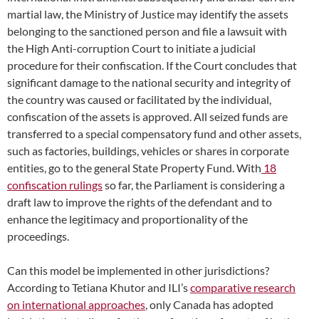
martial law, the Ministry of Justice may identify the assets
belonging to the sanctioned person and file a lawsuit with
the High Anti-corruption Court to initiate a judicial
procedure for their confiscation. If the Court concludes that
significant damage to the national security and integrity of
the country was caused or facilitated by the individual,
confiscation of the assets is approved. All seized funds are
transferred to a special compensatory fund and other assets,
such as factories, buildings, vehicles or shares in corporate
entities, go to the general State Property Fund. With
18
confiscation rulings
so far, the Parliament is considering a
draft law to improve the rights of the defendant and to
enhance the legitimacy and proportionality of the
proceedings.
Can this model be implemented in other jurisdictions?
According to Tetiana Khutor and ILI’s
comparative research
on international approaches
, only Canada has adopted