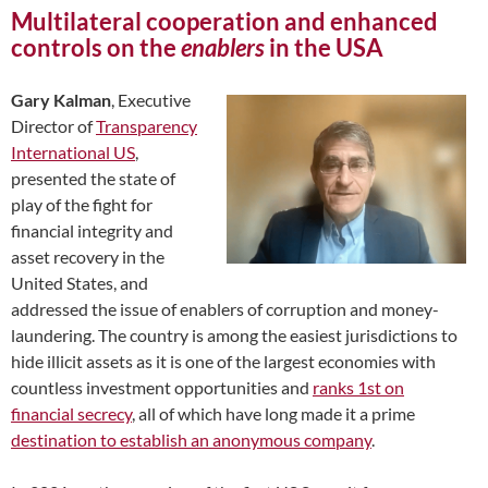
Multilateral cooperation and enhanced
controls on the
enablers
in the USA
Gary Kalman
, Executive
Director of
Transparency
International US
,
presented the state of
play of the fight for
financial integrity and
asset recovery in the
United States, and
addressed the issue of enablers of corruption and money-
laundering. The country is among the easiest jurisdictions to
hide illicit assets as it is one of the largest economies with
countless investment opportunities and
ranks 1st on
financial secrecy
, all of which have long made it a prime
destination to establish an anonymous company
.