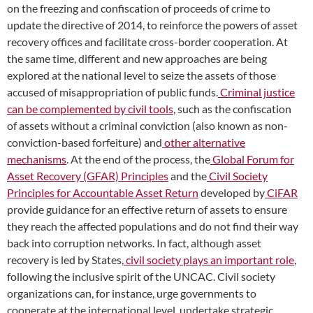
on the freezing and confiscation of proceeds of crime to
update the directive of 2014, to reinforce the powers of asset
recovery offices and facilitate cross-border cooperation. At
the same time, different and new approaches are being
explored at the national level to seize the assets of those
accused of misappropriation of public funds.
Criminal justice
can be complemented by civil tools
, such as the confiscation
of assets without a criminal conviction (also known as non-
conviction-based forfeiture) and
other alternative
mechanisms
. At the end of the process, the
Global Forum for
Asset Recovery (GFAR) Principles
and the
Civil Society
Principles for Accountable Asset Return
developed by
CiFAR
provide guidance for an effective return of assets to ensure
they reach the affected populations and do not find their way
back into corruption networks. In fact, although asset
recovery is led by States,
civil society plays an important role
,
following the inclusive spirit of the UNCAC. Civil society
organizations can, for instance, urge governments to
cooperate at the international level, undertake strategic