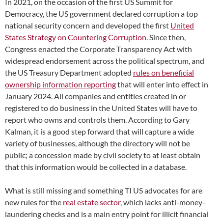
In 2021, on the occasion of the first US Summit for
Democracy, the US government declared corruption a top
national security concern and developed the first
United
States Strategy on Countering Corruption
. Since then,
Congress enacted the Corporate Transparency Act
with
widespread endorsement across the political spectrum, and
the US Treasury Department adopted
rules on beneficial
ownership information reporting
that will enter into effect in
January 2024. All companies and entities created in or
registered to do business in the United States will have to
report who owns and controls them. According to Gary
Kalman, it is a good step forward that will capture a wide
variety of businesses, although the directory will not be
public; a concession made by civil society to at least obtain
that this information would be collected in a database.
What is still missing and something TI US advocates for are
new rules for
the
real estate sector
, which lacks anti-money-
laundering checks and is a main entry point for illicit financial