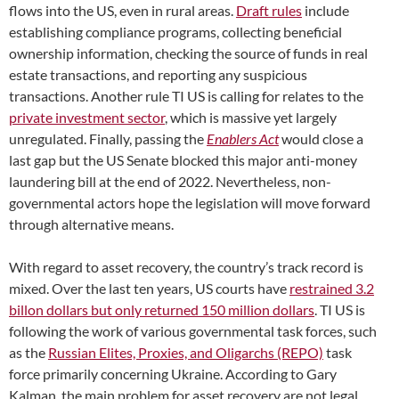
flows into the US, even in rural areas.
Draft rules
include
establishing compliance programs, collecting beneficial
ownership information, checking the source of funds in real
estate transactions, and reporting any suspicious
transactions. Another rule TI US is calling for relates to the
private investment sector
, which is massive yet largely
unregulated. Finally, passing the
Enablers Act
would close a
last gap but the US Senate blocked this major anti-money
laundering bill at the end of 2022. Nevertheless, non-
governmental actors hope the legislation will move forward
through alternative means.
With regard to asset recovery, the country’s track record is
mixed. Over the last ten years, US courts have
restrained 3.2
billon dollars but only returned 150 million dollars
. TI US is
following the work of various governmental task forces, such
as the
Russian Elites, Proxies, and Oligarchs (REPO)
task
force primarily concerning Ukraine. According to Gary
Kalman, the main problem for asset recovery are not legal