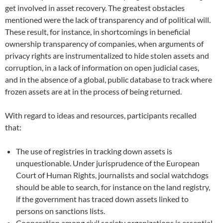
get involved in asset recovery. The greatest obstacles
men
tioned were the lack of transparency and of political will.
These result, for instance, in sh
ortcomings in beneficial
ownership transparency of companies, when arguments of
privacy rights are instrumentalized to hide stolen assets and
corrup
tion, in a lack of information on open judicial cases,
and in the absence of a global, public database to tr
ack where
frozen assets are at in the process of being returned.
With regard to ideas and resources, participants recalled
that:
The use of registries in tracking down assets is
unquestionable. Under jurisprudence of the European
Court of Human Rights, journalists and social watchdogs
should be able to search, for instance on the land registry,
if the government has traced down assets linked to
persons on sanctions lists.
Cooperation among civil society organizations is essential