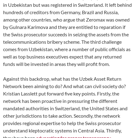
in Uzbekistan but was registered in Switzerland. It left behind
hundreds of creditors from Germany, Brazil and Russia,
among other countries
, who argue that Zeromax was owned
by Gulnara Karimova and they are entitled to reparation if
the Swiss prosecutor succeeds in seizing the assets from the
telecommunications bribery scheme. The third challenge
comes from Uzbekistan, where a number of public officials as
well as top business executives expect that any
returned
funds will be invested in areas they will profit from.
Against this backdrop, what has the Uzbek Asset Return
Network
been aiming to do? And what can civil society do?
Kristian Lasslett put forward five key points. Firstly, the
network has been proactive in pressuring the different
mandated authorities in Switzerland, the United States and
other jurisdictions to take action. Secondly, the network
provides regional expertise to help the Swiss prosecutor
understand kleptocratic systems in Central Asia. Thirdly,
they have been
advocating for proper transparency