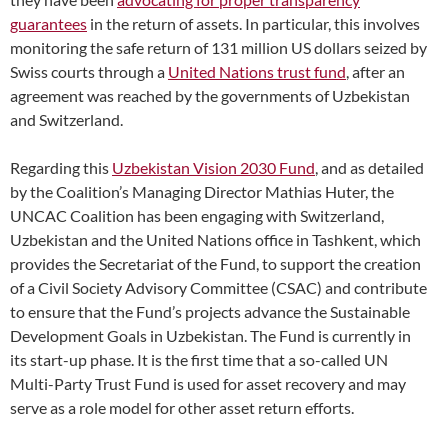
guarantees
in the retur
n of assets. In particular, this involves
monitoring the safe return of 131 million US dollars seized by
Swiss courts through a
United Nations trust fund
, after an
agreement was reached by the governments of Uzbekistan
and Switzerland
.
Regarding this
Uzbekistan Vision 2030 Fund
, and as detailed
by the Coalition’s Managing Director Mathias Huter, the
UNCAC Coalition has been engaging with Switzerland,
Uzbekistan and the United Nations office in Tashkent, which
provides the Secretariat of the Fund, to support the creation
of a Civil Society Advisory Committee (CSAC) and contribute
to ensure that the Fund’s projects advance the Sustainable
Development Goals in Uzbekistan. The Fund is currently in
its start-up phase. It is the first time that a so-called UN
Multi-Party Trust Fund is used for asset recovery and may
serve as a role model for other asset return efforts.