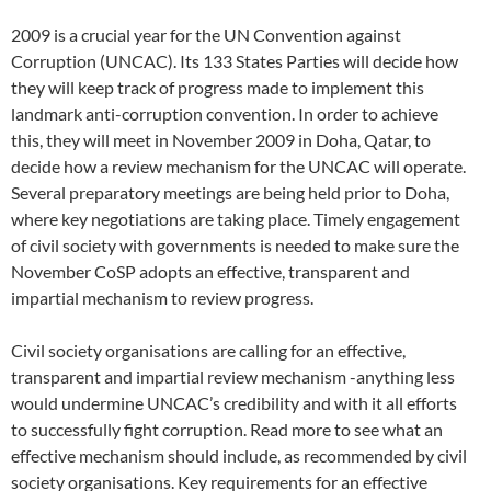
2009 is a crucial year for the UN Convention against
Corruption (UNCAC). Its 133 States Parties will decide how
they will keep track of progress made to implement this
landmark anti-corruption convention. In order to achieve
this, they will meet in November 2009 in Doha, Qatar, to
decide how a review mechanism for the UNCAC will operate.
Several preparatory meetings are being held prior to Doha,
where key negotiations are taking place. Timely engagement
of civil society with governments is needed to make sure the
November CoSP adopts an effective, transparent and
impartial mechanism to review progress.
Civil society organisations are calling for an effective,
transparent and impartial review mechanism -anything less
would undermine UNCAC’s credibility and with it all efforts
to successfully fight corruption. Read more to see what an
effective mechanism should include, as recommended by civil
society organisations. Key requirements for an effective