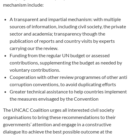
mechanism include:
A transparent and impartial mechanism: with multiple
sources of information, including civil society, the private
sector and academia; transparency though the
publication of reports and country visits by experts
carrying our the review.
Funding from the regular UN budget or assessed
contributions, supplementing the budget as needed by
voluntary contributions.
Cooperation with other review programmes of other anti
corruption conventions, to avoid duplicating efforts
Greater technical assistance to help countries implement
the measures envisaged by the Convention
The UNCAC Coalition urges all interested civil society
organisations to bring these recommendations to their
governments’ attention and engage in a constructive
dialogue lto achieve the best possible outcome at the