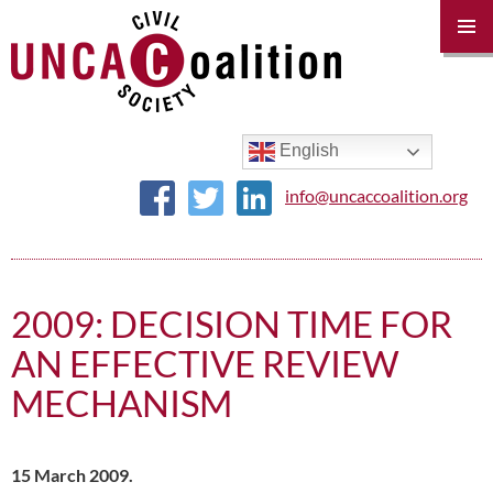
PRIM
MENU
SKIP
TO
CONTENT
English
info@uncaccoalition.org
2009: DECISION TIME FOR
AN EFFECTIVE REVIEW
MECHANISM
15 March 2009.