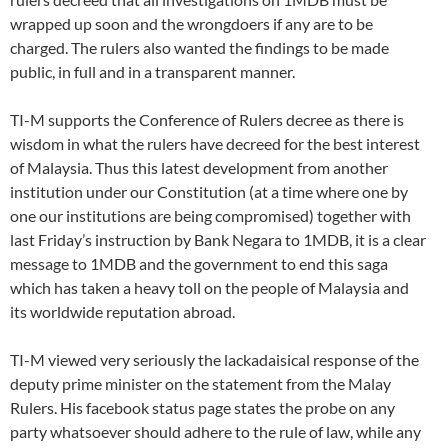
wrapped up soon and the wrongdoers if any are to be
charged. The rulers also wanted the findings to be made
public, in full and in a transparent manner.
TI-M supports the Conference of Rulers decree as there is
wisdom in what the rulers have decreed for the best interest
of Malaysia. Thus this latest development from another
institution under our Constitution (at a time where one by
one our institutions are being compromised) together with
last Friday’s instruction by Bank Negara to 1MDB, it is a clear
message to 1MDB and the government to end this saga
which has taken a heavy toll on the people of Malaysia and
its worldwide reputation abroad.
TI-M viewed very seriously the lackadaisical response of the
deputy prime minister on the statement from the Malay
Rulers. His facebook status page states the probe on any
party whatsoever should adhere to the rule of law, while any