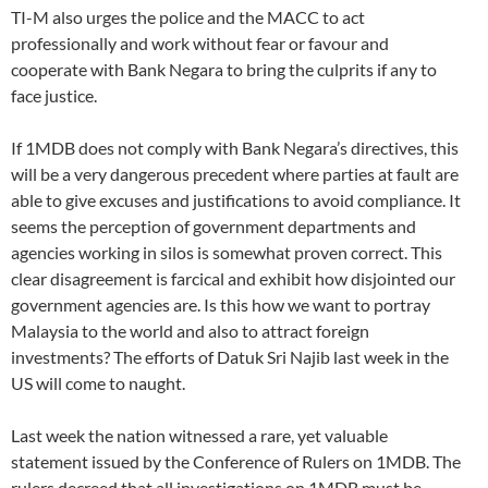
TI-M also urges the police and the MACC to act
professionally and work without fear or favour and
cooperate with Bank Negara to bring the culprits if any to
face justice.
If 1MDB does not comply with Bank Negara’s directives, this
will be a very dangerous precedent where parties at fault are
able to give excuses and justifications to avoid compliance. It
seems the perception of government departments and
agencies working in silos is somewhat proven correct. This
clear disagreement is farcical and exhibit how disjointed our
government agencies are. Is this how we want to portray
Malaysia to the world and also to attract foreign
investments? The efforts of Datuk Sri Najib last week in the
US will come to naught.
Last week the nation witnessed a rare, yet valuable
statement issued by the Conference of Rulers on 1MDB. The
rulers decreed that all investigations on 1MDB must be