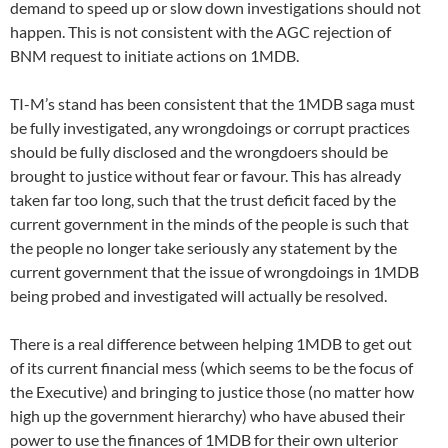
demand to speed up or slow down investigations should not
happen. This is not consistent with the AGC rejection of
BNM request to initiate actions on 1MDB.
TI-M’s stand has been consistent that the 1MDB saga must
be fully investigated, any wrongdoings or corrupt practices
should be fully disclosed and the wrongdoers should be
brought to justice without fear or favour. This has already
taken far too long, such that the trust deficit faced by the
current government in the minds of the people is such that
the people no longer take seriously any statement by the
current government that the issue of wrongdoings in 1MDB
being probed and investigated will actually be resolved.
There is a real difference between helping 1MDB to get out
of its current financial mess (which seems to be the focus of
the Executive) and bringing to justice those (no matter how
high up the government hierarchy) who have abused their
power to use the finances of 1MDB for their own ulterior