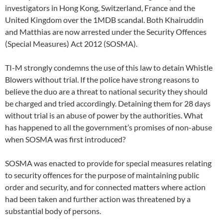
investigators in Hong Kong, Switzerland, France and the
United Kingdom over the 1MDB scandal. Both Khairuddin
and Matthias are now arrested under the Security Offences
(Special Measures) Act 2012 (SOSMA).
TI-M strongly condemns the use of this law to detain Whistle
Blowers without trial. If the police have strong reasons to
believe the duo are a threat to national security they should
be charged and tried accordingly. Detaining them for 28 days
without trial is an abuse of power by the authorities. What
has happened to all the government’s promises of non-abuse
when SOSMA was first introduced?
SOSMA was enacted to provide for special measures relating
to security offences for the purpose of maintaining public
order and security, and for connected matters where action
had been taken and further action was threatened by a
substantial body of persons.