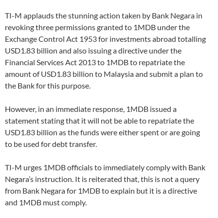
TI-M applauds the stunning action taken by Bank Negara in
revoking three permissions granted to 1MDB under the
Exchange Control Act 1953 for investments abroad totalling
USD1.83 billion and also issuing a directive under the
Financial Services Act 2013 to 1MDB to repatriate the
amount of USD1.83 billion to Malaysia and submit a plan to
the Bank for this purpose.
However, in an immediate response, 1MDB issued a
statement stating that it will not be able to repatriate the
USD1.83 billion as the funds were either spent or are going
to be used for debt transfer.
TI-M urges 1MDB officials to immediately comply with Bank
Negara’s instruction. It is reiterated that, this is not a query
from Bank Negara for 1MDB to explain but it is a directive
and 1MDB must comply.