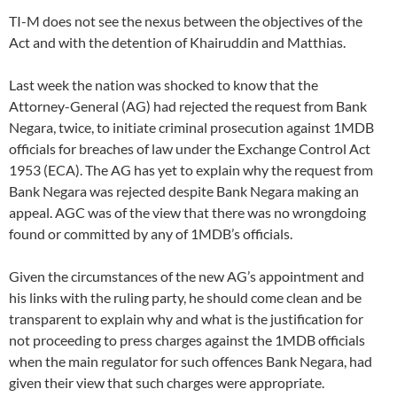
TI-M does not see the nexus between the objectives of the
Act and with the detention of Khairuddin and Matthias.
Last week the nation was shocked to know that the
Attorney-General (AG) had rejected the request from Bank
Negara, twice, to initiate criminal prosecution against 1MDB
officials for breaches of law under the Exchange Control Act
1953 (ECA). The AG has yet to explain why the request from
Bank Negara was rejected despite Bank Negara making an
appeal. AGC was of the view that there was no wrongdoing
found or committed by any of 1MDB’s officials.
Given the circumstances of the new AG’s appointment and
his links with the ruling party, he should come clean and be
transparent to explain why and what is the justification for
not proceeding to press charges against the 1MDB officials
when the main regulator for such offences Bank Negara, had
given their view that such charges were appropriate.