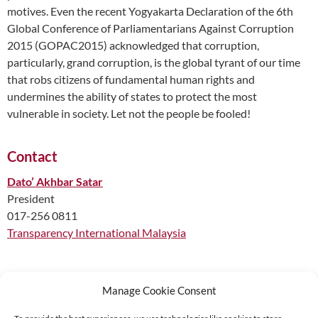
motives. Even the recent Yogyakarta Declaration of the 6th
Global Conference of Parliamentarians Against Corruption
2015 (GOPAC2015) acknowledged that corruption,
particularly, grand corruption, is the global tyrant of our time
that robs citizens of fundamental human rights and
undermines the ability of states to protect the most
vulnerable in society. Let not the people be fooled!
Contact
Dato’ Akhbar Satar
President
017-256 0811
Transparency International Malaysia
Manage Cookie Consent