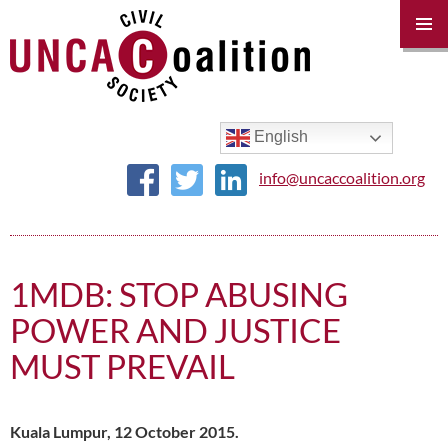
PRIM
MENU
SKIP
TO
CONTENT
English
info@uncaccoalition.org
1MDB: STOP ABUSING
POWER AND JUSTICE
MUST PREVAIL
Kuala Lumpur, 12 October 2015.