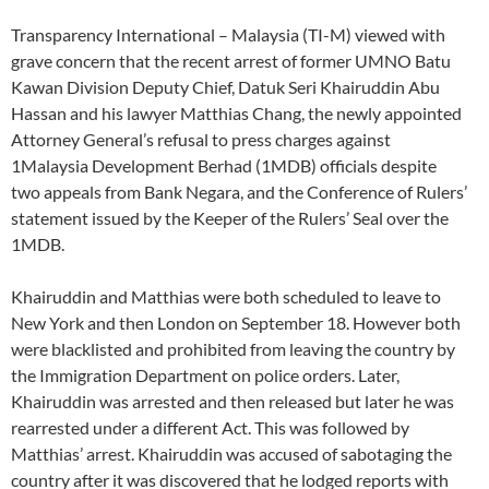
Transparency International – Malaysia (TI-M) viewed with
grave concern that the recent arrest of former UMNO Batu
Kawan Division Deputy Chief, Datuk Seri Khairuddin Abu
Hassan and his lawyer Matthias Chang, the newly appointed
Attorney General’s refusal to press charges against
1Malaysia Development Berhad (1MDB) officials despite
two appeals from Bank Negara, and the Conference of Rulers’
statement issued by the Keeper of the Rulers’ Seal over the
1MDB.
Khairuddin and Matthias were both scheduled to leave to
New York and then London on September 18. However both
were blacklisted and prohibited from leaving the country by
the Immigration Department on police orders. Later,
Khairuddin was arrested and then released but later he was
rearrested under a different Act. This was followed by
Matthias’ arrest. Khairuddin was accused of sabotaging the
country after it was discovered that he lodged reports with