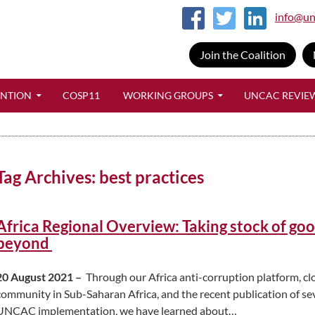
info@un
Join the Coalition
SKIP TO CONTENT
ENTION
COSP11
WORKING GROUPS
UNCAC REVIE
Tag Archives: best practices
Africa Regional Overview: Taking stock of go
beyond
20 August 2021 –
Through our Africa anti-corruption platform, c
community in Sub-Saharan Africa, and the recent publication of seve
UNCAC implementation, we have learned about…