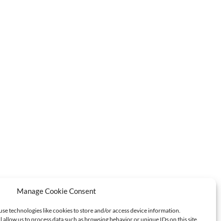
Manage Cookie Consent
use technologies like cookies to store and/or access device information.
l allow us to process data such as browsing behavior or unique IDs on this site.