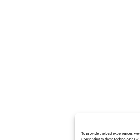
To provide the best experiences, we 
Consenting to these technologies wil