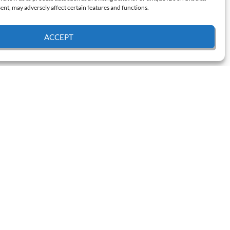
nt, may adversely affect certain features and functions.
ACCEPT