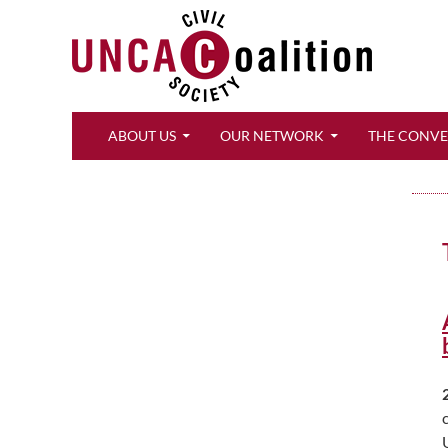
Search
ABOUT US
OUR NETWORK
THE CONV