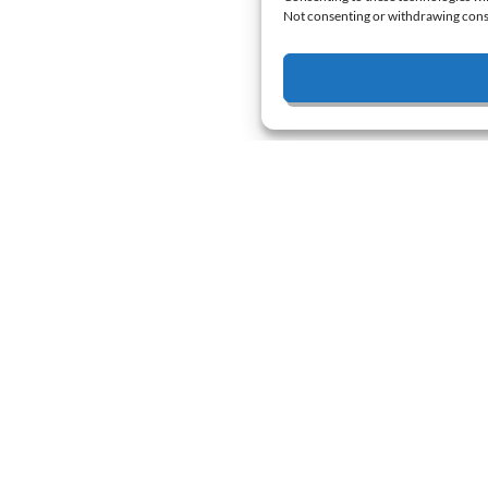
Not consenting or withdrawing conse