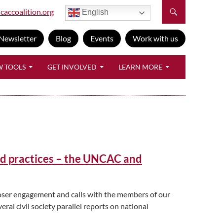
caccoalition.org
English
Newsletter
Blog
Events
Work with us
W TOOLS
GET INVOLVED
LEARN MORE
od practices – the UNCAC and
loser engagement and calls with the members of our
ral civil society parallel reports on national