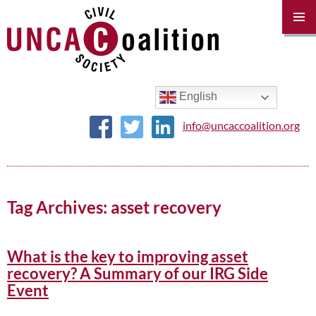
PRIM
MENU
SKIP
TO
CONTENT
English
info@uncaccoalition.org
Tag Archives: asset recovery
What is the key to improving asset
recovery? A Summary of our IRG Side
Event