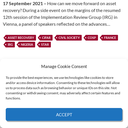
17 September 2021 –
How can we move forward on asset
recovery? During a side event on the margins of the resumed
12th session of the Implementation Review Group (IRG) in
Vienna, a panel of speakers reflected on the advances…
ASSET RECOVERY
CIFAR
CIVIL SOCIETY
COSP
FRANCE
IRG
NIGERIA
STAR
Manage Cookie Consent
To provide the best experiences, we use technologies like cookies to store
and/or access device information. Consenting to these technologies will allow
Supported by:
us to process data such as browsing behavior or unique IDs on this site. Not
consenting or withdrawing consent, may adversely affect certain features and
functions.
© 2026 UNCAC Coalition All Rights Reserved |
Impressum – Contact us
|
Privacy
ACCEPT
Policy
|
Cookie Policy