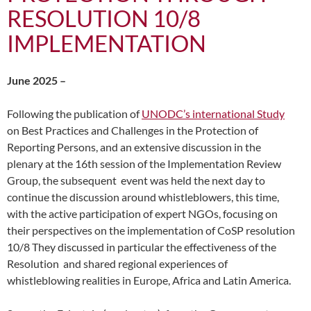
RESOLUTION 10/8
IMPLEMENTATION
June 2025 –
Following the publication of
UNODC’s international Study
on Best Practices and Challenges in the Protection of
Reporting Persons, and an extensive discussion in the
plenary at the 16th session of the Implementation Review
Group, the subsequent event was held the next day to
continue the discussion around whistleblowers, this time,
with the active participation of expert NGOs, focusing on
their perspectives on the implementation of CoSP resolution
10/8 They discussed in particular the effectiveness of the
Resolution and shared regional experiences of
whistleblowing realities in Europe, Africa and Latin America.