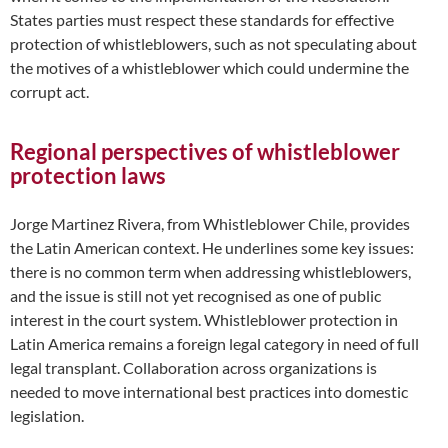
States parties must respect these standards for effective
protection of whistleblowers, such as not speculating about
the motives of a whistleblower which could undermine the
corrupt act.
Regional perspectives of whistleblower
protection laws
Jorge Martinez Rivera, from Whistleblower Chile, provides
the Latin American context. He underlines some key issues:
there is no common term when addressing whistleblowers,
and the issue is still not yet recognised as one of public
interest in the court system. Whistleblower protection in
Latin America remains a foreign legal category in need of full
legal transplant. Collaboration across organizations is
needed to move international best practices into domestic
legislation.