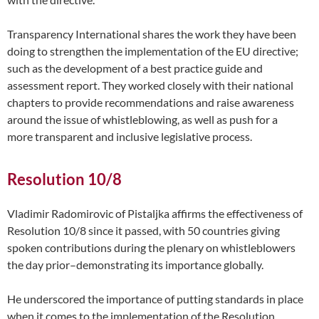
Transparency International shares the work they have been
doing to strengthen the implementation of the EU directive;
such as the development of a best practice guide and
assessment report. They worked closely with their national
chapters to provide recommendations and raise awareness
around the issue of whistleblowing, as well as push for a
more transparent and inclusive legislative process.
Resolution 10/8
Vladimir Radomirovic of Pistaljka affirms the effectiveness of
Resolution 10/8 since it passed, with 50 countries giving
spoken contributions during the plenary on whistleblowers
the day prior–demonstrating its importance globally.
He underscored the importance of putting standards in place
when it comes to the implementation of the Resolution.