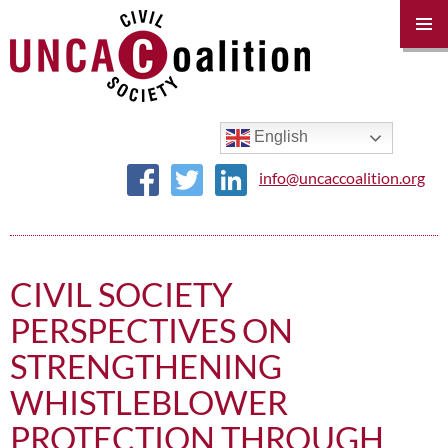
PRIM
MENU
SKIP
TO
CONTENT
English
info@uncaccoalition.org
CIVIL SOCIETY
PERSPECTIVES ON
STRENGTHENING
WHISTLEBLOWER
PROTECTION THROUGH