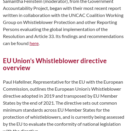
Samantha Feinstein (moderator), from the Government
Accountability Project, began with their most recent report
written in collaboration with the UNCAC Coalition Working
Group on Whistleblower Protection and other Reporting
Persons evaluating the global implementation of the
Resolution and Article 33. Its findings and recommendations
can be found
here
.
EU Union’s Whistleblower directive
overview
Paul Hafellner, Representative for the EU with the European
Commission, outlines the European Union’s Whistleblower
directive adopted in 2019 and transposed by EU Member
States by the end of 2021. The directive sets out common
minimum standards across EU Member States for the
protection of whistleblowers, and is currently being assessed
by the EU to evaluate the conformity of national legislation
with the directive.