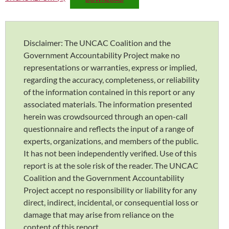
Disclaimer: The UNCAC Coalition and the
Government Accountability Project make no
representations or warranties, express or implied,
regarding the accuracy, completeness, or reliability
of the information contained in this report or any
associated materials. The information presented
herein was crowdsourced through an open-call
questionnaire and reflects the input of a range of
experts, organizations, and members of the public.
It has not been independently verified. Use of this
report is at the sole risk of the reader. The UNCAC
Coalition and the Government Accountability
Project accept no responsibility or liability for any
direct, indirect, incidental, or consequential loss or
damage that may arise from reliance on the
content of this report.