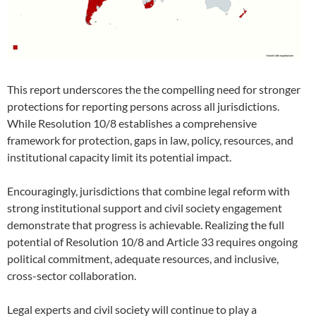
This report underscores the the compelling need for stronger
protections for reporting persons across all jurisdictions.
While Resolution 10/8 establishes a comprehensive
framework for protection, gaps in law, policy, resources, and
institutional capacity limit its potential impact.
Encouragingly, jurisdictions that combine legal reform with
strong institutional support and civil society engagement
demonstrate that progress is achievable. Realizing the full
potential of Resolution 10/8 and Article 33 requires ongoing
political commitment, adequate resources, and inclusive,
cross-sector collaboration.
Legal experts and civil society will continue to play a