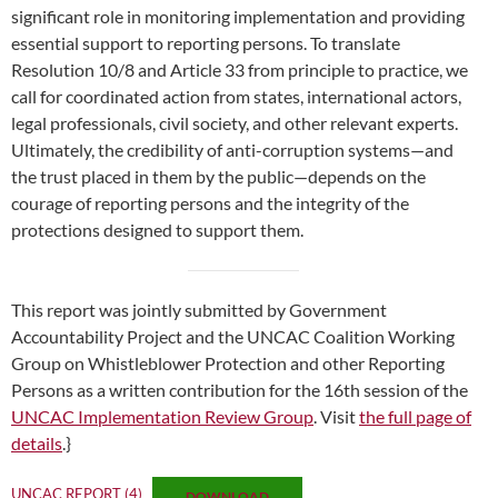
significant role in monitoring implementation and providing
essential support to reporting persons. To translate
Resolution 10/8 and Article 33 from principle to practice, we
call for coordinated action from states, international actors,
legal professionals, civil society, and other relevant experts.
Ultimately, the credibility of anti-corruption systems—and
the trust placed in them by the public—depends on the
courage of reporting persons and the integrity of the
protections designed to support them.
This report was jointly submitted by Government
Accountability Project and the UNCAC Coalition Working
Group on Whistleblower Protection and other Reporting
Persons as a written contribution for the 16th session of the
UNCAC Implementation Review Group
. Visit
the full page of
details
.}
UNCAC REPORT (4)
DOWNLOAD