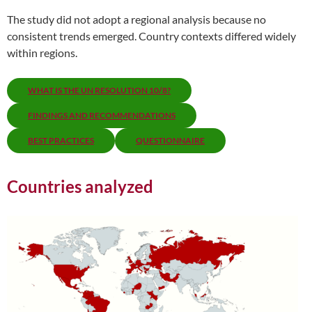
The study did not adopt a regional analysis because no
consistent trends emerged. Country contexts differed widely
within regions.
WHAT IS THE UN RESOLUTION 10/8?
FINDINGS AND RECOMMENDATIONS
BEST PRACTICES
QUESTIONNAIRE
Countries analyzed