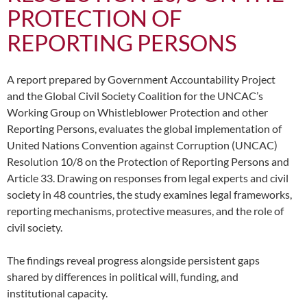
PROTECTION OF
REPORTING PERSONS
A report prepared by Government Accountability Project
and the Global Civil Society Coalition for the UNCAC’s
Working Group on Whistleblower Protection and other
Reporting Persons, evaluates the global implementation of
United Nations Convention against Corruption (UNCAC)
Resolution 10/8 on the Protection of Reporting Persons and
Article 33. Drawing on responses from legal experts and civil
society in 48 countries, the study examines legal frameworks,
reporting mechanisms, protective measures, and the role of
civil society.
The findings reveal progress alongside persistent gaps
shared by differences in political will, funding, and
institutional capacity.