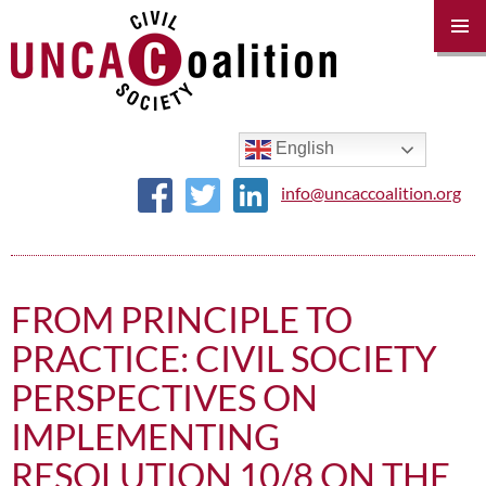
PRIM
MENU
SKIP
TO
CONTENT
English
info@uncaccoalition.org
FROM PRINCIPLE TO
PRACTICE: CIVIL SOCIETY
PERSPECTIVES ON
IMPLEMENTING
RESOLUTION 10/8 ON THE