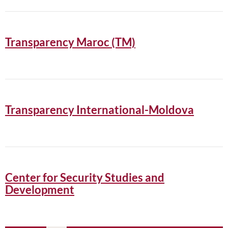
Transparency Maroc (TM)
Transparency International-Moldova
Center for Security Studies and
Development