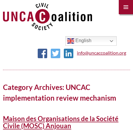
PRIM
MENU
SKIP
TO
CONTENT
English
info@uncaccoalition.org
Category Archives: UNCAC
implementation review mechanism
Maison des Organisations de la Société
Civile (MOSC) Anjouan