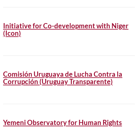
Initiative for Co-development with Niger
(Icon)
Comisión Uruguaya de Lucha Contra la
Corrupción (Uruguay Transparente)
Yemeni Observatory for Human Rights