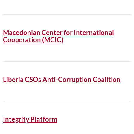
Macedonian Center for International
Cooperation (MCIC)
Liberia CSOs Anti-Corruption Coalition
Integrity Platform