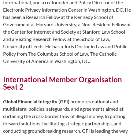
International, and a co-founder and Policy Director of the
Electronic Privacy Information Center in Washington, DC. He
has been a Research Fellow at the Kennedy School of
Government at Harvard University, a Non-Resident Fellow at
the Center for Internet and Society at Stanford Law School
and a Visiting Research Fellow at the School of Law,
University of Leeds. He has a Juris Doctor in Law and Public
Policy from The Columbus School of Law, The Catholic
University of America in Washington, DC.
International Member Organisation
Seat 2
Global Financial Integrity (GFI)
promotes national and
multilateral policies, safeguards, and agreements aimed at
curtailing the cross-border flow of illegal money. In putting
forward solutions, facilitating strategic partnerships, and
conducting groundbreaking research, GFI is leading the way