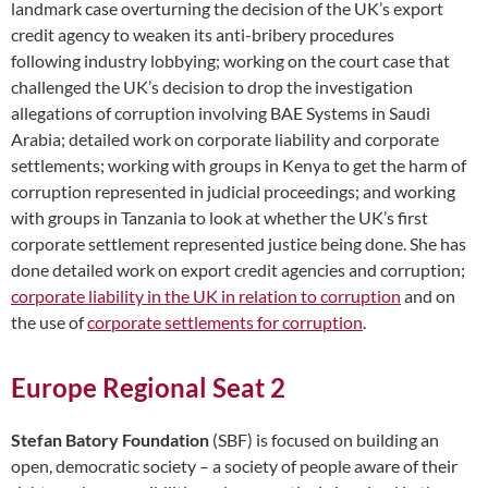
landmark case overturning the decision of the UK’s export
credit agency to weaken its anti-bribery procedures
following industry lobbying; working on the court case that
challenged the UK’s decision to drop the investigation
allegations of corruption involving BAE Systems in Saudi
Arabia; detailed work on corporate liability and corporate
settlements; working with groups in Kenya to get the harm of
corruption represented in judicial proceedings; and working
with groups in Tanzania to look at whether the UK’s first
corporate settlement represented justice being done. She has
done detailed work on export credit agencies and corruption;
corporate liability in the UK in relation to corruption
and on
the use of
corporate settlements for corruption
.
Europe Regional Seat 2
Stefan Batory Foundation
(SBF) is focused on building an
open, democratic society – a society of people aware of their