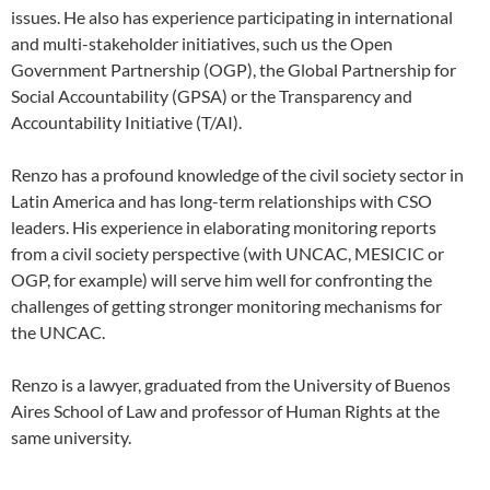
issues. He also has experience participating in international
and multi-stakeholder initiatives, such us the Open
Government Partnership (OGP), the Global Partnership for
Social Accountability (GPSA) or the Transparency and
Accountability Initiative (T/AI).
Renzo has a profound knowledge of the civil society sector in
Latin America and has long-term relationships with CSO
leaders. His experience in elaborating monitoring reports
from a civil society perspective (with UNCAC, MESICIC or
OGP, for example) will serve him well for confronting the
challenges of getting stronger monitoring mechanisms for
the UNCAC.
Renzo is a lawyer, graduated from the University of Buenos
Aires School of Law and professor of Human Rights at the
same university.