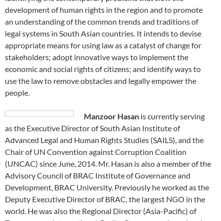
development of human rights in the region and to promote
an understanding of the common trends and traditions of
legal systems in South Asian countries. It intends to devise
appropriate means for using law as a catalyst of change for
stakeholders; adopt innovative ways to implement the
economic and social rights of citizens; and identify ways to
use the law to remove obstacles and legally empower the
people.
Manzoor Hasan
is currently serving
as the Executive Director of South Asian Institute of
Advanced Legal and Human Rights Studies (SAILS), and the
Chair of UN Convention against Corruption Coalition
(UNCAC) since June, 2014. Mr. Hasan is also a member of the
Advisory Council of BRAC Institute of Governance and
Development, BRAC University. Previously he worked as the
Deputy Executive Director of BRAC, the largest NGO in the
world. He was also the Regional Director (Asia-Pacific) of