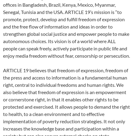
offices in Bangladesh, Brazil, Kenya, Mexico, Myanmar,
Senegal, Tunisia and the USA. ARTICLE 19’s mission is “to
promote, protect, develop and fulfill freedom of expression
and the free flow of information and ideas in order to
strengthen global social justice and empower people to make
autonomous choices. Its vision is of a world where ALL
people can speak freely, actively participate in public life and
enjoy media freedom without fear, censorship or persecution.
ARTICLE 19 believes that freedom of expression, freedom of
the press and access to information is a fundamental human
right, central to individual freedoms and human rights. We
also believe that freedom of expression is an empowerment
or cornerstone right, in that it enables other rights to be
protected and exercised. It allows people to demand the right
to health, to a clean environment and to effective
implementation of poverty reduction strategies. It not only
increases the knowledge base and participation within a
society but can also secure external checks on state