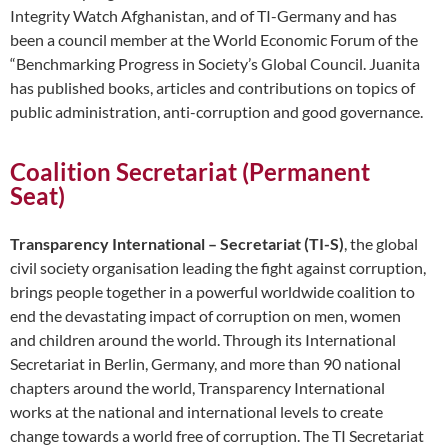
Integrity Watch Afghanistan, and of TI-Germany and has
been a council member at the World Economic Forum of the
“Benchmarking Progress in Society’s Global Council. Juanita
has published books, articles and contributions on topics of
public administration, anti-corruption and good governance.
Coalition Secretariat (Permanent
Seat)
Transparency International – Secretariat (TI-S)
, the global
civil society organisation leading the fight against corruption,
brings people together in a powerful worldwide coalition to
end the devastating impact of corruption on men, women
and children around the world. Through its International
Secretariat in Berlin, Germany, and more than 90 national
chapters around the world, Transparency International
works at the national and international levels to create
change towards a world free of corruption. The TI Secretariat