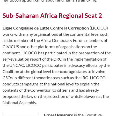
Sub-Saharan Africa Regional Seat 2
Ligue Congolaise de Lutte Contre la Corruption
(LICOCO)
works with many organisations at the continental level such
as the member of the Africa Democracy Forum, members of
CIVICUS and other platforms of organisations on the
continent. LICOCO has participated in the preparation of the
self-evaluation report of the DRC in the implementation of
the UNCAC. LICOCO participates in advocacy efforts by the
Coalition at the global level to encourage states to involve
CSOs in different thematic areas such as the IRG. LICOCO
conducts campaigns at the national level to explain the
contents of the Convention to citizens and has already
proposed the law on the protection of whistleblowers at the
National Assembly.
Ernest Mpararo
is the Executive