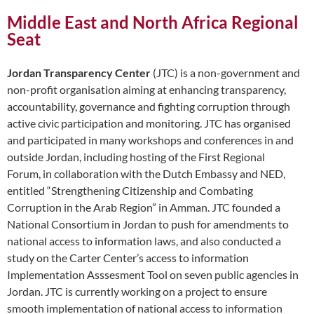
Middle East and North Africa Regional
Seat
Jordan Transparency Center
(JTC) is a non-government and
non-profit organisation aiming at enhancing transparency,
accountability, governance and fighting corruption through
active civic participation and monitoring. JTC has organised
and participated in many workshops and conferences in and
outside Jordan, including hosting of the First Regional
Forum, in collaboration with the Dutch Embassy and NED,
entitled “Strengthening Citizenship and Combating
Corruption in the Arab Region” in Amman. JTC founded a
National Consortium in Jordan to push for amendments to
national access to information laws, and also conducted a
study on the Carter Center’s access to information
Implementation Asssesment Tool on seven public agencies in
Jordan. JTC is currently working on a project to ensure
smooth implementation of national access to information