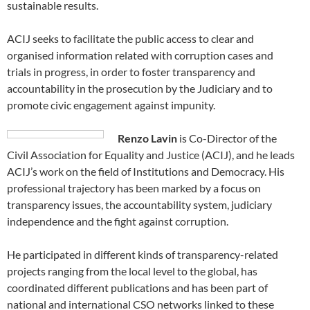
sustainable results.
ACIJ seeks to facilitate the public access to clear and
organised information related with corruption cases and
trials in progress, in order to foster transparency and
accountability in the prosecution by the Judiciary and to
promote civic engagement against impunity.
Renzo Lavin
is Co-Director of the
Civil Association for Equality and Justice (ACIJ), and he leads
ACIJ’s work on the field of Institutions and Democracy. His
professional trajectory has been marked by a focus on
transparency issues, the accountability system, judiciary
independence and the fight against corruption.
He participated in different kinds of transparency-related
projects ranging from the local level to the global, has
coordinated different publications and has been part of
national and international CSO networks linked to these