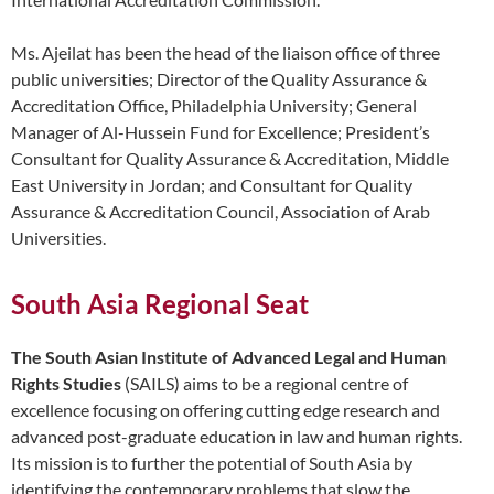
Ms. Ajeilat has been the head of the liaison office of three
public universities; Director of the Quality Assurance &
Accreditation Office, Philadelphia University; General
Manager of Al-Hussein Fund for Excellence; President’s
Consultant for Quality Assurance & Accreditation, Middle
East University in Jordan; and Consultant for Quality
Assurance & Accreditation Council, Association of Arab
Universities.
South Asia Regional Seat
The South Asian Institute of Advanced Legal and Human
Rights Studies
(SAILS) aims to be a regional centre of
excellence focusing on offering cutting edge research and
advanced post-graduate education in law and human rights.
Its mission is to further the potential of South Asia by
identifying the contemporary problems that slow the