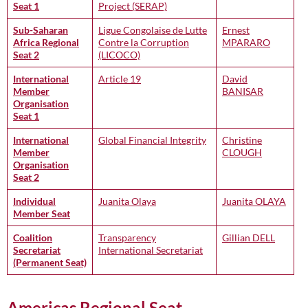
Seat 1
Project (SERAP)
Sub-Saharan
Ligue Congolaise de Lutte
Ernest
Africa Regional
Contre la Corruption
MPARARO
Seat 2
(LICOCO)
International
Article 19
David
Member
BANISAR
Organisation
Seat 1
International
Global Financial Integrity
Christine
Member
CLOUGH
Organisation
Seat 2
Individual
Juanita Olaya
Juanita OLAYA
Member Seat
Coalition
Transparency
Gillian DELL
Secretariat
International Secretariat
(Permanent Seat)
Americas Regional Seat