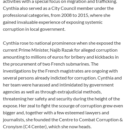
activities with a special focus on migration and trafficking.
Cynthia also served as a City Council member under the
professional categories, from 2008 to 2015, where she
gained invaluable experience of exposing systemic
corruption in local government.
Cynthia rose to national prominence when she exposed the
current Prime Minister, Najib Razak for alleged corruption
amounting to millions of euros for bribery and kickbacks in
the procurement of two French submarines. The
investigations by the French magistrates are ongoing with
several persons already indicted for corruption. Cynthia and
her team were harassed and intimidated by government
agencies as well as through extrajudicial methods,
threatening her safety and security during the height of the
expose. Her zeal to fight the scourge of corruption grew even
bigger and, together with a few esteemed lawyers and
journalists, she founded the Centre to Combat Corruption &
Cronyism (C4 Center), which she now heads.