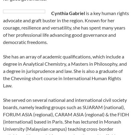
Cynthia Gabriel
is a key human rights
advocate and graft buster in the region. Known for her
courage, resilience and versatility, she has spent many years
of her professional life advancing good governance and
democratic freedoms.
She has an array of academic qualifications, which include a
degree in Analytical Chemistry, a Masters in Philosophy, and
a degree in jurisprudence and law. She is also a graduate of
the Chevning short course in International Human Rights
Law.
She served on several national and international civil society
boards, namely leading groups such as SUARAM (national),
FORUM ASIA (regional), CARAM ASIA (regional) & the FIDH
(international) based in Paris. She has lectured in Monash
University (Malaysian campus) teaching cross-border