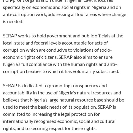
specifically on economic and social rights in Nigeria and on
anti-corruption work, addressing all four areas where change
is needed.
SERAP works to hold government and public officials at the
local, state and federal levels accountable for acts of
corruption which are conducive to violations of socio-
economic rights of citizens. SERAP also aims to ensure
Nigeria’s full compliance with the human rights and anti-
corruption treaties to which it has voluntarily subscribed.
SERAP is dedicated to promoting transparency and
accountability in the use of Nigeria’s natural resources and
believes that Nigeria’s large natural resource base should be
used to meet the basic needs of its population. SERAP is
committed to increasing the legal protection for
internationally recognised economic, social and cultural
rights, and to securing respect for these rights.