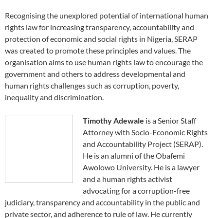
Recognising the unexplored potential of international human
rights law for increasing transparency, accountability and
protection of economic and social rights in Nigeria, SERAP
was created to promote these principles and values. The
organisation aims to use human rights law to encourage the
government and others to address developmental and
human rights challenges such as corruption, poverty,
inequality and discrimination.
Timothy Adewale
is a Senior Staff
Attorney with Socio-Economic Rights
and Accountability Project (SERAP).
He is an alumni of the Obafemi
Awolowo University. He is a lawyer
and a human rights activist
advocating for a corruption-free
judiciary, transparency and accountability in the public and
private sector, and adherence to rule of law. He currently