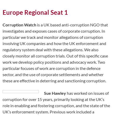
Europe Regional Seat 1
Corruption Watch
is a UK based anti-corruption NGO that
investigates and exposes cases of corporate corruption. In
particular we track and monitor allegations of corruption
involving UK companies and how the UK enforcement and
regulatory system deal with these allegations. We also
closely monitor all corruption trials. Out of this specific case
work we develop policy positions and advocacy work. Two
particular focuses of work are corruption in the defence
sector, and the use of corporate settlements and whether
these are effective in deterring and sanctioning corruption.
Sue Hawley
has worked on issues of
corruption for over 15 years, primarily looking at the UK’s
role in enabling and fostering corruption, and the state of the
UK’s enforcement system. Previous work included a