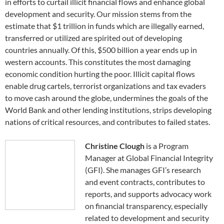
in efforts to curtail illicit financial flows and enhance global
development and security. Our mission stems from the
estimate that $1 trillion in funds which are illegally earned,
transferred or utilized are spirited out of developing
countries annually. Of this, $500 billion a year ends up in
western accounts. This constitutes the most damaging
economic condition hurting the poor. Illicit capital flows
enable drug cartels, terrorist organizations and tax evaders
to move cash around the globe, undermines the goals of the
World Bank and other lending institutions, strips developing
nations of critical resources, and contributes to failed states.
Christine Clough
is a Program
Manager at Global Financial Integrity
(GFI). She manages GFI’s research
and event contracts, contributes to
reports, and supports advocacy work
on financial transparency, especially
related to development and security