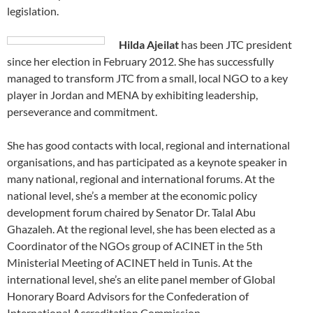
legislation.
Hilda Ajeilat
has been JTC president
since her election in February 2012. She has successfully
managed to transform JTC from a small, local NGO to a key
player in Jordan and MENA by exhibiting leadership,
perseverance and commitment.
She has good contacts with local, regional and international
organisations, and has participated as a keynote speaker in
many national, regional and international forums. At the
national level, she’s a member at the economic policy
development forum chaired by Senator Dr. Talal Abu
Ghazaleh. At the regional level, she has been elected as a
Coordinator of the NGOs group of ACINET in the 5th
Ministerial Meeting of ACINET held in Tunis. At the
international level, she’s an elite panel member of Global
Honorary Board Advisors for the Confederation of
International Accreditation Commission.