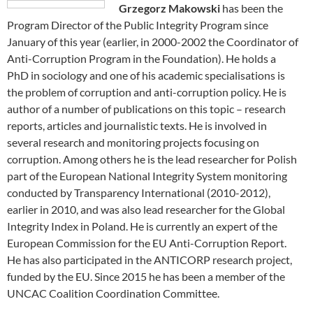
Grzegorz Makowski
has been the
Program Director of the Public Integrity Program since
January of this year (earlier, in 2000-2002 the Coordinator of
Anti-Corruption Program in the Foundation). He holds a
PhD in sociology and one of his academic specialisations is
the problem of corruption and anti-corruption policy. He is
author of a number of publications on this topic – research
reports, articles and journalistic texts. He is involved in
several research and monitoring projects focusing on
corruption. Among others he is the lead researcher for Polish
part of the European National Integrity System monitoring
conducted by Transparency International (2010-2012),
earlier in 2010, and was also lead researcher for the Global
Integrity Index in Poland. He is currently an expert of the
European Commission for the EU Anti-Corruption Report.
He has also participated in the ANTICORP research project,
funded by the EU. Since 2015 he has been a member of the
UNCAC Coalition Coordination Committee.