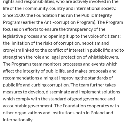
rights and responsibilities, who are actively involved in the
life of their community, country and international society.
Since 2000, the Foundation has run the Public Integrity
Program (earlier the Anti-corruption Program). The Program
focuses on efforts to ensure the transparency of the
legislative process and opening it up to the voice of citizens;
the limitation of the risks of corruption, nepotism and
cronyism linked to the conflict of interest in public life; and to
strengthen the role and legal protection of whistleblowers.
The Program’s team monitors processes and events which
affect the integrity of public life, and makes proposals and
recommendations aiming at improving the standards of
public life and curbing corruption. The team further takes
measures to develop, disseminate and implement solutions
which comply with the standard of good governance and
accountable government. The Foundation cooperates with
other organizations and institutions both in Poland and
internationally.