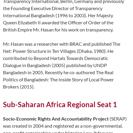
Transparency International, Berlin, Germany and previously
the Founding Executive Director of Transparency
International Bangladesh (1996 to 2003). Her Majesty
Queen Elizabeth II awarded the Officer of Order of the
British Empire Mr. Hasan for his work on transparency.
Mr. Hasan was a researcher with BRAC and published The
Net: Power Structure in Ten Villages (Dhaka, 1980). He
contributed to Beyond Hartals Towards Democratic
Dialogue in Bangladesh (2005) published by UNDP
Bangladesh in 2005. Recently he co-authored The Real
Politics of Bangladesh: The Inside Story of Local Power
Brokers (2015).
Sub-Saharan Africa Regional Seat 1
Socio-Economic Rights And Accountability Project
(SERAP)
was created in 2004 and registered as a non-governmental,
non-profit organisation under Nigerian Law. It focuses