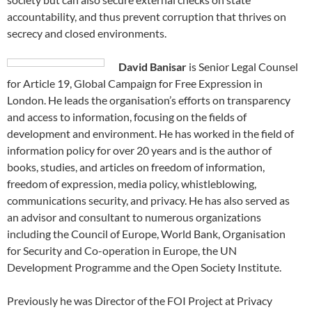
accountability, and thus prevent corruption that thrives on
secrecy and closed environments.
David Banisar
is Senior Legal Counsel
for Article 19, Global Campaign for Free Expression in
London. He leads the organisation’s efforts on transparency
and access to information, focusing on the fields of
development and environment. He has worked in the field of
information policy for over 20 years and is the author of
books, studies, and articles on freedom of information,
freedom of expression, media policy, whistleblowing,
communications security, and privacy. He has also served as
an advisor and consultant to numerous organizations
including the Council of Europe, World Bank, Organisation
for Security and Co-operation in Europe, the UN
Development Programme and the Open Society Institute.
Previously he was Director of the FOI Project at Privacy