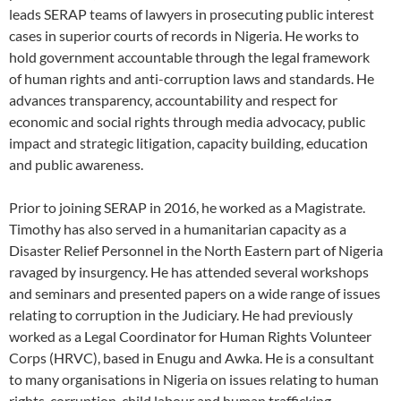
leads SERAP teams of lawyers in prosecuting public interest
cases in superior courts of records in Nigeria. He works to
hold government accountable through the legal framework
of human rights and anti-corruption laws and standards. He
advances transparency, accountability and respect for
economic and social rights through media advocacy, public
impact and strategic litigation, capacity building, education
and public awareness.
Prior to joining SERAP in 2016, he worked as a Magistrate.
Timothy has also served in a humanitarian capacity as a
Disaster Relief Personnel in the North Eastern part of Nigeria
ravaged by insurgency. He has attended several workshops
and seminars and presented papers on a wide range of issues
relating to corruption in the Judiciary. He had previously
worked as a Legal Coordinator for Human Rights Volunteer
Corps (HRVC), based in Enugu and Awka. He is a consultant
to many organisations in Nigeria on issues relating to human
rights, corruption, child labour and human trafficking.