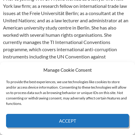
York law firm; as a research fellow on international trade law
issues at the Freie Universität Berlin; as a consultant at the
United Nations; and as a law lecturer and administrator at an
American university study centre in Berlin. She has also
worked with several human rights organisations. She
currently manages the TI International Conventions
programme, which covers international anti-corruption
instruments including the UN Convention against
Corruption. In 2006, together with Kirstine Drew of
Manage Cookie Consent
UNICORN – the Trade Union Anti-Corruption Network, she
co-convened the UNCAC Coalition (originally called the
To provide the best experiences, we use technologies like cookies to store
Coalition of Civil Society Friends of the UNCAC) and
and/or access device information. Consenting to these technologies will allow
continued to serve as convenor up to the election of the
us to process data such as browsing behavior or unique IDs on this site. Not
consenting or withdrawing consent, may adversely affect certain features and
Coordination Committee in April 2011. She is the author of
functions.
articles and opinion pieces on international trade, UNCAC
and foreign bribery and for the last seven years has co-
ACCEPT
authored the TI Progress Report on OECD Convention
Enforcement.