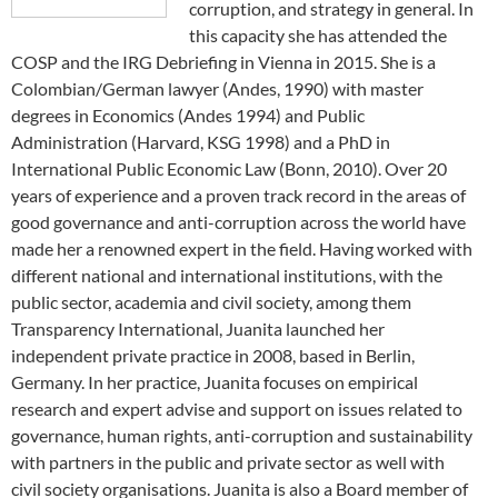
corruption, and strategy in general. In
this capacity she has attended the
COSP and the IRG Debriefing in Vienna in 2015. She is a
Colombian/German lawyer (Andes, 1990) with master
degrees in Economics (Andes 1994) and Public
Administration (Harvard, KSG 1998) and a PhD in
International Public Economic Law (Bonn, 2010). Over 20
years of experience and a proven track record in the areas of
good governance and anti-corruption across the world have
made her a renowned expert in the field. Having worked with
different national and international institutions, with the
public sector, academia and civil society, among them
Transparency International, Juanita launched her
independent private practice in 2008, based in Berlin,
Germany. In her practice, Juanita focuses on empirical
research and expert advise and support on issues related to
governance, human rights, anti-corruption and sustainability
with partners in the public and private sector as well with
civil society organisations. Juanita is also a Board member of