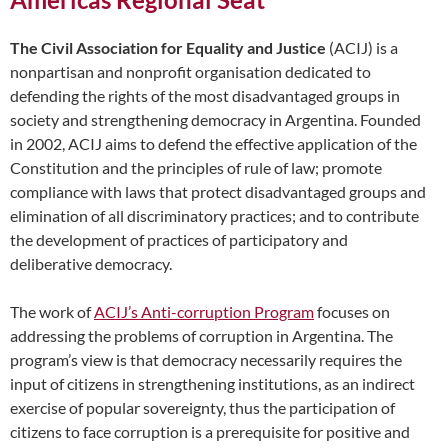
The Civil Association for Equality and Justice
(ACIJ) is a
nonpartisan and nonprofit organisation dedicated to
defending the rights of the most disadvantaged groups in
society and strengthening democracy in Argentina. Founded
in 2002, ACIJ aims to defend the effective application of the
Constitution and the principles of rule of law; promote
compliance with laws that protect disadvantaged groups and
elimination of all discriminatory practices; and to contribute
the development of practices of participatory and
deliberative democracy.
The work of
ACIJ’s Anti-corruption Program
focuses on
addressing the problems of corruption in Argentina. The
program’s view is that democracy necessarily requires the
input of citizens in strengthening institutions, as an indirect
exercise of popular sovereignty, thus the participation of
citizens to face corruption is a prerequisite for positive and