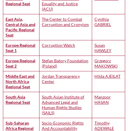
Regional Seat
Equality and Justice
(ACIJ)
East Asia,
The Center to Combat
Cynthia
Central Asia and
Corruption and Cronyism
GABRIEL
Pacific Regional
Seat
Europe Regional
Corruption Watch
Susan
Seat 1
HAWLEY
Europe Regional
Stefan Batory Foundation
Grzegorz
Seat 2
(Poland)
MAKOWSKI
Middle East and
Jordan Transparency
Hilda AJEILAT
North Africa
Center
Regional Seat
South Asia
South Asian Institute of
Manzoor
Regional Seat
Advanced Legal and
HASAN
Human Rights Studies
(SAILS)
Sub-Saharan
Socio-Economic Rights
Timothy
Africa Regional
And Accountability
ADEWALE