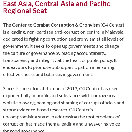
East Asia, Central Asia and Pacific
Regional Seat
The Center to Combat Corruption & Cronyism
(C4 Center)
is a leading, non-partisan anti-corruption centre in Malaysia,
dedicated to fighting corruption and cronyism at all levels of
government. It seeks to open up governments and change
the culture of governance by placing accountability,
transparency and integrity at the heart of public policy. It
endeavours to promote public participation in ensuring
effective checks and balances in government.
Since its inception at the end of 2013, C4 Center has risen
exponentially in profile and substance, with courageous
whistle blowing, naming and shaming of corrupt officials and
strong evidence-based research. C4 Center’s
uncompromising stand in addressing the root problems of
corruption has made them a leading and unwavering voice
for good governance.