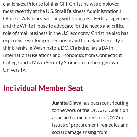
challenges. Prior to joining GFI, Christine was employed
most recently at the U.S. Small Business Administration’s
Office of Advocacy, working with Congress, Federal agencies,
and the White House to advocate for the needs and critical
role of small business in the U.S. economy. Christine also has
experience working on terrorism and homeland security at
think-tanks in Washington, DC. Christine has a BA in
International Relations and Economics from Connecticut
College and a MA in Security Studies from Georgetown
University.
Individual Member Seat
Juanita Olaya
has been contributing
to the work of the UNCAC Coalition
as an active member since 2012 on
issues of procurement, remedies and
social damage arising from