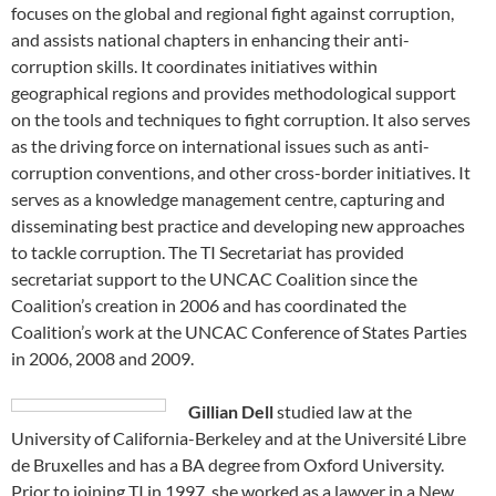
focuses on the global and regional fight against corruption,
and assists national chapters in enhancing their anti-
corruption skills. It coordinates initiatives within
geographical regions and provides methodological support
on the tools and techniques to fight corruption. It also serves
as the driving force on international issues such as anti-
corruption conventions, and other cross-border initiatives. It
serves as a knowledge management centre, capturing and
disseminating best practice and developing new approaches
to tackle corruption. The TI Secretariat has provided
secretariat support to the UNCAC Coalition since the
Coalition’s creation in 2006 and has coordinated the
Coalition’s work at the UNCAC Conference of States Parties
in 2006, 2008 and 2009.
Gillian Dell
studied law at the
University of California-Berkeley and at the Université Libre
de Bruxelles and has a BA degree from Oxford University.
Prior to joining TI in 1997, she worked as a lawyer in a New