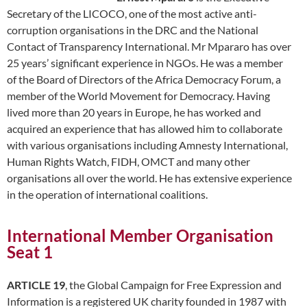
Secretary of the LICOCO, one of the most active anti-
corruption organisations in the DRC and the National
Contact of Transparency International. Mr Mpararo has over
25 years’ significant experience in NGOs. He was a member
of the Board of Directors of the Africa Democracy Forum, a
member of the World Movement for Democracy. Having
lived more than 20 years in Europe, he has worked and
acquired an experience that has allowed him to collaborate
with various organisations including Amnesty International,
Human Rights Watch, FIDH, OMCT and many other
organisations all over the world. He has extensive experience
in the operation of international coalitions.
International Member Organisation
Seat 1
ARTICLE 19
, the Global Campaign for Free Expression and
Information is a registered UK charity founded in 1987 with