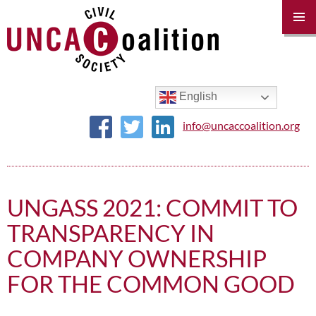
PRIM
MENU
SKIP
TO
CONTENT
English
info@uncaccoalition.org
UNGASS 2021: COMMIT TO
TRANSPARENCY IN
COMPANY OWNERSHIP
FOR THE COMMON GOOD