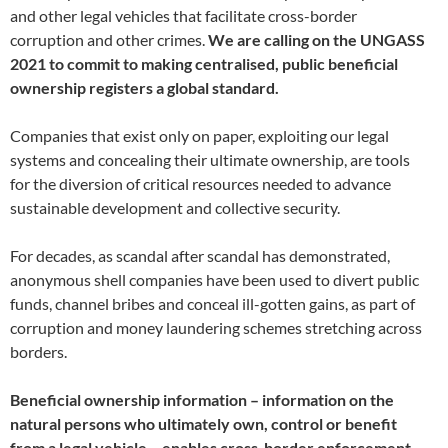
and other legal vehicles that facilitate cross-border
corruption and other crimes.
We are calling on the UNGASS
2021 to commit to making centralised, public beneficial
ownership registers a global standard.
Companies that exist only on paper, exploiting our legal
systems and concealing their ultimate ownership, are tools
for the diversion of critical resources needed to advance
sustainable development and collective security.
For decades, as scandal after scandal has demonstrated,
anonymous shell companies have been used to divert public
funds, channel bribes and conceal ill-gotten gains, as part of
corruption and money laundering schemes stretching across
borders.
Beneficial ownership information – information on the
natural persons who ultimately own, control or benefit
from a legal vehicle – enables cross-border enforcement