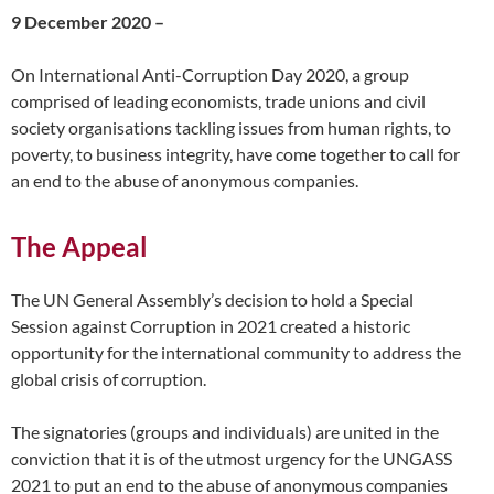
9 December 2020 –
On International Anti-Corruption Day 2020, a group
comprised of leading economists, trade unions and civil
society organisations tackling issues from human rights, to
poverty, to business integrity, have come together to call for
an end to the abuse of anonymous companies.
The Appeal
The UN General Assembly’s decision to hold a Special
Session against Corruption in 2021 created a historic
opportunity for the international community to address the
global crisis of corruption.
The signatories (groups and individuals) are united in the
conviction that it is of the utmost urgency for the UNGASS
2021 to put an end to the abuse of anonymous companies