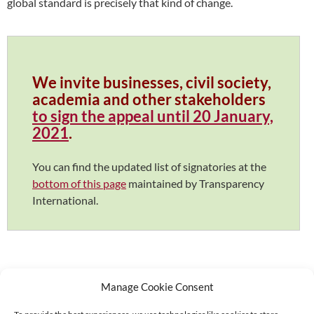
global standard is precisely that kind of change.
We invite businesses, civil society,
academia and other stakeholders
to sign the appeal until 20 January,
2021
.
You can find the updated list of signatories at the
bottom of this page
maintained by Transparency
International.
Manage Cookie Consent