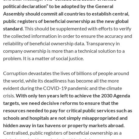
political declaration” to be adopted by the General
Assembly should commit all countries to establish central,
public registers of beneficial ownership as the new global
standard
. This should be supplemented with efforts to verify
the collected information in order to ensure the accuracy and
reliability of beneficial ownership data. Transparency in
company ownership is more than a technical solution to a
problem. It is a matter of social justice.
Corruption devastates the lives of billions of people around
the world, while its deadliness has become all the more
evident during the COVID-19 pandemic and the climate
crisis.
With only ten years left to achieve the 2030 Agenda
targets, we need decisive reforms to ensure that the
resources needed to pay for critical public services such as
schools and hospitals are not simply misappropriated and
hidden away in tax havens or property markets abroad.
Centralised, public registers of beneficial ownership as a