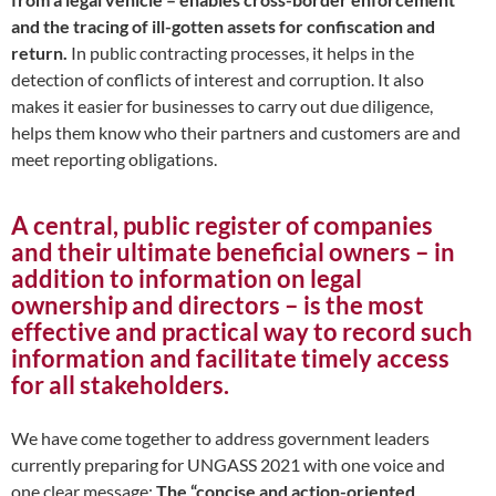
and the tracing of ill-gotten assets for confiscation and
return.
In public contracting processes, it helps in the
detection of conflicts of interest and corruption. It also
makes it easier for businesses to carry out due diligence,
helps them know who their partners and customers are and
meet reporting obligations.
A central, public register of companies
and their ultimate beneficial owners – in
addition to information on legal
ownership and directors – is the most
effective and practical way to record such
information and facilitate timely access
for all stakeholders.
We have come together to address government leaders
currently preparing for UNGASS 2021 with one voice and
one clear message:
The “concise and action-oriented