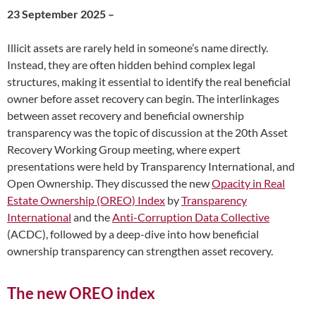
23 September 2025 –
Illicit assets are rarely held in someone’s name directly.
Instead, they are often hidden behind complex legal
structures, making it essential to identify the real beneficial
owner before asset recovery can begin. The interlinkages
between asset recovery and beneficial ownership
transparency was the topic of discussion at the 20th Asset
Recovery Working Group meeting, where expert
presentations were held by Transparency International, and
Open Ownership. They discussed the new
Opacity in Real
Estate Ownership (OREO) Index
by
Transparency
International
and the
Anti-Corruption Data Collective
(ACDC), followed by a deep-dive into how beneficial
ownership transparency can strengthen asset recovery.
The new OREO index