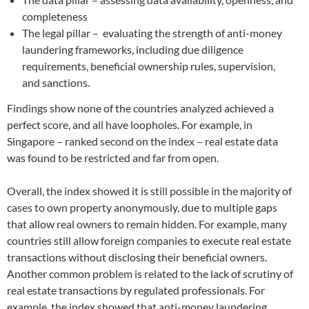
completeness
The legal pillar – evaluating the strength of anti-money
laundering frameworks, including due diligence
requirements, beneficial ownership rules, supervision,
and sanctions.
Findings show none of the countries analyzed achieved a
perfect score, and all have loopholes. For example, in
Singapore – ranked second on the index – real estate data
was found to be restricted and far from open.
Overall, the index showed it is still possible in the majority of
cases to own property anonymously, due to multiple gaps
that allow real owners to remain hidden. For example, many
countries still allow foreign companies to execute real estate
transactions without disclosing their beneficial owners.
Another common problem is related to the lack of scrutiny of
real estate transactions by regulated professionals. For
example, the index showed that anti-money laundering