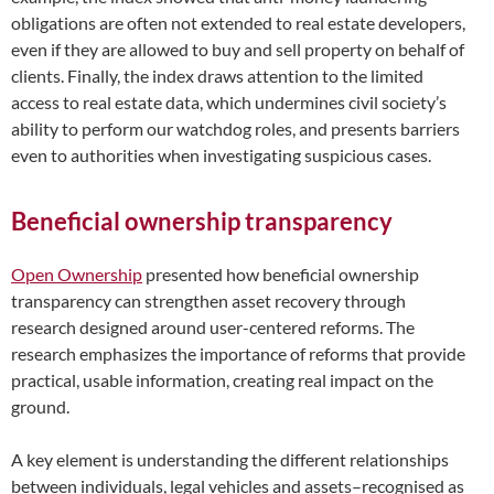
obligations are often not extended to real estate developers,
even if they are allowed to buy and sell property on behalf of
clients. Finally, the index draws attention to the limited
access to real estate data, which undermines civil society’s
ability to perform our watchdog roles, and presents barriers
even to authorities when investigating suspicious cases.
Beneficial ownership transparency
Open Ownership
presented how beneficial ownership
transparency can strengthen asset recovery through
research designed around user-centered reforms. The
research emphasizes the importance of reforms that provide
practical, usable information, creating real impact on the
ground.
A key element is understanding the different relationships
between individuals, legal vehicles and assets–recognised as