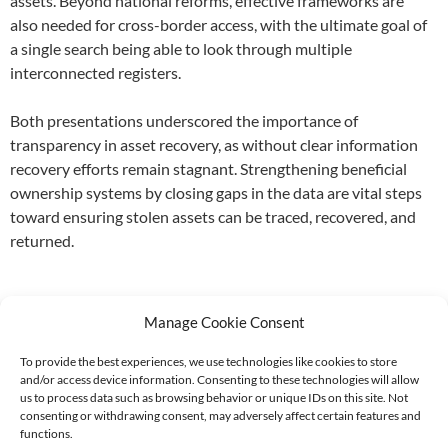
assets. Beyond national reforms, effective frameworks are
also needed for cross-border access, with the ultimate goal of
a single search being able to look through multiple
interconnected registers.
Both presentations underscored the importance of
transparency in asset recovery, as without clear information
recovery efforts remain stagnant. Strengthening beneficial
ownership systems by closing gaps in the data are vital steps
toward ensuring stolen assets can be traced, recovered, and
returned.
Manage Cookie Consent
To provide the best experiences, we use technologies like cookies to store
and/or access device information. Consenting to these technologies will allow
Supported by:
us to process data such as browsing behavior or unique IDs on this site. Not
consenting or withdrawing consent, may adversely affect certain features and
functions.