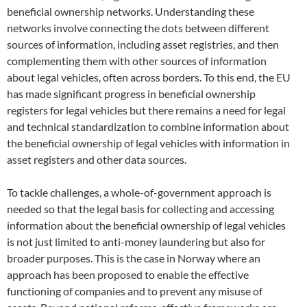
beneficial ownership networks. Understanding these
networks involve connecting the dots between different
sources of information, including asset registries, and then
complementing them with other sources of information
about legal vehicles, often across borders. To this end, the EU
has made significant progress in beneficial ownership
registers for legal vehicles but there remains a need for legal
and technical standardization to combine information about
the beneficial ownership of legal vehicles with information in
asset registers and other data sources.
To tackle challenges, a whole-of-government approach is
needed so that the legal basis for collecting and accessing
information about the beneficial ownership of legal vehicles
is not just limited to anti-money laundering but also for
broader purposes. This is the case in Norway where an
approach has been proposed to enable the effective
functioning of companies and to prevent any misuse of