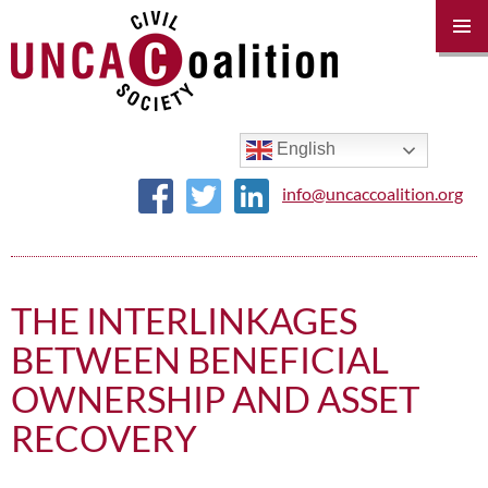
PRIM
MENU
SKIP
TO
CONTENT
English
info@uncaccoalition.org
THE INTERLINKAGES
BETWEEN BENEFICIAL
OWNERSHIP AND ASSET
RECOVERY