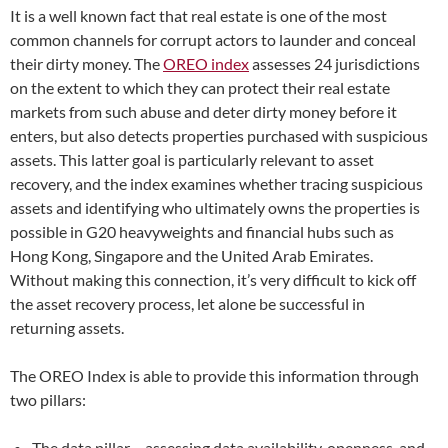
It is a well known fact that real estate is one of the most
common channels for corrupt actors to launder and conceal
their dirty money. The
OREO index
assesses 24 jurisdictions
on the extent to which they can protect their real estate
markets from such abuse and deter dirty money before it
enters, but also detects properties purchased with suspicious
assets. This latter goal is particularly relevant to asset
recovery, and the index examines whether tracing suspicious
assets and identifying who ultimately owns the properties is
possible in G20 heavyweights and financial hubs such as
Hong Kong, Singapore and the United Arab Emirates.
Without making this connection, it’s very difficult to kick off
the asset recovery process, let alone be successful in
returning assets.
The OREO Index is able to provide this information through
two pillars:
The data pillar – assessing data availability, openness, and