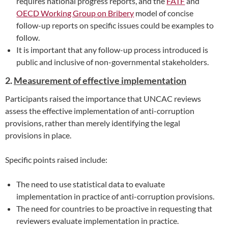
requires national progress reports, and the
FATF
and
OECD Working Group on Bribery
model of concise
follow-up reports on specific issues could be examples to
follow.
It is important that any follow-up process introduced is
public and inclusive of non-governmental stakeholders.
2.
Measurement of effective implementation
Participants raised the importance that UNCAC reviews
assess the effective implementation of anti-corruption
provisions, rather than merely identifying the legal
provisions in place.
Specific points raised include:
The need to use statistical data to evaluate
implementation in practice of anti-corruption provisions.
The need for countries to be proactive in requesting that
reviewers evaluate implementation in practice.