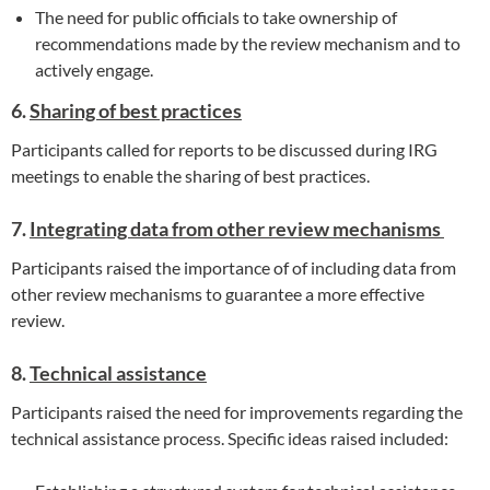
The need for public officials to take ownership of
recommendations made by the review mechanism and to
actively engage.
6.
Sharing of best practices
Participants called for reports to be discussed during IRG
meetings to enable the sharing of best practices.
7.
Integrating data from other review mechanisms
Participants raised the importance of of including data from
other review mechanisms to guarantee a more effective
review.
8.
Technical assistance
Participants raised the need for improvements regarding the
technical assistance process. Specific ideas raised included: