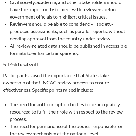
Civil society, academia, and other stakeholders should
have the opportunity to meet with reviewers before
government officials to highlight critical issues.
Reviewers should be able to consider civil society-
produced assessments, such as parallel reports, without
needing approval from the country under review.
All review-related data should be published in accessible
formats to enhance transparency.
5.
Political will
Participants raised the importance that States take
ownership of the UNCAC review process to ensure
effectiveness. Specific points raised include:
The need for anti-corruption bodies to be adequately
resourced to fulfill their role with respect to the review
process.
The need for permanence of the bodies responsible for
the review mechanism at the national level