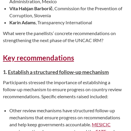
Administration, Mexico
Vita Habjan Barborič
, Commission for the Prevention of
Corruption, Slovenia
Karin Adams
, Transparency International
What were the panellists’ concrete recommendations on
strengthening the next phase of the UNCAC IRM?
Key recommendations
1.
Establish a structured follow-up mechanism
Participants stressed the importance of establishing a
follow-up mechanism to ensure progress on country review
recommendations. Specific elements raised included:
Other review mechanisms have structured follow-up
mechanisms that ensure progress on recommendations
and help keep governments accountable.
MESICIC