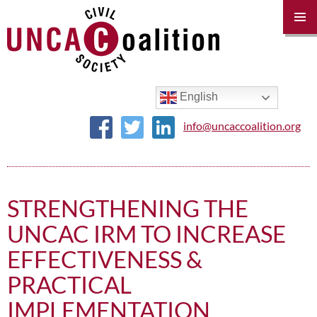
PRIM
MENU
SKIP
TO
CONTENT
English
info@uncaccoalition.org
STRENGTHENING THE
UNCAC IRM TO INCREASE
EFFECTIVENESS &
PRACTICAL
IMPLEMENTATION