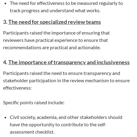
The need for effectiveness to be measured regularly to
track progress and understand what works.
3.
The need for specialized review teams
Participants raised the importance of ensuring that
reviewers have practical experience to ensure that
recommendations are practical and actionable.
4.
The importance of transparency and inclusiveness
Participants raised the need to ensure transparency and
stakeholder participation in the review mechanism to ensure
effectiveness:
Specific points raised include:
Civil society, academia, and other stakeholders should
have the opportunity to contribute to the self-
assessment checklist.