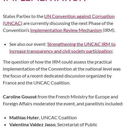
States Parties to the
UN Convention against Corruption
(UNCAC)
are currently discussing the next Phase of the
Convention’s
Implementation Review Mechanism
(IRM).
See also our event:
Strengthening the UNCAC IRM to
increase transparency and civil society participation
;
The question of how the IRM could assess the practical
implementation of the Convention at the national level was
the focus of a recent dedicated discussion organized by
France and the UNCAC Coalition.
Caroline Goussé
from the French Ministry for Europe and
Foreign Affairs moderated the event, and panellists included:
Mathias Huter
, UNCAC Coalition
Valentina Valdez Jasso
, Secretariat of Public