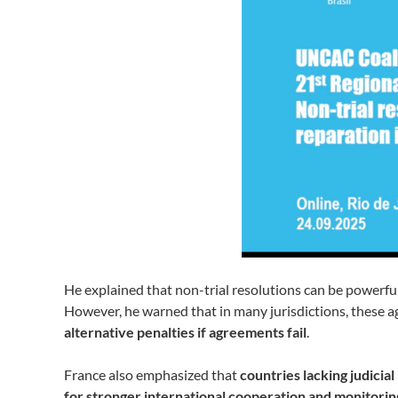
He explained that non-trial resolutions can be powerfu
However, he warned that in many jurisdictions, these 
alternative penalties if agreements fail
.
France also emphasized that
countries lacking judici
for stronger international cooperation and monitorin