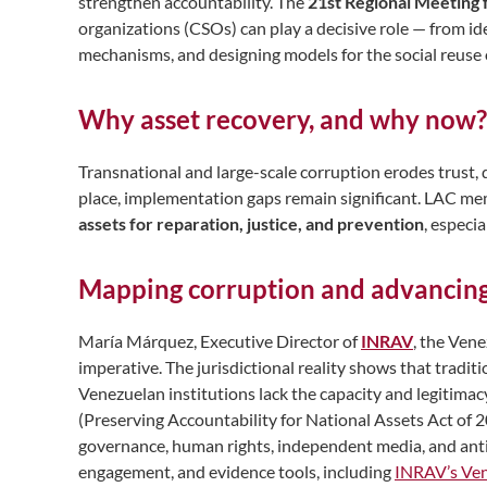
strengthen accountability. The
21st Regional Meeting 
organizations (CSOs) can play a decisive role — from id
mechanisms, and designing models for the social reuse o
Why asset recovery, and why now?
Transnational and large-scale corruption erodes trust,
place, implementation gaps remain significant. LAC m
assets for reparation, justice, and prevention
, especi
Mapping corruption and advancin
María Márquez, Executive Director of
INRAV
, the Vene
imperative. The jurisdictional reality shows that
traditi
Venezuelan institutions lack the capacity and legitimac
(Preserving Accountability for National Assets Act of
governance, human rights, independent media, and ant
engagement, and evidence tools, including
INRAV’s Ven