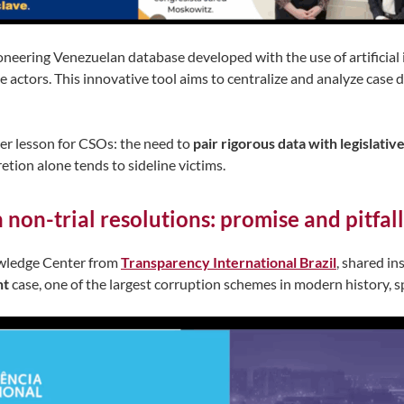
oneering Venezuelan database developed with the use of artificial
te actors. This innovative tool aims to centralize and analyze case 
er lesson for CSOs: the need to
pair rigorous data with legislativ
ion alone tends to sideline victims.
 non-trial resolutions: promise and pitfa
owledge Center from
Transparency International Brazil
, shared in
ht
case, one of the largest corruption schemes in modern history, 