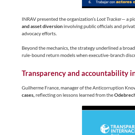
INRAV presented the organization’s
Loot Tracker
— a pi
and asset diversion
involving public officials and priva
advocacy efforts.
Beyond the mechanics, the strategy underlined a broad
rule-bound return models when executive-branch discret
Transparency and accountability in
Guilherme France, manager of the Anticorruption Kn
cases,
reflecting on lessons learned from the
Odebrec