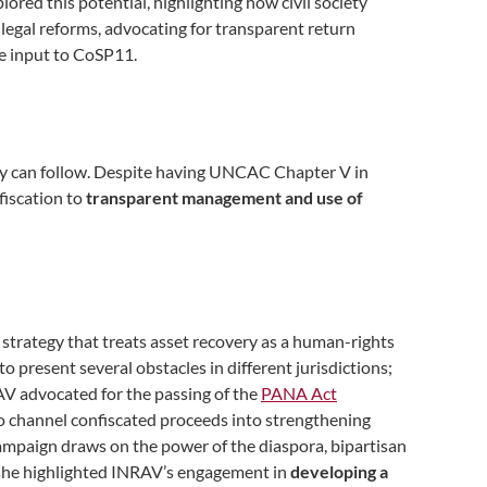
lored this potential, highlighting how civil society
 legal reforms, advocating for transparent return
ive input to CoSP11.
lity can follow. Despite having UNCAC Chapter V in
fiscation to
transparent management and use of
y strategy that treats asset recovery as a human-rights
to present several obstacles in different jurisdictions;
RAV advocated for the passing of the
PANA Act
o channel confiscated proceeds into strengthening
campaign draws on the power of the diaspora, bipartisan
er, she highlighted INRAV’s engagement in
developing a