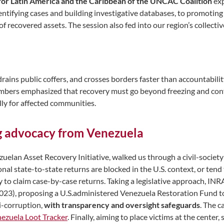
for Latin America and the Caribbean of the UNCAC Coalition
exp
entifying cases and building investigative databases, to promoting
f recovered assets. The session also fed into our region’s collect
 drains public coffers, and crosses borders faster than accountabi
embers emphasized that recovery must go beyond freezing and con
ally for affected communities.
g advocacy from Venezuela
zuelan Asset Recovery Initiative, walked us through a civil-societ
onal state-to-state returns are blocked in the U.S. context, or tend 
y to claim case-by-case returns. Taking a legislative approach, IN
 2023), proposing a U.S.administered Venezuela Restoration Fund t
i-corruption,
with transparency and oversight safeguards
. The 
ezuela Loot Tracker
. Finally, aiming to place victims at the cent