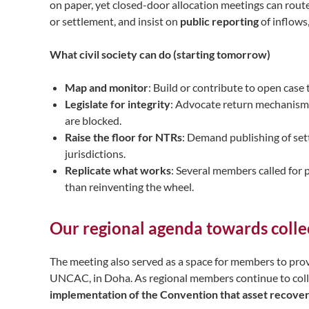
on paper, yet closed-door allocation meetings can route
or settlement, and insist on
public reporting
of inflows
What civil society can do (starting tomorrow)
Map and monitor
: Build or contribute to open case
Legislate for integrity
: Advocate return mechanisms
are blocked.
Raise the floor for NTRs
: Demand publishing of se
jurisdictions.
Replicate what works
: Several members called for
than reinventing the wheel.
Our regional agenda towards colle
The meeting also served as a space for members to prov
UNCAC, in Doha. As regional members continue to coll
implementation of the Convention that asset recovery 