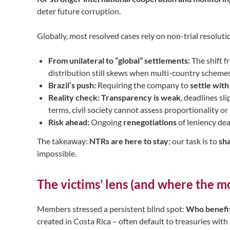
deter future corruption.
Globally, most resolved cases rely on non-trial resolut
From unilateral to “global” settlements:
The shift f
distribution still skews when multi-country schemes
Brazil’s push:
Requiring the company to
settle wit
Reality check:
Transparency is weak
, deadlines sl
terms, civil society cannot assess proportionality or
Risk ahead:
Ongoing
renegotiations
of leniency de
The takeaway:
NTRs are here to stay
; our task is to
sh
impossible.
The victims’ lens (and where the m
Members stressed a persistent blind spot:
Who benefit
created in Costa Rica – often default to treasuries with