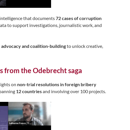
 intelligence that documents
72 cases of corruption
data to support investigations, journalistic work, and
e advocacy and coalition-building
to unlock creative,
lls from the Odebrecht saga
sights on
non-trial resolutions in foreign bribery
spanning
12 countries
and involving over 100 projects.