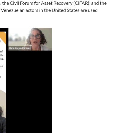
, the Civil Forum for Asset Recovery (CiFAR), and the
Venezuelan actors in the United States are used