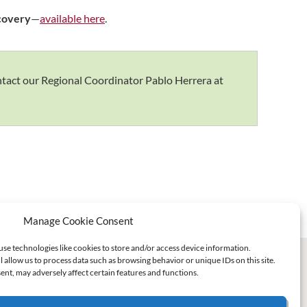
ecovery
—
available here
.
ontact our Regional Coordinator Pablo Herrera at
Manage Cookie Consent
use technologies like cookies to store and/or access device information.
l allow us to process data such as browsing behavior or unique IDs on this site.
nt, may adversely affect certain features and functions.