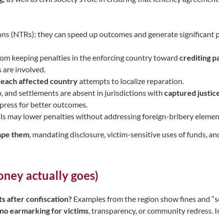
ions (NTRs); they can speed up outcomes and generate significant p
rom keeping penalties in the enforcing country toward
crediting p
 are involved.
h each affected country
attempts to localize reparation.
ip, and settlements are absent in jurisdictions with
captured justic
 press for better outcomes.
als may lower penalties without addressing foreign-bribery elemen
ape them
, mandating disclosure, victim-sensitive uses of funds, a
oney actually goes)
s after confiscation?
Examples from the region show fines and “soc
no earmarking for victims
, transparency, or community redress. In 