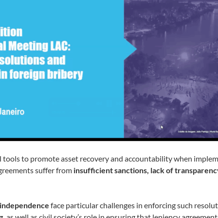
l tools to promote asset recovery and accountability when impleme
agreements suffer from
insufficient sanctions, lack of transparenc
al independence
face particular challenges in enforcing such resolu
g,
as well as civil society’s role in ensuring that leniency agreement