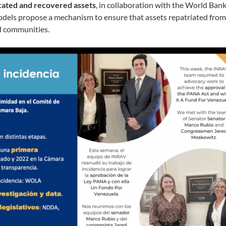
scated and recovered assets
, in collaboration with the World Bank
els propose a mechanism to ensure that assets repatriated from 
ed communities.