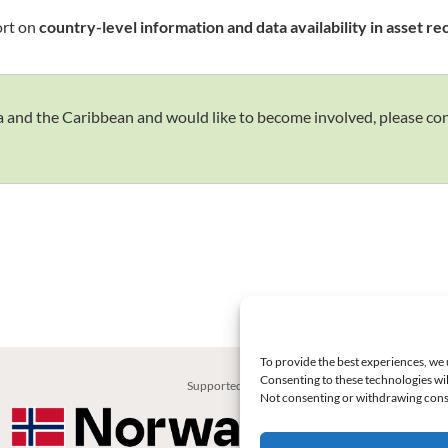
ort on
country-level information and data availability in asset r
rica and the Caribbean and would like to become involved, please c
To provide the best experiences, we 
Consenting to these technologies wil
Supported by:
Not consenting or withdrawing conse