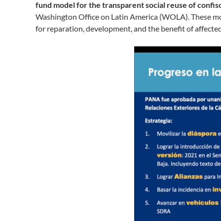
fund model for the transparent social reuse of confi
Washington Office on Latin America (WOLA). These mod
for reparation, development, and the benefit of affect