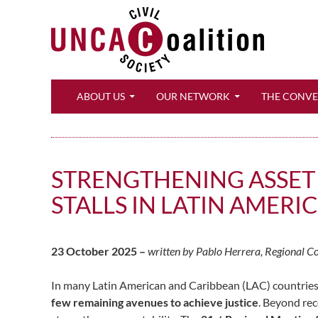
Search
ABOUT US
OUR NETWORK
THE CONV
STRENGTHENING ASSET
STALLS IN LATIN AMER
23 October 2025 –
written by Pablo Herrera, Regional C
In many Latin American and Caribbean (LAC) countries,
few remaining avenues to achieve justice
. Beyond rec