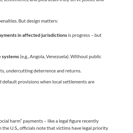
enalties. But design matters:
ayments in affected jurisdictions
is progress – but
e systems
(e.g., Angola, Venezuela). Without public
ts, undercutting deterrence and returns.
nd default provisions when local settlements are
ial harm” payments – like a legal figure recently
the U.S., officials note that victims have legal priority