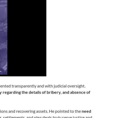
nted transparently and with judicial oversight.
y regarding the details of bribery, and absence of
tions and recovering assets. He pointed to the
need
s, settlements, and plea deals truly serve justice and