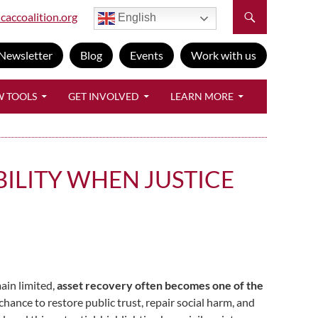
caccoalition.org
English
Newsletter
Blog
Events
Work with us
W TOOLS
GET INVOLVED
LEARN MORE
ILITY WHEN JUSTICE
ain limited,
asset recovery often becomes one of the
hance to restore public trust, repair social harm, and