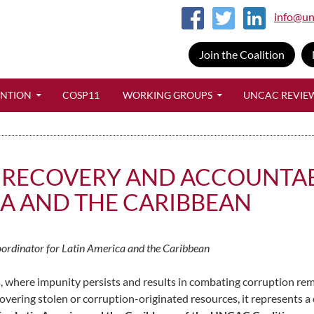
info@un
Join the Coalition
SKIP TO CONTENT
ENTION
COSP11
WORKING GROUPS
UNCAC REVIE
 RECOVERY AND ACCOUNTAB
ICA AND THE CARIBBEAN
oordinator for Latin America and the Caribbean
 where impunity persists and results in combating corruption rem
overing stolen or corruption-originated resources, it represents a c