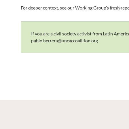
For deeper context, see our Working Group’s fresh rep
If you are a civil society activist from Latin Ame
pablo.herrera@uncaccoalition.org.