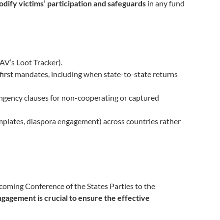
odify victims’ participation and safeguards
in any fund
AV’s Loot Tracker).
irst mandates, including when state-to-state returns
ngency clauses for non-cooperating or captured
emplates, diaspora engagement) across countries rather
pcoming Conference of the States Parties to the
engagement is crucial to ensure the effective