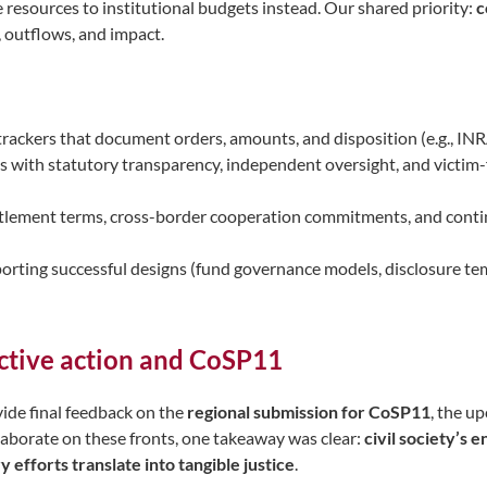
 resources to institutional budgets instead. Our shared priority:
c
, outflows, and impact.
 trackers that document orders, amounts, and disposition (e.g., INR
 with statutory transparency, independent oversight, and victim-f
ttlement terms, cross-border cooperation commitments, and conti
 porting successful designs (fund governance models, disclosure t
ctive action and CoSP11
ide final feedback on the
regional submission for CoSP11
, the u
aborate on these fronts, one takeaway was clear:
civil society’s 
efforts translate into tangible justice
.