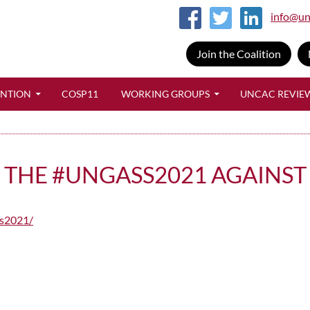
info@un
Join the Coalition
SKIP TO CONTENT
ENTION
COSP11
WORKING GROUPS
UNCAC REVIE
F THE #UNGASS2021 AGAINS
ss2021/