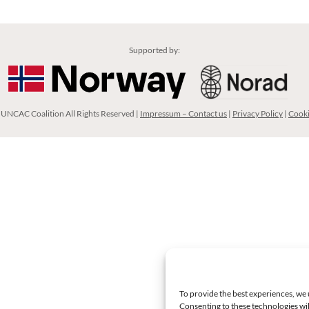
Supported by:
UNCAC Coalition All Rights Reserved |
Impressum – Contact us
|
Privacy Policy
|
Cooki
To provide the best experiences, we 
Consenting to these technologies wil