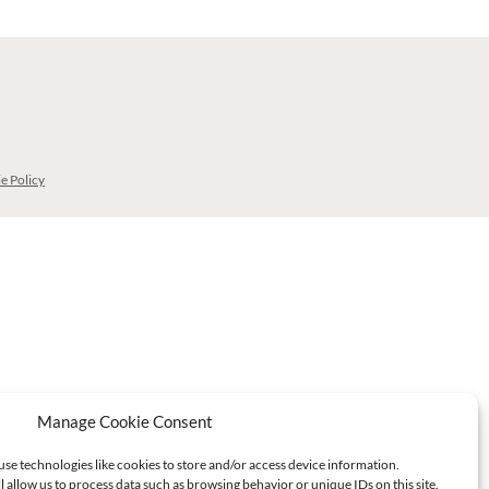
e Policy
Manage Cookie Consent
use technologies like cookies to store and/or access device information.
l allow us to process data such as browsing behavior or unique IDs on this site.