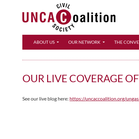
Search
ABOUT US
OUR NETWORK
THE CONV
OUR LIVE COVERAGE O
See our live blog here:
https://uncaccoalition.org/unga