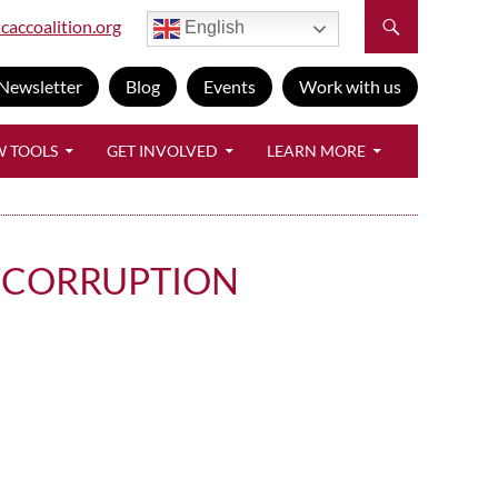
caccoalition.org
English
Newsletter
Blog
Events
Work with us
W TOOLS
GET INVOLVED
LEARN MORE
T CORRUPTION