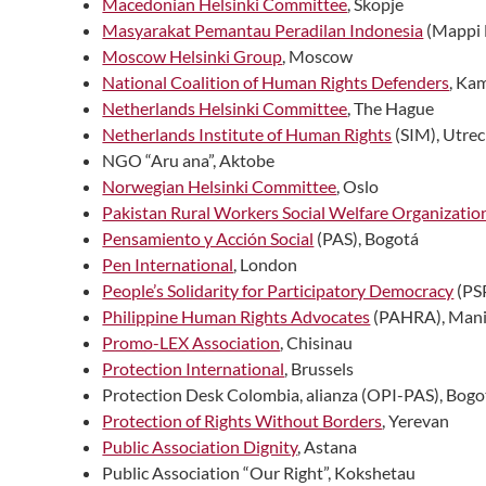
Macedonian Helsinki Committee
, Skopje
Masyarakat Pemantau Peradilan Indonesia
(Mappi 
Moscow Helsinki Group
, Moscow
National Coalition of Human Rights Defenders
, Ka
Netherlands Helsinki Committee
, The Hague
Netherlands Institute of Human Rights
(SIM), Utrec
NGO “Aru ana”, Aktobe
Norwegian Helsinki Committee
, Oslo
Pakistan Rural Workers Social Welfare Organizatio
Pensamiento y Acción Social
(PAS), Bogotá
Pen International
, London
People’s Solidarity for Participatory Democracy
(PS
Philippine Human Rights Advocates
(PAHRA), Mani
Promo-LEX Association
, Chisinau
Protection International
, Brussels
Protection Desk Colombia, alianza (OPI-PAS), Bogo
Protection of Rights Without Borders
, Yerevan
Public Association Dignity
, Astana
Public Association “Our Right”, Kokshetau