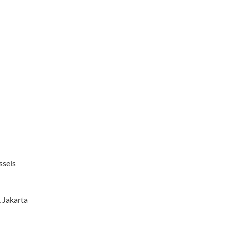
ssels
, Jakarta