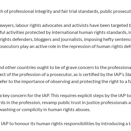
ch of professional integrity and fair trial standards, public prosecu
lawyers, labour rights advocates and activists have been targeted 
ful activities protected by international human rights standards, 
 rights defenders, bloggers and journalists, imposing hefty senten
osecutors play an active role in the repression of human rights de
nd other countries ought to be of grave concern to the professional
t of the profession of a prosecutor, as is certified by the IAP’s
Sta
 refer to the importance of observing and protecting the right to a f
a key concern for the IAP. This requires explicit steps by the IAP 
ards in the profession, revamp public trust in justice professional
washing or complicity in human rights abuses.
he IAP to honour its human rights responsibilities by introducing a t