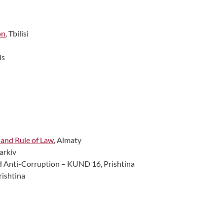
on
, Tbilisi
ls
 and Rule of Law
, Almaty
harkiv
d Anti-Corruption – KUND 16, Prishtina
Prishtina