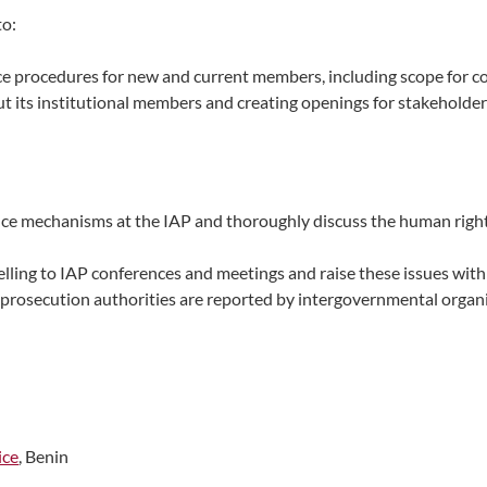
to:
e procedures for new and current members, including scope for c
 its institutional members and creating openings for stakeholder 
ance mechanisms at the IAP and thoroughly discuss the human righ
lling to IAP conferences and meetings and raise these issues with
prosecution authorities are reported by intergovernmental organ
ice
, Benin