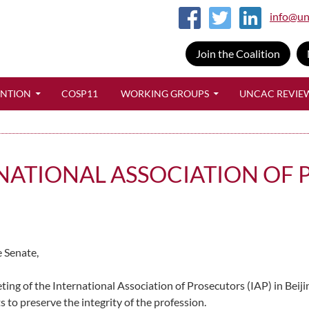
info@un
Join the Coalition
SKIP TO CONTENT
ENTION
COSP11
WORKING GROUPS
UNCAC REVIE
RNATIONAL ASSOCIATION OF
 Senate,
ing of the International Association of Prosecutors (IAP) in Beijin
ts to preserve the integrity of the profession.