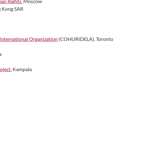
man Rights
, Moscow
g Kong SAR
International Organization
(COHURIDELA), Toronto
a
oject
, Kampala