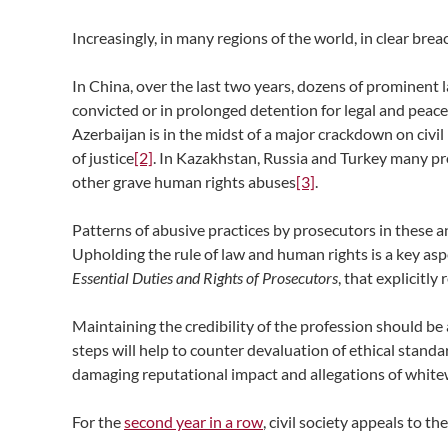
Increasingly, in many regions of the world, in clear brea
In China, over the last two years, dozens of prominent 
convicted or in prolonged detention for legal and peace
Azerbaijan is in the midst of a major crackdown on civil
of justice
[2]
. In Kazakhstan, Russia and Turkey many pr
other grave human rights abuses
[3]
.
Patterns of abusive practices by prosecutors in these a
Upholding the rule of law and human rights is a key aspec
Essential Duties and Rights of Prosecutors
, that explicitly
Maintaining the credibility of the profession should be 
steps will help to counter devaluation of ethical stand
damaging reputational impact and allegations of white
For the
second year in a row
, civil society appeals to t