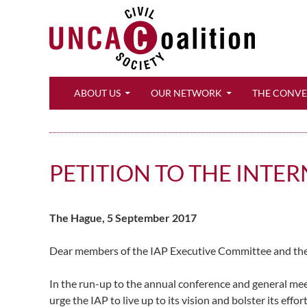
Search
ABOUT US
OUR NETWORK
THE CONV
PETITION TO THE INTE
The Hague, 5 September 2017
Dear members of the IAP Executive Committee and the
In the run-up to the annual conference and general meet
urge the IAP to live up to its vision and bolster its effor