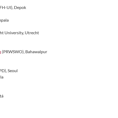
FH-UI), Depok
mpala
ht University, Utrecht
n
(PRWSWO), Bahawalpur
PD), Seoul
la
tá