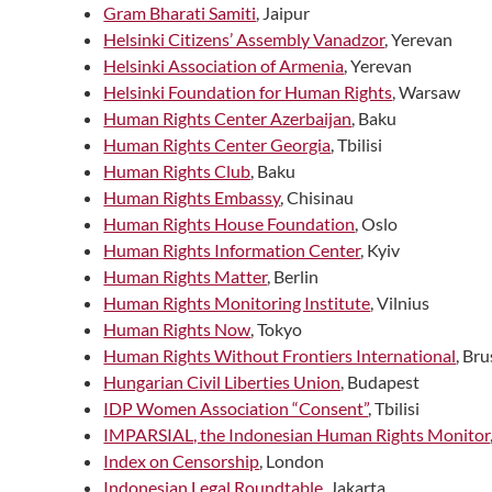
Gram Bharati Samiti
, Jaipur
Helsinki Citizens’ Assembly Vanadzor
, Yerevan
Helsinki Association of Armenia
, Yerevan
Helsinki Foundation for Human Rights
, Warsaw
Human Rights Center Azerbaijan
, Baku
Human Rights Center Georgia
, Tbilisi
Human Rights Club
, Baku
Human Rights Embassy
, Chisinau
Human Rights House Foundation
, Oslo
Human Rights Information Center
, Kyiv
Human Rights Matter
, Berlin
Human Rights Monitoring Institute
, Vilnius
Human Rights Now
, Tokyo
Human Rights Without Frontiers International
, Bru
Hungarian Civil Liberties Union
, Budapest
IDP Women Association “Consent”
, Tbilisi
IMPARSIAL, the Indonesian Human Rights Monitor
Index on Censorship
, London
Indonesian Legal Roundtable
, Jakarta