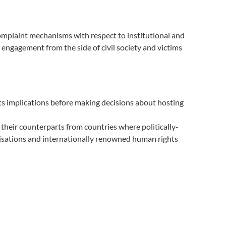
omplaint mechanisms with respect to institutional and
engagement from the side of civil society and victims
ts implications before making decisions about hosting
 their counterparts from countries where politically-
isations and internationally renowned human rights