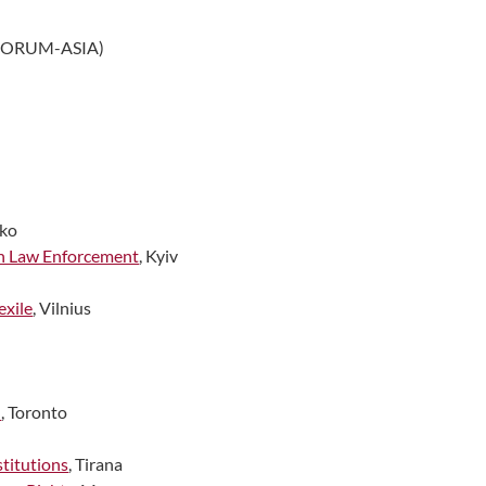
FORUM-ASIA)
ako
on Law Enforcement
, Kyiv
exile
, Vilnius
n
, Toronto
titutions
, Tirana