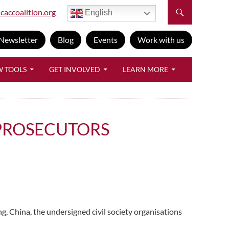
caccoalition.org
English
Newsletter
Blog
Events
Work with us
W TOOLS
GET INVOLVED
LEARN MORE
 PROSECUTORS
g, China, the undersigned civil society organisations