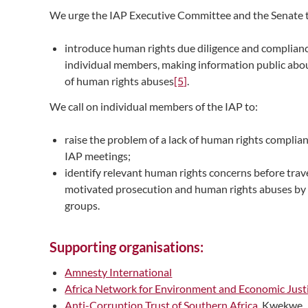
We urge the IAP Executive Committee and the Senate 
introduce human rights due diligence and complianc
individual members, making information public about
of human rights abuses
[5]
.
We call on individual members of the IAP to:
raise the problem of a lack of human rights compli
IAP meetings;
identify relevant human rights concerns before trave
motivated prosecution and human rights abuses by 
groups.
Supporting organisations:
Amnesty International
Africa Network for Environment and Economic Just
Anti-Corruption Trust of Southern Africa
, Kwekwe