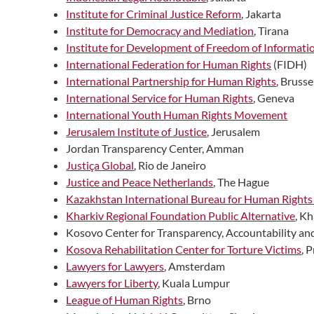
Institute for Criminal Justice Reform
, Jakarta
Institute for Democracy and Mediation
, Tirana
Institute for Development of Freedom of Informati
International Federation for Human Rights
(FIDH)
International Partnership for Human Rights
, Brusse
International Service for Human Rights
, Geneva
International Youth Human Rights Movement
Jerusalem Institute of Justice
, Jerusalem
Jordan Transparency Center, Amman
Justiça Global
, Rio de Janeiro
Justice and Peace Netherlands
, The Hague
Kazakhstan International Bureau for Human Rights
Kharkiv Regional Foundation Public Alternative
, K
Kosovo Center for Transparency, Accountability an
Kosova Rehabilitation Center for Torture Victims
, 
Lawyers for Lawyers
, Amsterdam
Lawyers for Liberty
, Kuala Lumpur
League of Human Rights
, Brno