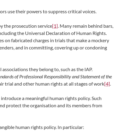
tors use their powers to suppress critical voices.
by the prosecution service
[1]
. Many remain behind bars,
including the Universal Declaration of Human Rights.
ces on fabricated charges in trials that make a mockery
fenders, and in committing, covering up or condoning
 associations they belong to, such as the IAP.
ndards of Professional Responsibility and Statement of the
air trial and other human rights at all stages of work
[4]
.
to introduce a meaningful human rights policy. Such
s and protect the organisation and its members from
angible human rights policy. In particular: