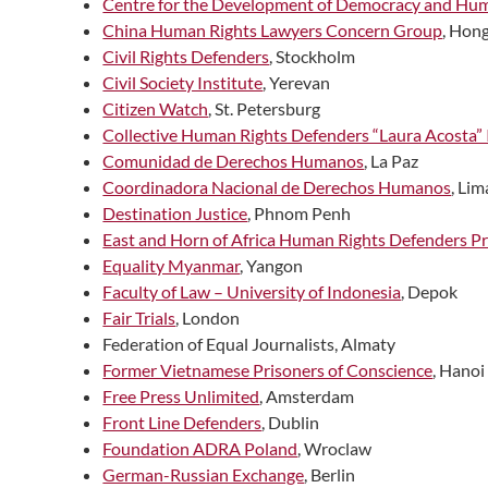
Centre for the Development of Democracy and Hu
China Human Rights Lawyers Concern Group
, Hon
Civil Rights Defenders
, Stockholm
Civil Society Institute
, Yerevan
Citizen Watch
, St. Petersburg
Collective Human Rights Defenders “Laura Acosta” 
Comunidad de Derechos Humanos
, La Paz
Coordinadora Nacional de Derechos Humanos
, Lim
Destination Justice
, Phnom Penh
East and Horn of Africa Human Rights Defenders Pr
Equality Myanmar
, Yangon
Faculty of Law – University of Indonesia
, Depok
Fair Trials
, London
Federation of Equal Journalists, Almaty
Former Vietnamese Prisoners of Conscience
, Hanoi
Free Press Unlimited
, Amsterdam
Front Line Defenders
, Dublin
Foundation ADRA Poland
, Wroclaw
German-Russian Exchange
, Berlin