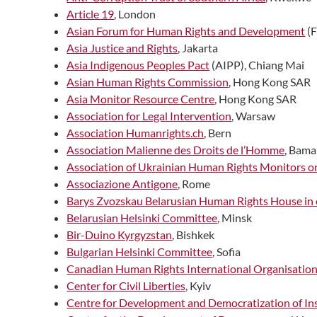
Article 19
, London
Asian Forum for Human Rights and Development
(
Asia Justice and Rights
, Jakarta
Asia Indigenous Peoples Pact
(AIPP), Chiang Mai
Asian Human Rights Commission
, Hong Kong SAR
Asia Monitor Resource Centre
, Hong Kong SAR
Association for Legal Intervention
, Warsaw
Association Humanrights.ch
, Bern
Association Malienne des Droits de l’Homme
, Bam
Association of Ukrainian Human Rights Monitors 
Associazione Antigone
, Rome
Barys Zvozskau Belarusian Human Rights House in 
Belarusian Helsinki Committee
, Minsk
Bir-Duino Kyrgyzstan
, Bishkek
Bulgarian Helsinki Committee
, Sofia
Canadian Human Rights International Organisatio
Center for Civil Liberties
, Kyiv
Centre for Development and Democratization of Ins