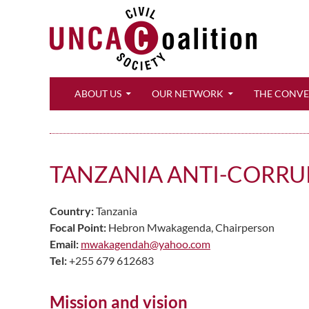
Search
ABOUT US
OUR NETWORK
THE CONV
TANZANIA ANTI-CORRU
Country:
Tanzania
Focal Point:
Hebron Mwakagenda, Chairperson
Email:
mwakagendah@yahoo.com
Tel:
+255 679 612683
Mission and vision