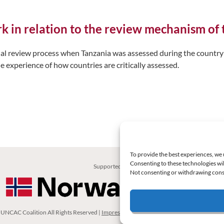
ork in relation to the review mechanism o
ual review process when Tanzania was assessed during the country 
e experience of how countries are critically assessed.
To provide the best experiences, we 
Consenting to these technologies wil
Supported by:
Not consenting or withdrawing conse
UNCAC Coalition All Rights Reserved |
Impressum – Contact us
|
Privacy Policy
|
Cooki