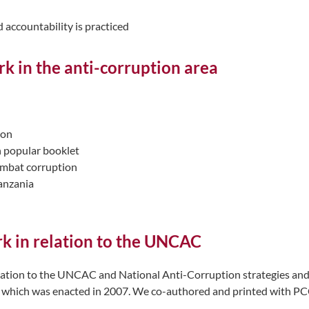
 accountability is practiced
k in the anti-corruption area
ion
h popular booklet
ombat corruption
Tanzania
rk in relation to the UNCAC
ation to the UNCAC and National Anti-Corruption strategies and ac
which was enacted in 2007. We co-authored and printed with PCCB