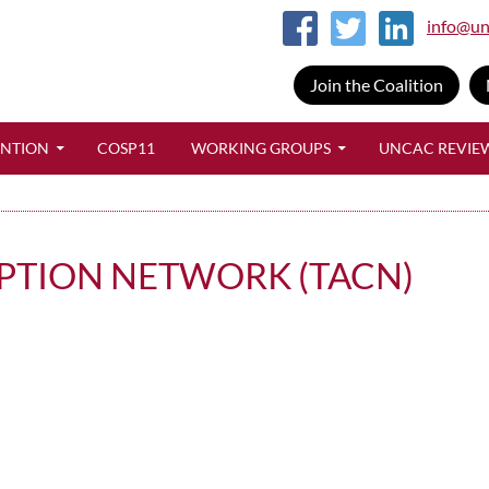
info@un
Join the Coalition
SKIP TO CONTENT
ENTION
COSP11
WORKING GROUPS
UNCAC REVIE
PTION NETWORK (TACN)