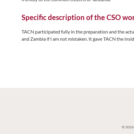
Specific description of the CSO w
TACN participated fully in the preparation and the act
and Zambia if I am not mistaken. It gave TACN the insid
© 2026 