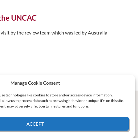
f the UNCAC
visit by the review team which was led by Australia
Manage Cookie Consent
use technologies like cookies to store and/or access device information.
l allow us to process data such as browsing behavior or unique IDs on this site.
nt, may adversely affect certain features and functions.
ACCEPT
e Policy