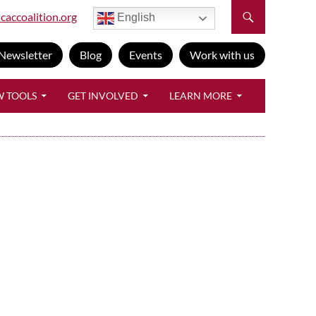
caccoalition.org
English
Newsletter
Blog
Events
Work with us
W TOOLS
GET INVOLVED
LEARN MORE