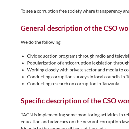
To see a corruption free society where transparency and
General description of the CSO wor
We do the following:
Civic education programs through radio and televis
Popularization of anticorruption legislation throug
Working closely with private sector and media to c
Conducting corruption surveys in local councils in 
Conducting research on corruption in Tanzania
Specific description of the CSO wo
TACN is implementing some monitoring activities in rel
education and advocacy on the new anticorruption law 
friendly to the common citizens of Tanzania.