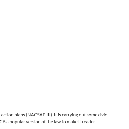
tion plans (NACSAP III). It is carrying out some civic
 a popular version of the law to make it reader