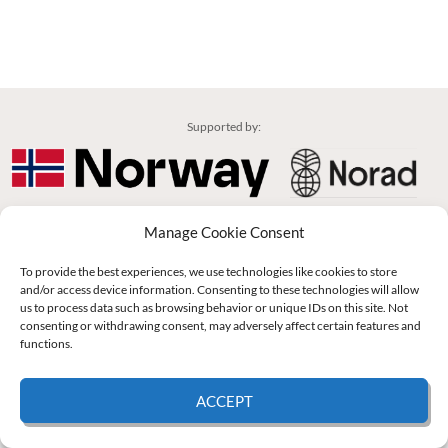
Supported by:
© 2026 UNCAC Coalition All Rights Reserved |
Impressum – Contact us
|
Privacy
Manage Cookie Consent
Policy
|
Cookie Policy
To provide the best experiences, we use technologies like cookies to store
and/or access device information. Consenting to these technologies will allow
us to process data such as browsing behavior or unique IDs on this site. Not
consenting or withdrawing consent, may adversely affect certain features and
functions.
ACCEPT