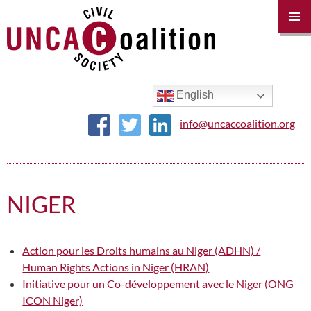
PRIM
MENU
SKIP
TO
CONTENT
English
info@uncaccoalition.org
NIGER
Action pour les Droits humains au Niger (ADHN) /
Human Rights Actions in Niger (HRAN)
Initiative pour un Co-développement avec le Niger (ONG
ICON Niger)