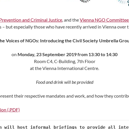
Prevention and Criminal Justice
, and the
Vienna NGO Committee 
rs – but especially those who have recently arrived in Vienna over
the Voices of NGOs: Introducing the Civil Society Umbrella Grou
on
Monday,
23 September 2019 from 13:30 to 14:30
Room C4, C-Building, 7th Floor
at the Vienna International Centre.
Food and drink will be provided
 present their respective mandates and work, and how they contrib
tion (.PDF)
n will host informal briefings to provide all inte