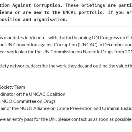
tion Against Corruption. These briefings are parti
position and organisation.
us mandates in Vienna – with the forthcoming UN Congress on Cri
o the UN Convention against Corruption (UNCAC) in December an
-year work plan for the UN Commission on Narcotic Drugs from 20
ociety networks, describe the work they do, and outline the value 
Society Team
rdinator oft he UNCAC Coalition
nna NGO Committee on Drugs
hair of the NGOs Alliance on Crime Prevention and Criminal Justi
e an entry pass for the UN, please contact us as soon as possible a