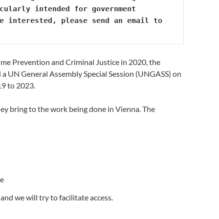
cularly intended for government 
delegates who have recently arrived in Vienna or are new to the UNCAC portfolio. If you are interested, please send an email to 
me Prevention and Criminal Justice in 2020, the
d a UN General Assembly Special Session (UNGASS) on
19 to 2023.
they bring to the work being done in Vienna. The
ce
nd we will try to facilitate access.