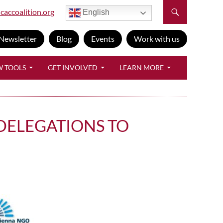
caccoalition.org
English
Newsletter
Blog
Events
Work with us
W TOOLS
GET INVOLVED
LEARN MORE
 DELEGATIONS TO