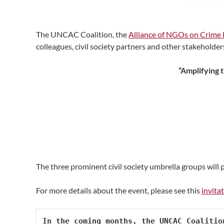
The UNCAC Coalition, the
Alliance of NGOs on Crime 
colleagues, civil society partners and other stakeholde
“Amplifying 
The three prominent civil society umbrella groups will
For more details about the event, please see this
invita
In the coming months, the UNCAC Coalitio