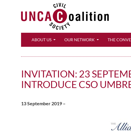
Search
ABOUT US
OUR NETWORK
THE CONV
INVITATION: 23 SEPTEM
INTRODUCE CSO UMBR
13 September 2019 –