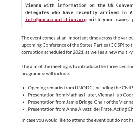
Vienna with information on the UN Conven
info@uncaccoalition.org
 with your name, 
The event comes at an important time across the vario
upcoming Conference of the States Parties (COSP) t
corruption scheduled for 2021, as well as a new multi
The aim of the meeting is to introduce the three civil s
programme will include:
Opening remarks from UNODC, including the Civil 
Presentation from Mathias Huter, Vienna Hub Coo
Presentation from Jamie Bridge, Chair of the Vie
Presentation from Anna Alvazzi del Frate, Acting C
In case you would like to attend the event but do not hav