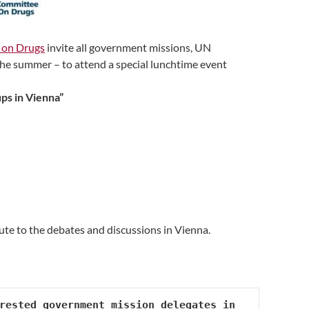
on Drugs
invite all government missions, UN
 the summer – to attend a special lunchtime event
ps in Vienna”
ute to the debates and discussions in Vienna.
rested government mission delegates in 