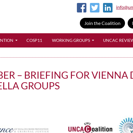
info@un
Join the Coalition
SKIP TO CONTENT
ENTION
COSP11
WORKING GROUPS
UNCAC REVIE
BER – BRIEFING FOR VIENNA
ELLA GROUPS