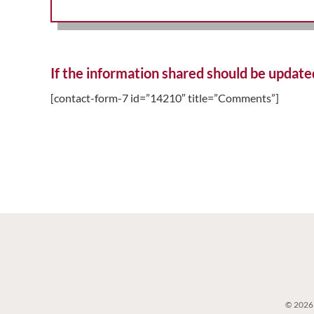
If the information shared should be update
[contact-form-7 id=”14210″ title=”Comments”]
© 2026 