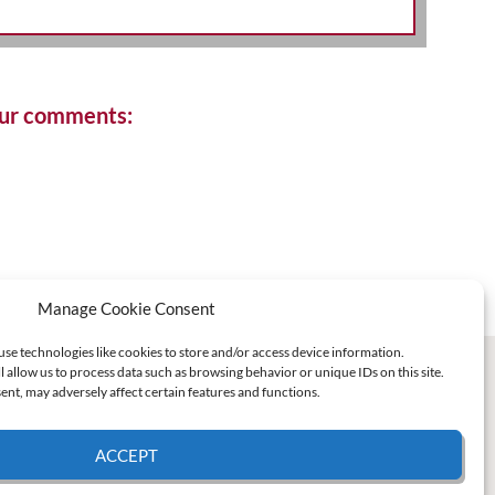
your comments:
Manage Cookie Consent
use technologies like cookies to store and/or access device information.
l allow us to process data such as browsing behavior or unique IDs on this site.
nt, may adversely affect certain features and functions.
ACCEPT
e Policy