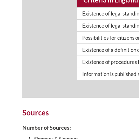
Existence of legal standi
Existence of legal standin
Possibilities for citizens
Existence of a definition 
Existence of procedures 
Information is published
Sources
Number of Sources:
Simmons & Simmons