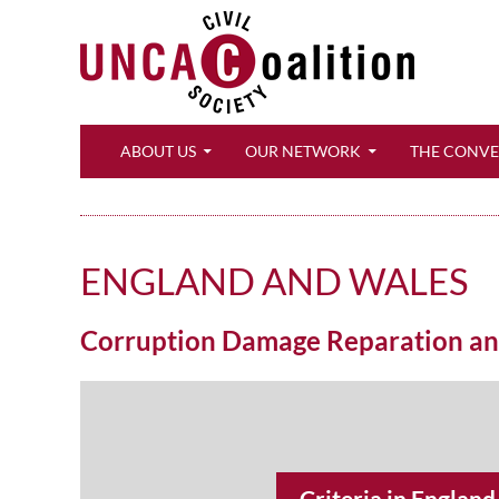
Search
ABOUT US
OUR NETWORK
THE CONV
ENGLAND AND WALES
Corruption Damage Reparation and 
Criteria in Englan