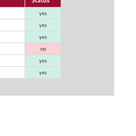
yes
yes
yes
no
yes
yes