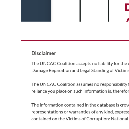
Disclaimer
The UNCAC Coalition accepts no liability for the 
Damage Reparation and Legal Standing of Victims
The UNCAC Coalition assumes no responsibility for 
reliance you place on such information is, therefore
The information contained in the database is cro
representations or warranties of any kind, express
contained on the Victims of Corruption: Nationa