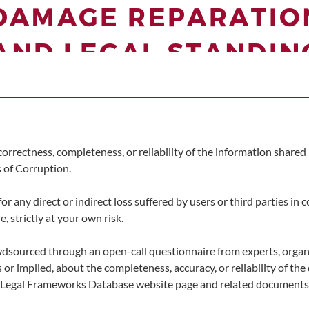
correctness, completeness, or reliability of the information share
 of Corruption.
any direct or indirect loss suffered by users or third parties in 
, strictly at your own risk.
wdsourced through an open-call questionnaire from experts, organ
 or implied, about the completeness, accuracy, or reliability of th
l Legal Frameworks Database website page and related documents 