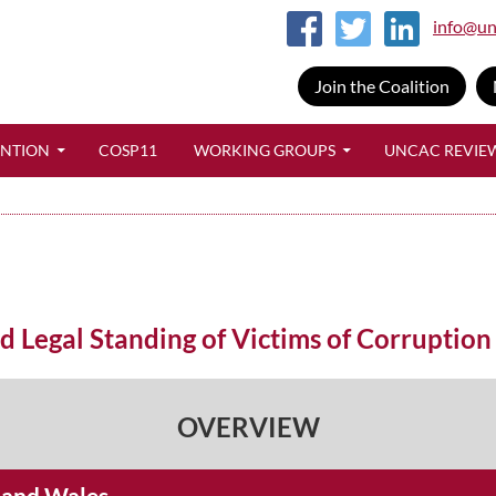
info@un
Join the Coalition
SKIP TO CONTENT
ENTION
COSP11
WORKING GROUPS
UNCAC REVIE
Legal Standing of Victims of Corruption
OVERVIEW
d and Wales