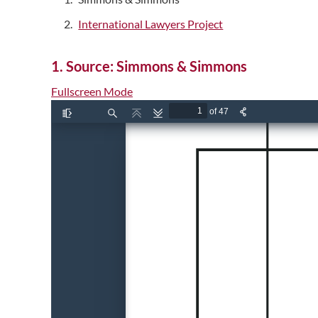
International Lawyers Project
1. Source: Simmons & Simmons
Fullscreen Mode