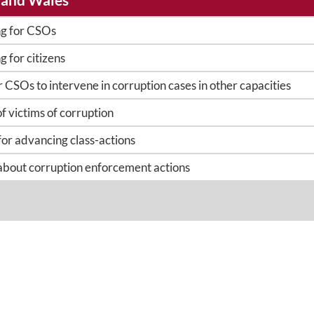
ng for CSOs
g for citizens
 or CSOs to intervene in corruption cases in other capacities
of victims of corruption
for advancing class-actions
 about corruption enforcement actions