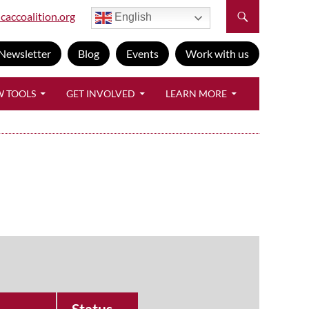
caccoalition.org
English
Newsletter
Blog
Events
Work with us
W TOOLS
GET INVOLVED
LEARN MORE
Status