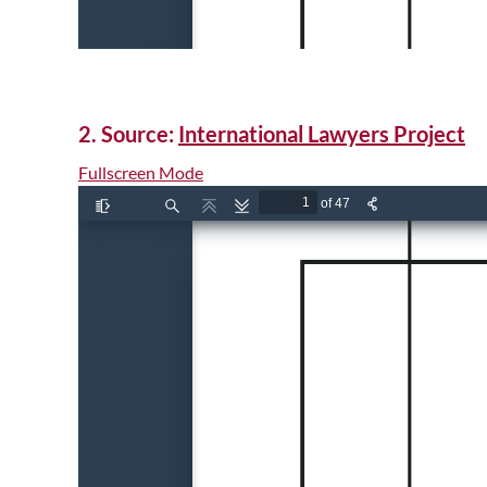
2. Source:
International Lawyers Project
Fullscreen Mode