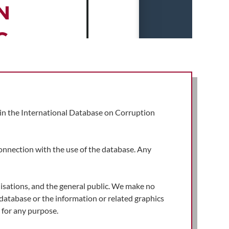
d in the International Database on Corruption
connection with the use of the database. Any
isations, and the general public. We make no
e database or the information or related graphics
for any purpose.