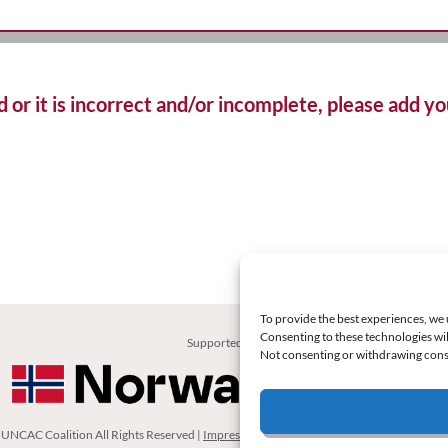
d or it is incorrect and/or incomplete, please add 
To provide the best experiences, we 
Consenting to these technologies wil
Supported by:
Not consenting or withdrawing conse
UNCAC Coalition All Rights Reserved |
Impressum – Contact us
|
Privacy Policy
|
Cooki