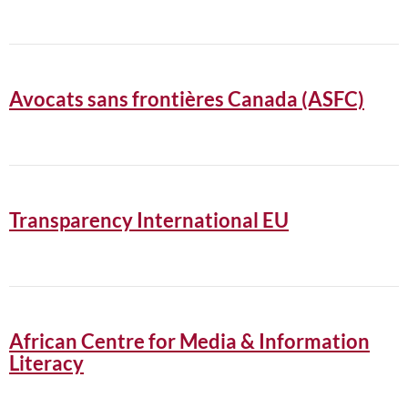
Avocats sans frontières Canada (ASFC)
Transparency International EU
African Centre for Media & Information
Literacy