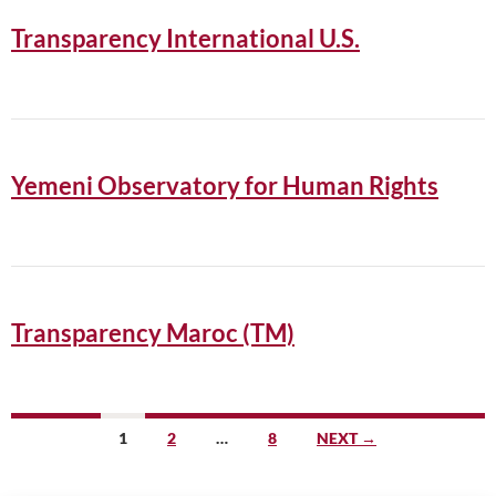
Transparency International U.S.
Yemeni Observatory for Human Rights
Transparency Maroc (TM)
Posts
1
2
…
8
NEXT →
navigation