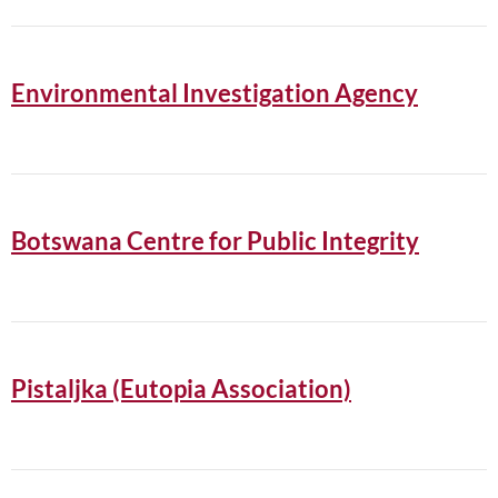
Environmental Investigation Agency
Botswana Centre for Public Integrity
Pistaljka (Eutopia Association)