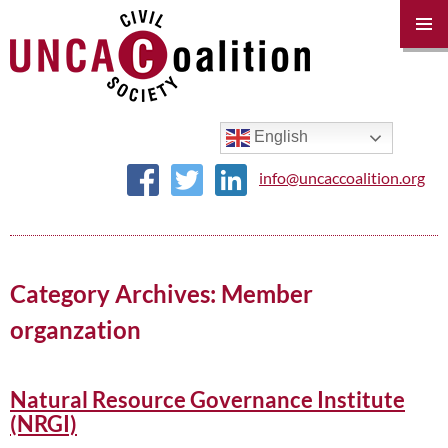
PRIM
MENU
SKIP
TO
CONTENT
English
info@uncaccoalition.org
Category Archives: Member
organzation
Natural Resource Governance Institute
(NRGI)