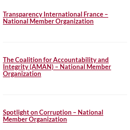
Transparency International France –
National Member Organization
The Coalition for Accountability and
Integrity (AMAN) – National Member
Organization
Spotlight on Corruption – National
Member Organization