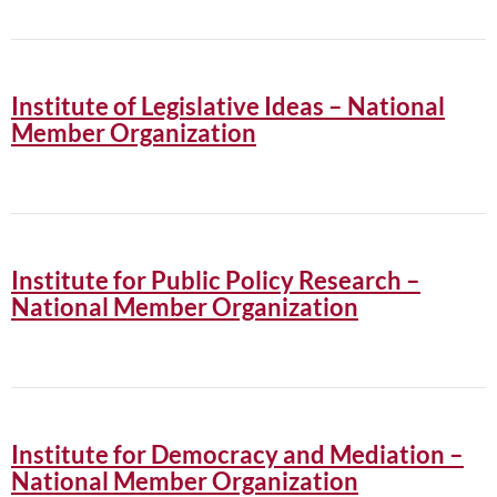
Institute of Legislative Ideas – National
Member Organization
Institute for Public Policy Research –
National Member Organization
Institute for Democracy and Mediation –
National Member Organization