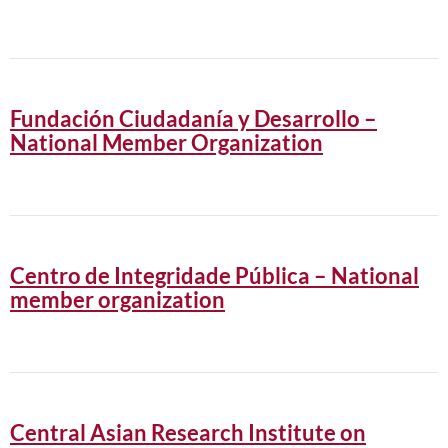
Fundación Ciudadanía y Desarrollo –
National Member Organization
Centro de Integridade Pública – National
member organization
Central Asian Research Institute on