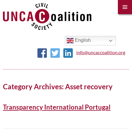
PRIM
MENU
SKIP
TO
CONTENT
English
info@uncaccoalition.org
Category Archives: Asset recovery
Transparency International Portugal