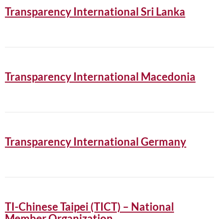
Transparency International Sri Lanka
Transparency International Macedonia
Transparency International Germany
TI-Chinese Taipei (TICT) – National
Member Organization