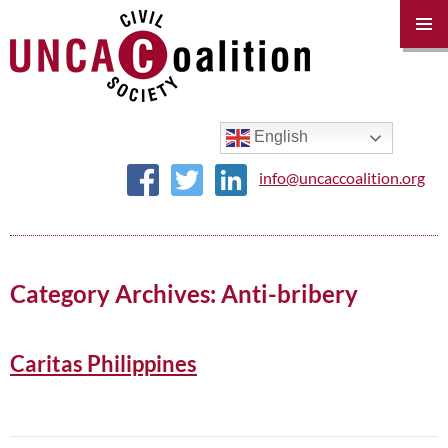
PRIM
MENU
SKIP
TO
CONTENT
English
info@uncaccoalition.org
Category Archives: Anti-bribery
Caritas Philippines