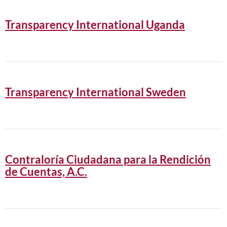
Transparency International Uganda
Transparency International Sweden
Contraloría Ciudadana para la Rendición
de Cuentas, A.C.