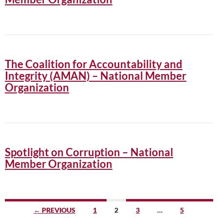
The Coalition for Accountability and
Integrity (AMAN) – National Member
Organization
Spotlight on Corruption – National
Member Organization
Posts
← PREVIOUS
1
2
3
…
5