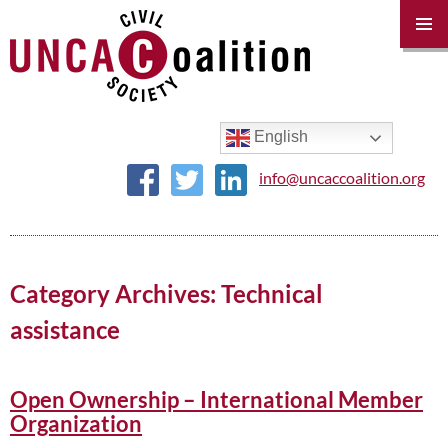
PRIM
MENU
SKIP
TO
CONTENT
English
info@uncaccoalition.org
Category Archives: Technical
assistance
Open Ownership – International Member
Organization