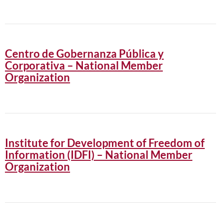
Centro de Gobernanza Pública y
Corporativa – National Member
Organization
Institute for Development of Freedom of
Information (IDFI) – National Member
Organization