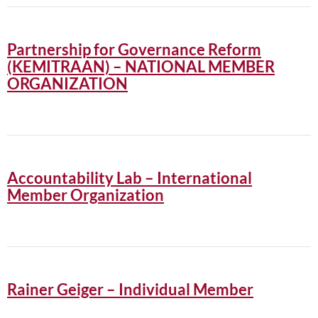
Partnership for Governance Reform
(KEMITRAAN) – NATIONAL MEMBER
ORGANIZATION
Accountability Lab – International
Member Organization
Rainer Geiger – Individual Member