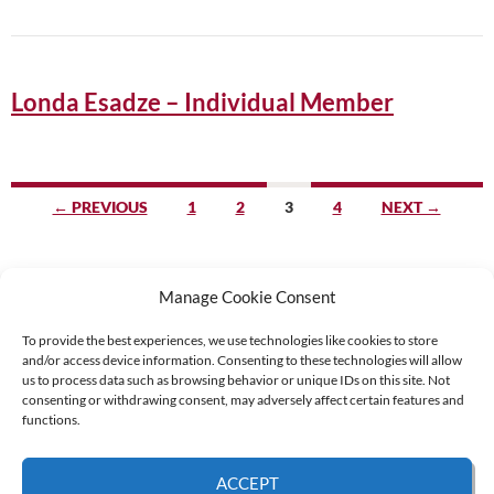
Londa Esadze – Individual Member
Posts
← PREVIOUS
1
2
3
4
NEXT →
navigation
Manage Cookie Consent
To provide the best experiences, we use technologies like cookies to store
and/or access device information. Consenting to these technologies will allow
Supported by:
us to process data such as browsing behavior or unique IDs on this site. Not
consenting or withdrawing consent, may adversely affect certain features and
functions.
© 2026 UNCAC Coalition All Rights Reserved |
Impressum – Contact us
|
Privacy
ACCEPT