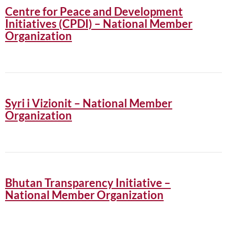
Centre for Peace and Development
Initiatives (CPDI) – National Member
Organization
Syri i Vizionit – National Member
Organization
Bhutan Transparency Initiative –
National Member Organization