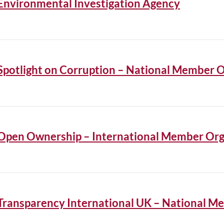
Environmental Investigation Agency
Spotlight on Corruption – National Member 
Open Ownership – International Member Org
Transparency International UK – National M