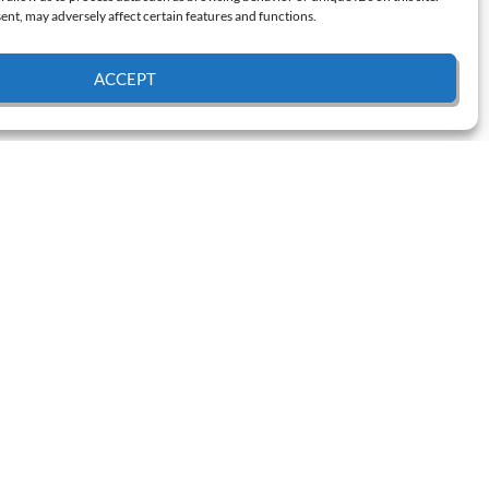
nt, may adversely affect certain features and functions.
ACCEPT