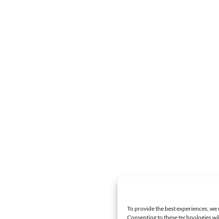
To provide the best experiences, we 
Consenting to these technologies wil