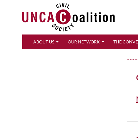
Search
ABOUT US
OUR NETWORK
THE CONV