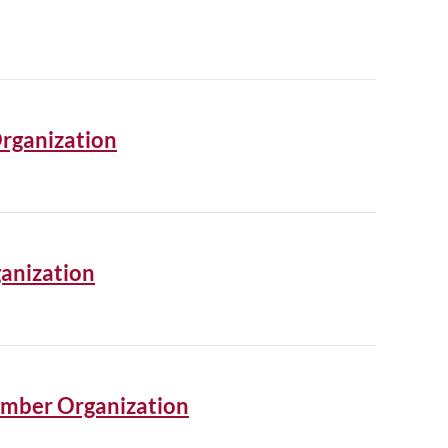
Organization
anization
ember Organization