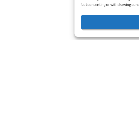
Not consenting or withdrawing conse