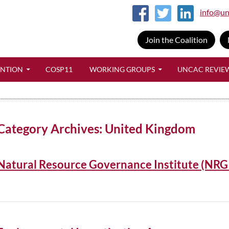
info@un
Join the Coalition
SKIP TO CONTENT
ENTION
COSP11
WORKING GROUPS
UNCAC REVIE
Category Archives: United Kingdom
Natural Resource Governance Institute (NRG