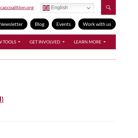
caccoalition.org
English
Newsletter
Blog
Events
Work with us
W TOOLS
GET INVOLVED
LEARN MORE
I)