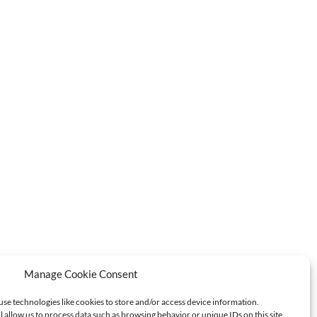
Manage Cookie Consent
use technologies like cookies to store and/or access device information.
l allow us to process data such as browsing behavior or unique IDs on this site.