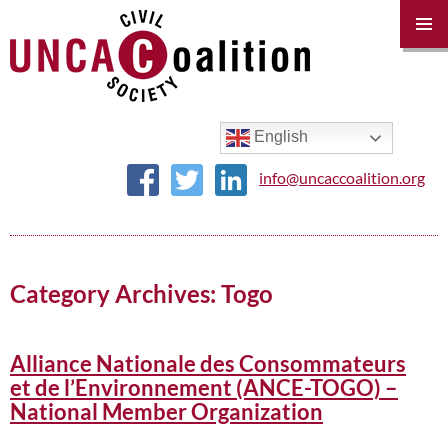
PRIM
MENU
SKIP
TO
CONTENT
English
info@uncaccoalition.org
Category Archives: Togo
Alliance Nationale des Consommateurs
et de l’Environnement (ANCE-TOGO) –
National Member Organization