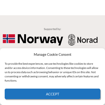
Supported by:
© 2026 UNCAC Coalition All Rights Reserved |
Impressum – Contact us
|
Privacy
Manage Cookie Consent
Policy
|
Cookie Policy
To provide the best experiences, we use technologies like cookies to store
and/or access device information. Consenting to these technologies will allow
us to process data such as browsing behavior or unique IDs on this site. Not
consenting or withdrawing consent, may adversely affect certain features and
functions.
ACCEPT