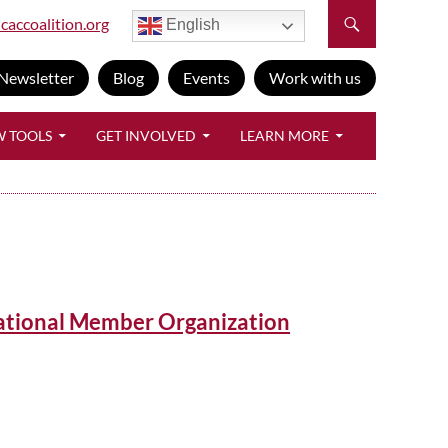
caccoalition.org
English
Newsletter
Blog
Events
Work with us
W TOOLS
GET INVOLVED
LEARN MORE
ational Member Organization