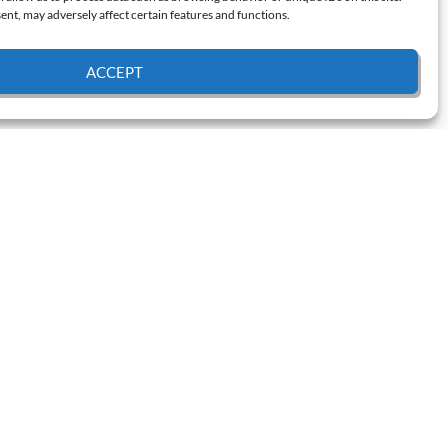
nt, may adversely affect certain features and functions.
ACCEPT