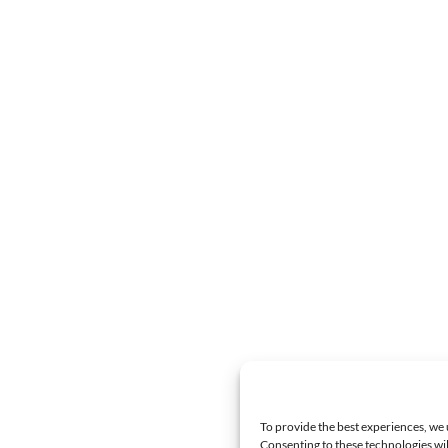
To provide the best experiences, we 
Consenting to these technologies wil