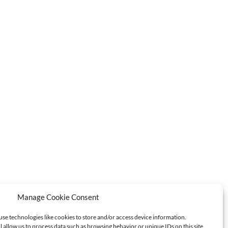
Manage Cookie Consent
use technologies like cookies to store and/or access device information.
l allow us to process data such as browsing behavior or unique IDs on this site.