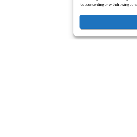
Not consenting or withdrawing conse