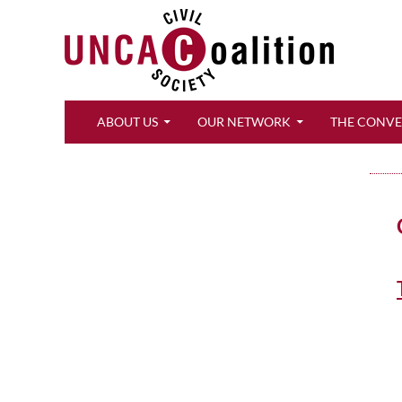
Search
ABOUT US
OUR NETWORK
THE CONV