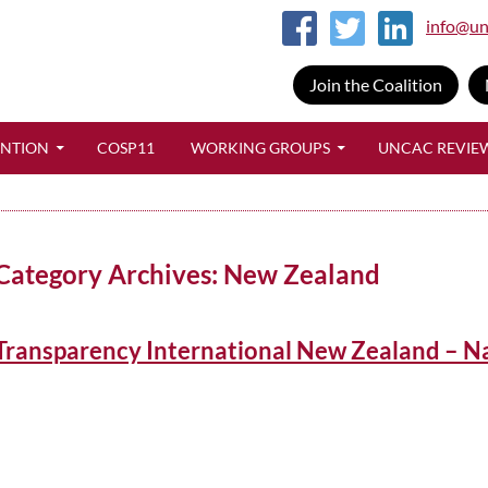
info@un
Join the Coalition
SKIP TO CONTENT
ENTION
COSP11
WORKING GROUPS
UNCAC REVIE
Category Archives: New Zealand
Transparency International New Zealand – N