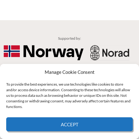
Supported by:
© 2026 UNCAC Coalition All Rights Reserved |
Impressum – Contact us
|
Privacy
Manage Cookie Consent
Policy
|
Cookie Policy
To provide the best experiences, we use technologies like cookies to store
and/or access device information. Consenting to these technologies will allow
us to process data such as browsing behavior or unique IDs on this site. Not
consenting or withdrawing consent, may adversely affect certain features and
functions.
ACCEPT