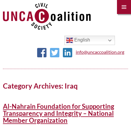
PRIM
MENU
SKIP
TO
CONTENT
English
info@uncaccoalition.org
Category Archives: Iraq
Al-Nahrain Foundation for Supporting
Transparency and Integrity – National
Member Organization