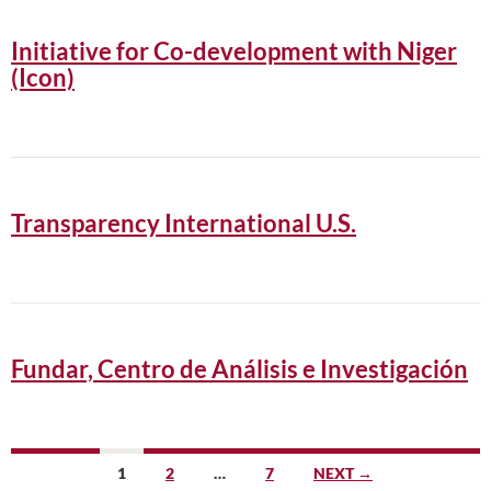
Initiative for Co-development with Niger
(Icon)
Transparency International U.S.
Fundar, Centro de Análisis e Investigación
Posts
1
2
…
7
NEXT →