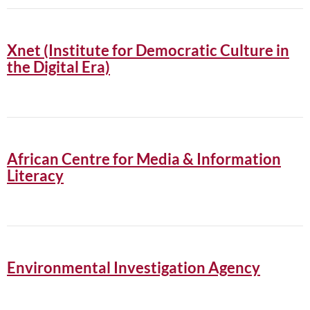
Xnet (Institute for Democratic Culture in
the Digital Era)
African Centre for Media & Information
Literacy
Environmental Investigation Agency