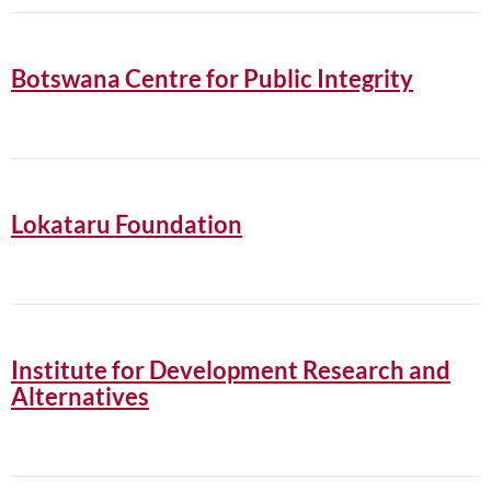
Botswana Centre for Public Integrity
Lokataru Foundation
Institute for Development Research and
Alternatives