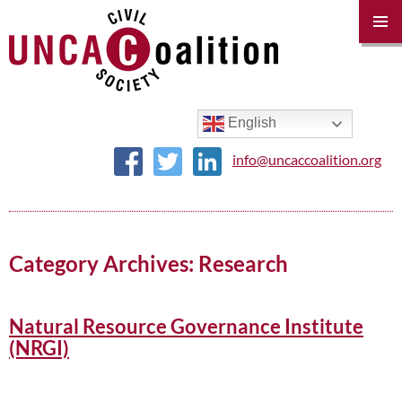
PRIM
MENU
SKIP
TO
CONTENT
English
info@uncaccoalition.org
Category Archives: Research
Natural Resource Governance Institute
(NRGI)