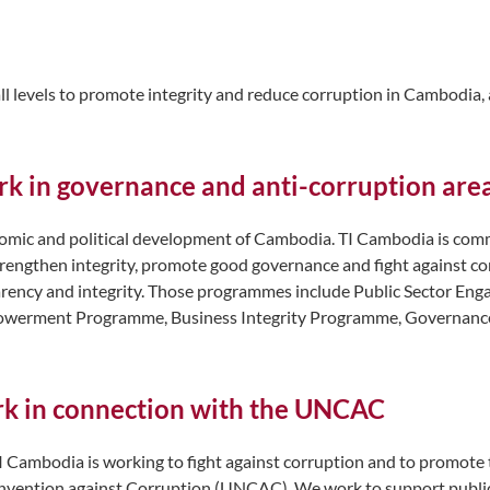
ll levels to promote integrity and reduce corruption in Cambodia, a
rk in governance and anti-corruption are
omic and political development of Cambodia. TI Cambodia is commit
strengthen integrity, promote good governance and fight against
sparency and integrity. Those programmes include Public Sector 
powerment Programme, Business Integrity Programme, Governanc
ork in connection with the UNCAC
I Cambodia is working to fight against corruption and to promote
 Convention against Corruption (UNCAC). We work to support public