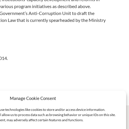
arious program initiatives as described above.
e Government’s Anti-Corruption Unit to draft the
tion Law that is currently spearheaded by the Ministry
014.
Manage Cookie Consent
use technologies like cookies to store and/or access device information.
l allow us to process data such as browsing behavior or unique IDs on this site.
nt, may adversely affect certain features and functions.