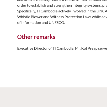
order to establish and strengthen integrity systems, p
Specifically, TI Cambodia actively involved in the UNC
Whistle Blower and Witness Protection Laws while advoc
of Information and UNESCO.
Other remarks
Executive Director of TI Cambodia, Mr. Kol Preap ser