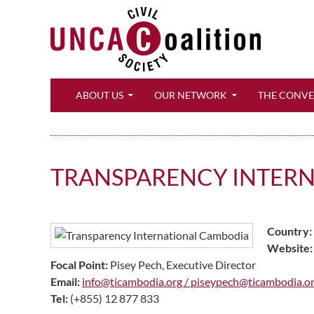
Search
ABOUT US
OUR NETWORK
THE CONV
TRANSPARENCY INTERN
Country:
Website:
Focal Point:
Pisey Pech, Executive Director
Email:
info@ticambodia.org /
piseypech@ticambodia.o
Tel:
(+855) 12 877 833