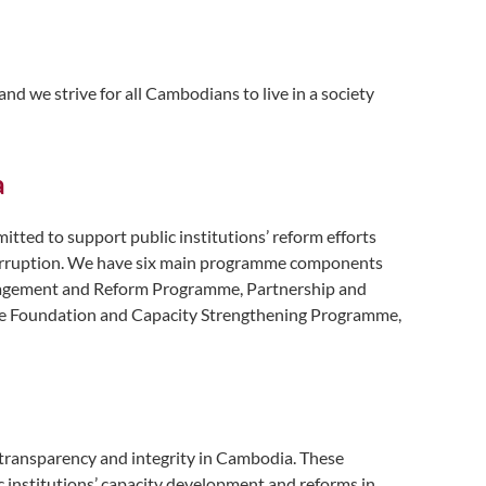
nd we strive for all Cambodians to live in a society
a
ted to support public institutions’ reform efforts
 corruption. We have six main programme components
Engagement and Reform Programme, Partnership and
e Foundation and Capacity Strengthening Programme,
 transparency and integrity in Cambodia. These
 institutions’ capacity development and reforms in