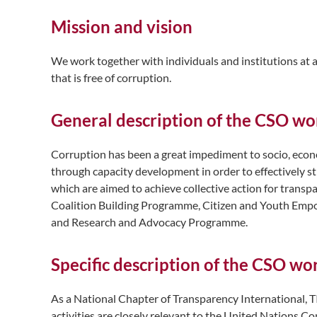
Mission and vision
We work together with individuals and institutions at a
that is free of corruption.
General description of the CSO wo
Corruption has been a great impediment to socio, econ
through capacity development in order to effectively 
which are aimed to achieve collective action for tran
Coalition Building Programme, Citizen and Youth Em
and Research and Advocacy Programme.
Specific description of the CSO w
As a National Chapter of Transparency International, T
activities are closely relevant to the United Nations