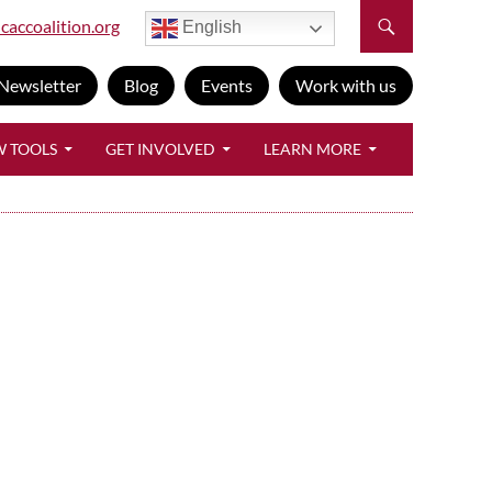
caccoalition.org
English
Newsletter
Blog
Events
Work with us
W TOOLS
GET INVOLVED
LEARN MORE