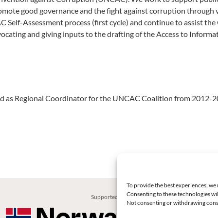
romote good governance and the fight against corruption through v
AC Self-Assessment process (first cycle) and continue to assist th
ating and giving inputs to the drafting of the Access to Informa
ved as Regional Coordinator for the UNCAC Coalition from 2012-2
To provide the best experiences, we 
Consenting to these technologies wil
Supported by:
Not consenting or withdrawing conse