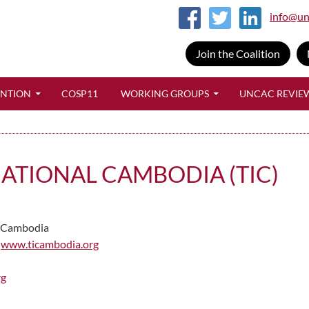
info@un
Join the Coalition
SKIP TO CONTENT
ENTION
COSP11
WORKING GROUPS
UNCAC REVIE
ATIONAL CAMBODIA (TIC)
Cambodia
www.ticambodia.org
rg