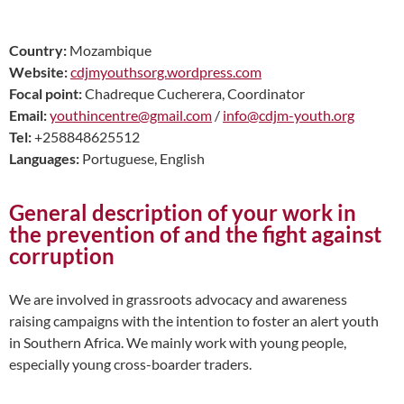
Country:
Mozambique
Website:
cdjmyouthsorg.wordpress.com
Focal point:
Chadreque
Cucherera, Coordinator
Email:
youthincentre@gmail.com
/
info@cdjm-youth.org
Tel:
+258848625512
Languages:
Portuguese, English
General description of your work in
the prevention of and the fight against
corruption
We are involved in grassroots advocacy and awareness
raising campaigns with the intention to foster an alert youth
in Southern Africa. We mainly work with young people,
especially young cross-boarder traders.