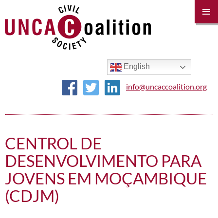
PRIM
MENU
SKIP
TO
CONTENT
English
info@uncaccoalition.org
CENTROL DE
DESENVOLVIMENTO PARA
JOVENS EM MOÇAMBIQUE
(CDJM)