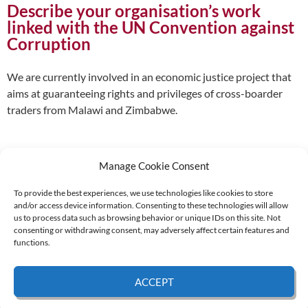
Describe your organisation’s work
linked with the UN Convention against
Corruption
We are currently involved in an economic justice project that
aims at guaranteeing rights and privileges of cross-boarder
traders from Malawi and Zimbabwe.
Manage Cookie Consent
To provide the best experiences, we use technologies like cookies to store
and/or access device information. Consenting to these technologies will allow
Supported by:
us to process data such as browsing behavior or unique IDs on this site. Not
consenting or withdrawing consent, may adversely affect certain features and
functions.
© 2026 UNCAC Coalition All Rights Reserved |
Impressum – Contact us
|
Privacy
ACCEPT
Policy
|
Cookie Policy