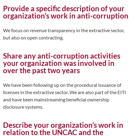
Provide a specific description of your
organization’s work in anti-corruption
We focus on revenue transparency in the extractive sector,
but also on open contracting.
Share any anti-corruption activities
your organization was involved in
over the past two years
We have been following up on the procedural issuance of
licenses in the extractive sector. We are also part of the EITI
and have been mainstreaming beneficial ownership
disclosure systems.
Describe your organization’s work in
relation to the UNCAC and the