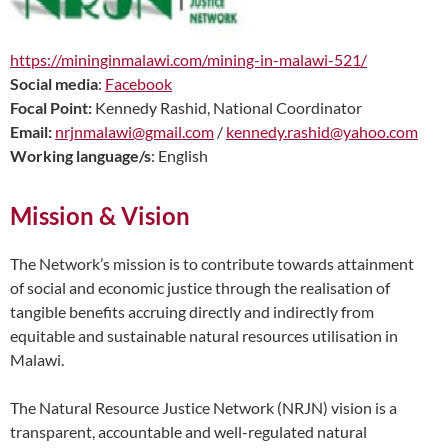
https://mininginmalawi.com/mining-in-malawi-521/
Social media
:
Facebook
Focal Point:
Kennedy Rashid, National Coordinator
Email:
nrjnmalawi@gmail.com
/
kennedy.rashid@yahoo.com
Working language/s
: English
Mission & Vision
The Network’s mission is to contribute towards attainment
of social and economic justice through the realisation of
tangible benefits accruing directly and indirectly from
equitable and sustainable natural resources utilisation in
Malawi.
The Natural Resource Justice Network (NRJN) vision is a
transparent, accountable and well-regulated natural