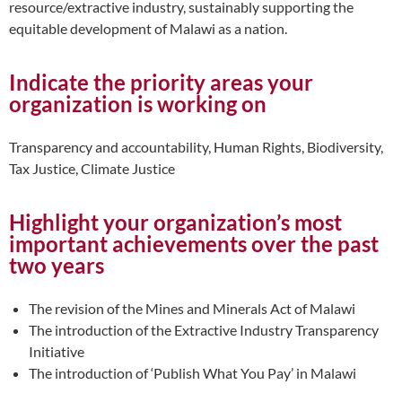
resource/extractive industry, sustainably supporting the
equitable development of Malawi as a nation.
Indicate the priority areas your
organization is working on
Transparency and accountability, Human Rights, Biodiversity,
Tax Justice, Climate Justice
Highlight your organization’s most
important achievements over the past
two years
The revision of the Mines and Minerals Act of Malawi
The introduction of the Extractive Industry Transparency
Initiative
The introduction of ‘Publish What You Pay’ in Malawi