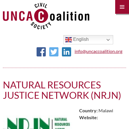
PRIM
MENU
SKIP
TO
CONTENT
English
info@uncaccoalition.org
NATURAL RESOURCES
JUSTICE NETWORK (NRJN)
Country:
Malawi
Website: