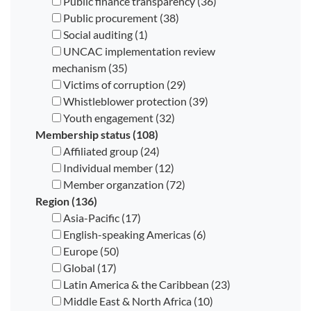
Public finance transparency (36)
Public procurement (38)
Social auditing (1)
UNCAC implementation review
mechanism (35)
Victims of corruption (29)
Whistleblower protection (39)
Youth engagement (32)
Membership status (108)
Affiliated group (24)
Individual member (12)
Member organzation (72)
Region (136)
Asia-Pacific (17)
English-speaking Americas (6)
Europe (50)
Global (17)
Latin America & the Caribbean (23)
Middle East & North Africa (10)