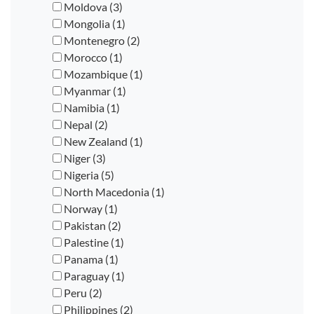
Moldova (3)
Mongolia (1)
Montenegro (2)
Morocco (1)
Mozambique (1)
Myanmar (1)
Namibia (1)
Nepal (2)
New Zealand (1)
Niger (3)
Nigeria (5)
North Macedonia (1)
Norway (1)
Pakistan (2)
Palestine (1)
Panama (1)
Paraguay (1)
Peru (2)
Philippines (2)