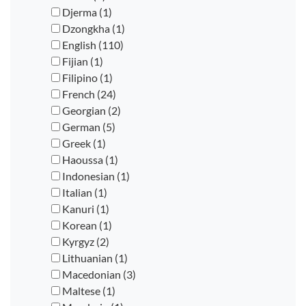
Djerma (1)
Dzongkha (1)
English (110)
Fijian (1)
Filipino (1)
French (24)
Georgian (2)
German (5)
Greek (1)
Haoussa (1)
Indonesian (1)
Italian (1)
Kanuri (1)
Korean (1)
Kyrgyz (2)
Lithuanian (1)
Macedonian (3)
Maltese (1)