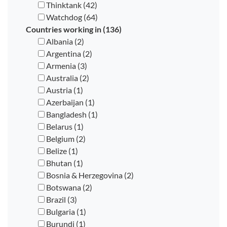
Thinktank (42)
Watchdog (64)
Countries working in (136)
Albania (2)
Argentina (2)
Armenia (3)
Australia (2)
Austria (1)
Azerbaijan (1)
Bangladesh (1)
Belarus (1)
Belgium (2)
Belize (1)
Bhutan (1)
Bosnia & Herzegovina (2)
Botswana (2)
Brazil (3)
Bulgaria (1)
Burundi (1)