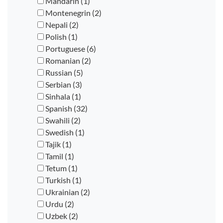
Mandarin (1)
Montenegrin (2)
Nepali (2)
Polish (1)
Portuguese (6)
Romanian (2)
Russian (5)
Serbian (3)
Sinhala (1)
Spanish (32)
Swahili (2)
Swedish (1)
Tajik (1)
Tamil (1)
Tetum (1)
Turkish (1)
Ukrainian (2)
Urdu (2)
Uzbek (2)