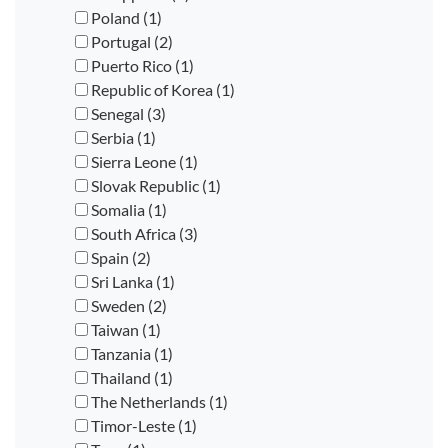
Poland (1)
Portugal (2)
Puerto Rico (1)
Republic of Korea (1)
Senegal (3)
Serbia (1)
Sierra Leone (1)
Slovak Republic (1)
Somalia (1)
South Africa (3)
Spain (2)
Sri Lanka (1)
Sweden (2)
Taiwan (1)
Tanzania (1)
Thailand (1)
The Netherlands (1)
Timor-Leste (1)