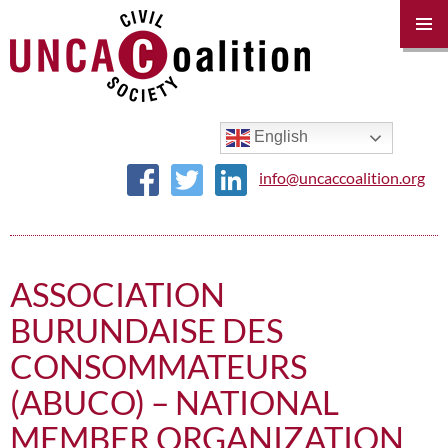
PRIM
MENU
SKIP
TO
CONTENT
English
info@uncaccoalition.org
ASSOCIATION
BURUNDAISE DES
CONSOMMATEURS
(ABUCO) – NATIONAL
MEMBER ORGANIZATION