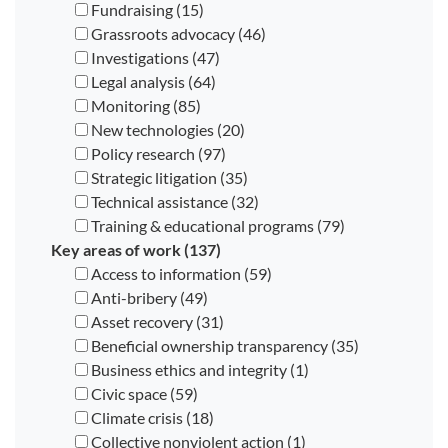
Fundraising (15)
Grassroots advocacy (46)
Investigations (47)
Legal analysis (64)
Monitoring (85)
New technologies (20)
Policy research (97)
Strategic litigation (35)
Technical assistance (32)
Training & educational programs (79)
Key areas of work (137)
Access to information (59)
Anti-bribery (49)
Asset recovery (31)
Beneficial ownership transparency (35)
Business ethics and integrity (1)
Civic space (59)
Climate crisis (18)
Collective nonviolent action (1)