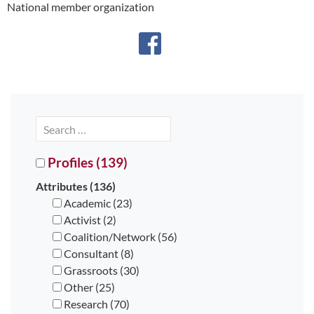
National member organization
Profiles (139)
Attributes (136)
Academic (23)
Activist (2)
Coalition/Network (56)
Consultant (8)
Grassroots (30)
Other (25)
Research (70)