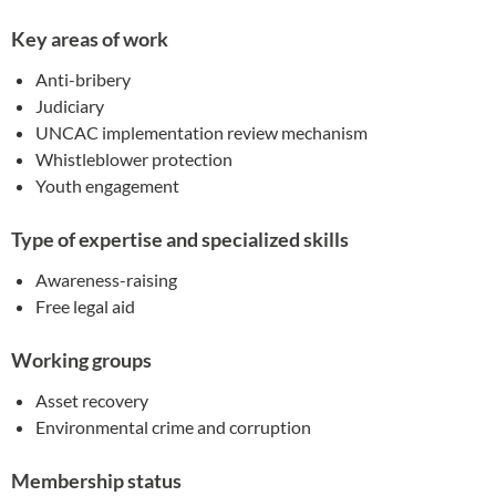
Key areas of work
Anti-bribery
Judiciary
UNCAC implementation review mechanism
Whistleblower protection
Youth engagement
Type of expertise and specialized skills
Awareness-raising
Free legal aid
Working groups
Asset recovery
Environmental crime and corruption
Membership status