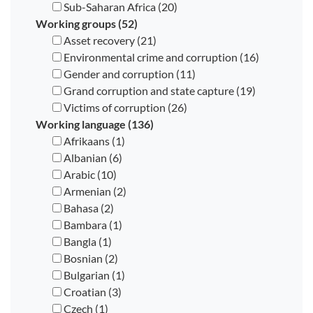
Sub-Saharan Africa (20)
Working groups (52)
Asset recovery (21)
Environmental crime and corruption (16)
Gender and corruption (11)
Grand corruption and state capture (19)
Victims of corruption (26)
Working language (136)
Afrikaans (1)
Albanian (6)
Arabic (10)
Armenian (2)
Bahasa (2)
Bambara (1)
Bangla (1)
Bosnian (2)
Bulgarian (1)
Croatian (3)
Czech (1)