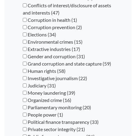
Conflicts of interest/disclosure of assets
and interests (47)
Corruption in health (1)
Corruption prevention (2)
Elections (34)
Environmental crimes (15)
Extractive industries (17)
Gender and corruption (31)
Grand corruption and state capture (59)
Human rights (58)
Investigative journalism (22)
Judiciary (31)
Money laundering (39)
Organized crime (16)
Parliamentary monitoring (20)
People power (1)
Political finance transparency (33)
Private sector integrity (21)