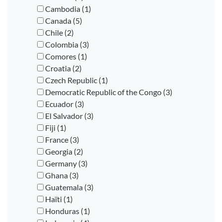
Cambodia (1)
Canada (5)
Chile (2)
Colombia (3)
Comores (1)
Croatia (2)
Czech Republic (1)
Democratic Republic of the Congo (3)
Ecuador (3)
El Salvador (3)
Fiji (1)
France (3)
Georgia (2)
Germany (3)
Ghana (3)
Guatemala (3)
Haïti (1)
Honduras (1)