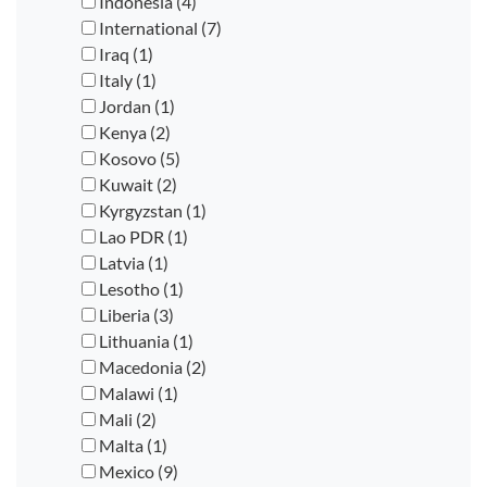
Indonesia (4)
International (7)
Iraq (1)
Italy (1)
Jordan (1)
Kenya (2)
Kosovo (5)
Kuwait (2)
Kyrgyzstan (1)
Lao PDR (1)
Latvia (1)
Lesotho (1)
Liberia (3)
Lithuania (1)
Macedonia (2)
Malawi (1)
Mali (2)
Malta (1)
Mexico (9)