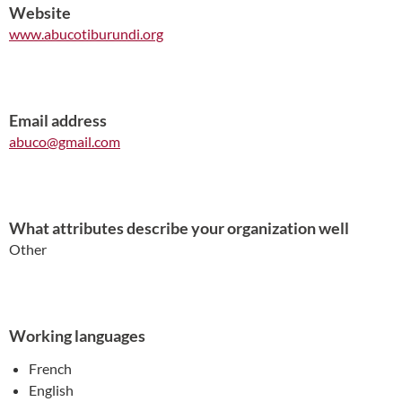
Website
www.abucotiburundi.org
Email address
abuco@gmail.com
What attributes describe your organization well
Other
Working languages
French
English