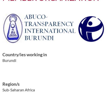
Country/ies working in
Burundi
Region/s
Sub-Saharan Africa