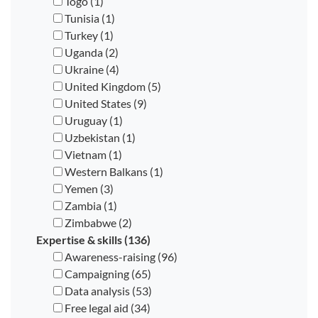
Togo (1)
Tunisia (1)
Turkey (1)
Uganda (2)
Ukraine (4)
United Kingdom (5)
United States (9)
Uruguay (1)
Uzbekistan (1)
Vietnam (1)
Western Balkans (1)
Yemen (3)
Zambia (1)
Zimbabwe (2)
Expertise & skills (136)
Awareness-raising (96)
Campaigning (65)
Data analysis (53)
Free legal aid (34)