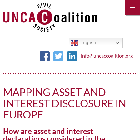
PRIM
MENU
SKIP
TO
CONTENT
English
info@uncaccoalition.org
MAPPING ASSET AND
INTEREST DISCLOSURE IN
EUROPE
How are asset and interest
declarations considered in the