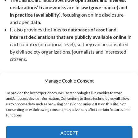
declarations’ frameworks are in law (governance) and
in practice (availability)
, focusing on online disclosure
and open data.
It also provides the
links to databases
of asset and
interest declarations
that are publicly available online
in
each country (at national level), so they can be consulted
by civil society organizations, journalists and interested
citizens.
Manage Cookie Consent
To provide the best experiences, we use technologies like cookies to store
and/or access device information. Consenting to these technologies will allow
Supported by:
us to process data such as browsing behavior or unique IDs on this site. Not
consenting or withdrawing consent, may adversely affect certain features and
functions.
© 2026 UNCAC Coalition All Rights Reserved |
Impressum – Contact us
|
Privacy
ACCEPT
Policy
|
Cookie Policy