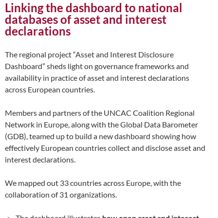
Linking the dashboard to national
databases
of asset and interest
declarations
The regional project “Asset and Interest Disclosure
Dashboard” sheds light on governance frameworks and
availability in practice of asset and interest declarations
across European countries.
Members and partners of the UNCAC Coalition Regional
Network in Europe, along with the Global Data Barometer
(GDB), teamed up to build a new dashboard showing how
effectively European countries collect and disclose asset and
interest declarations.
We mapped out 33 countries across Europe, with the
collaboration of 31 organizations.
The dashboard illustrates
how open asset and interest