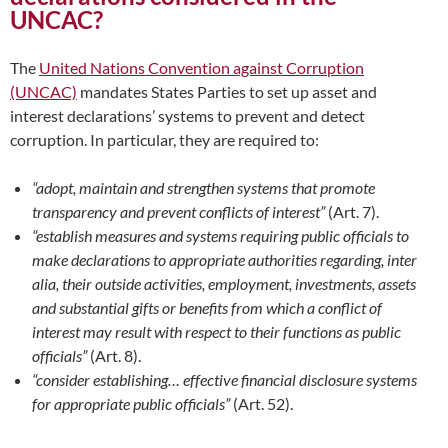
UNCAC?
The
United Nations Convention against Corruption
(UNCAC)
mandates States Parties to set up asset and
interest declarations’ systems to prevent and detect
corruption. In particular, they are required to:
“adopt, maintain and strengthen systems that promote
transparency and prevent conflicts of interest”
(Art. 7).
“establish measures and systems requiring public officials to
make declarations to appropriate authorities regarding, inter
alia, their outside activities, employment, investments, assets
and substantial gifts or benefits from which a conflict of
interest may result with respect to their functions as public
officials”
(Art. 8).
“consider establishing… effective financial disclosure systems
for appropriate public officials”
(Art. 52).