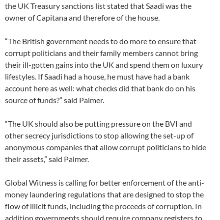
the UK Treasury sanctions list stated that Saadi was the
owner of Capitana and therefore of the house.
“The British government needs to do more to ensure that
corrupt politicians and their family members cannot bring
their ill-gotten gains into the UK and spend them on luxury
lifestyles. If Saadi had a house, he must have had a bank
account here as well: what checks did that bank do on his
source of funds?” said Palmer.
“The UK should also be putting pressure on the BVI and
other secrecy jurisdictions to stop allowing the set-up of
anonymous companies that allow corrupt politicians to hide
their assets,” said Palmer.
Global Witness is calling for better enforcement of the anti-
money laundering regulations that are designed to stop the
flow of illicit funds, including the proceeds of corruption. In
addition governments should require company registers to