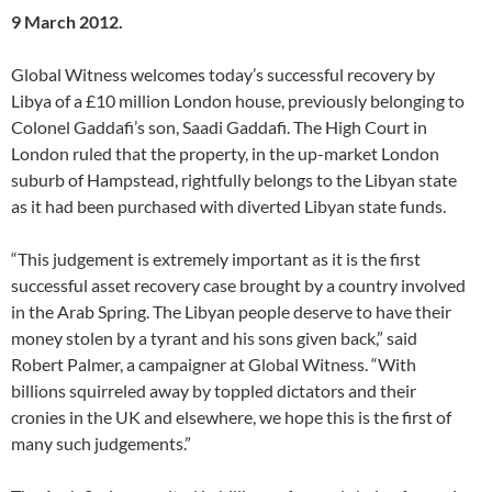
9 March 2012.
Global Witness welcomes today’s successful recovery by
Libya of a £10 million London house, previously belonging to
Colonel Gaddafi’s son, Saadi Gaddafi. The High Court in
London ruled that the property, in the up-market London
suburb of Hampstead, rightfully belongs to the Libyan state
as it had been purchased with diverted Libyan state funds.
“This judgement is extremely important as it is the first
successful asset recovery case brought by a country involved
in the Arab Spring. The Libyan people deserve to have their
money stolen by a tyrant and his sons given back,” said
Robert Palmer, a campaigner at Global Witness. “With
billions squirreled away by toppled dictators and their
cronies in the UK and elsewhere, we hope this is the first of
many such judgements.”