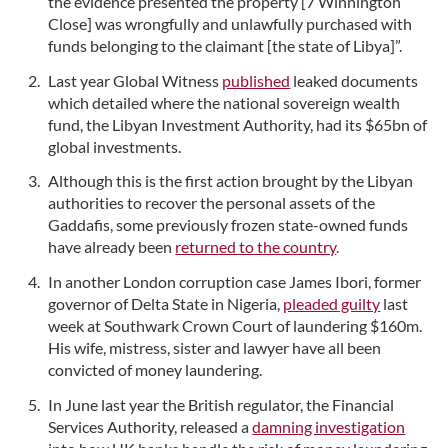
the evidence presented the property [7 Winnington
Close] was wrongfully and unlawfully purchased with
funds belonging to the claimant [the state of Libya]”.
Last year Global Witness
published
leaked documents
which detailed where the national sovereign wealth
fund, the Libyan Investment Authority, had its $65bn of
global investments.
Although this is the first action brought by the Libyan
authorities to recover the personal assets of the
Gaddafis, some previously frozen state-owned funds
have already been
returned to the country
.
In another London corruption case James Ibori, former
governor of Delta State in Nigeria,
pleaded guilty
last
week at Southwark Crown Court of laundering $160m.
His wife, mistress, sister and lawyer have all been
convicted of money laundering.
In June last year the British regulator, the Financial
Services Authority, released a
damning investigation