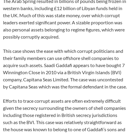
The Arab Spring resulted in billions of pounds being frozen in
western banks, including £12 billion of Libyan funds held in
the UK. Much of this was state money, over which corrupt
leaders exerted significant power. A sizable proportion was
also personal assets belonging to regime figures, which were
possibly corruptly acquired.
This case shows the ease with which corrupt politicians and
their family members can use offshore shell companies to
acquire such assets. Saadi Gaddafi appears to have bought 7
Winnington Close in 2010 via a British Virgin Islands (BVI)
company, Capitana Seas Limited. The case was uncontested
by Capitana Seas which was the formal defendant in the case.
Efforts to trace corrupt assets are often extremely difficult
given the secrecy surrounding the owners of shell companies
including those registered in British secrecy jurisdictions
such as the BVI. This case was relatively straightforward as
the house was known to belong to one of Gaddafi’s sons and