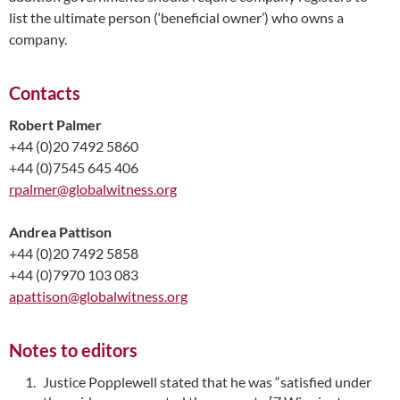
list the ultimate person (‘beneficial owner’) who owns a
company.
Contacts
Robert Palmer
+44 (0)20 7492 5860
+44 (0)7545 645 406
rpalmer@globalwitness.org
Andrea Pattison
+44 (0)20 7492 5858
+44 (0)7970 103 083
apattison@globalwitness.org
Notes to editors
Justice Popplewell stated that he was “satisfied under