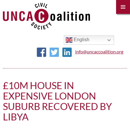
PRIM
MENU
SKIP
TO
CONTENT
English
info@uncaccoalition.org
£10M HOUSE IN
EXPENSIVE LONDON
SUBURB RECOVERED BY
LIBYA