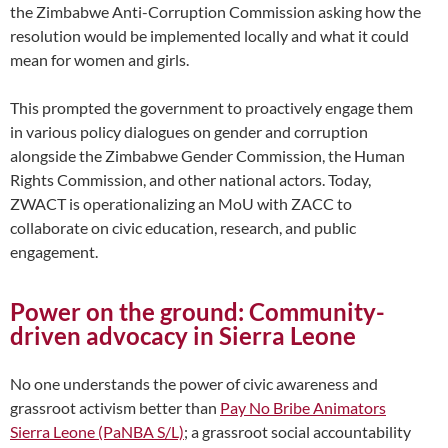
the Zimbabwe Anti-Corruption Commission asking how the
resolution would be implemented locally and what it could
mean for women and girls.
This prompted the government to proactively engage them
in various policy dialogues on gender and corruption
alongside the Zimbabwe Gender Commission, the Human
Rights Commission, and other national actors. Today,
ZWACT is operationalizing an MoU with ZACC to
collaborate on civic education, research, and public
engagement.
Power on the ground: Community-
driven advocacy in Sierra Leone
No one understands the power of civic awareness and
grassroot activism better than
Pay No Bribe Animators
Sierra Leone (PaNBA S/L)
; a grassroot social accountability