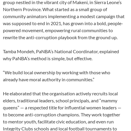
group nestled in the vibrant city of Makeni, in Sierra Leone’s
Northern Province. What started as a small group of
community animators implementing a modest campaign that
was supposed to end in 2021, has grown into a bold, people-
powered movement, empowering rural communities to
rewrite the anti-corruption playbook from the ground up.
Tamba Mondeh, PaNBA’s National Coordinator, explained
why PaNBA’s method is simple, but effective.
“We build local ownership by working with those who
already have moral authority in communities.”
He elaborated that the organisation actively recruits local
elders, traditional leaders, school principals, and “mammy
queens” — a respected title for influential women leaders —
to become anti-corruption champions. They work together
to mentor youth, facilitate civic education, and even run
Integrity Clubs schools and local football tournaments to