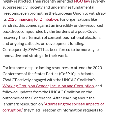
highly restricted. Their recently amended
NGO law
severely
suppresses civil society and undermines fundamental
freedoms, even prompting the European Union to withdraw
its
2025 financing for Zimbabwe
. For organisations like
Sandra’s, this comes against an incredibly under-resourced
backdrop, compounded by the burdens of a post-Covid
recovery, the aftermath of contentious national elections,
and ongoing cutbacks on development funding.
Consequently, ZWACT has been forced to be more agile,
innovative and strategic in their work.
For instance, despite lacking resources to attend the 2023
Conference of the States Parties (CoSP10) in Atlanta,
ZWACT actively engaged with the UNCAC Coalition’s
Working Group on Gender, Inclusion and Corruption
, and
followed updates from the UNCAC Coalition on the
outcomes of the Conference. After learning about the
landmark resolution on
“Addressing the societal impacts of
corruption,”
they filed Freedom of Information requests to