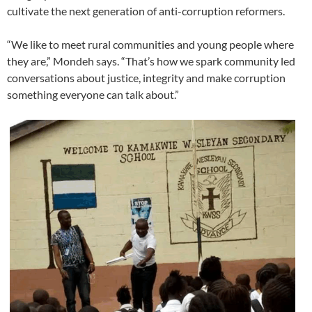
cultivate the next generation of anti-corruption reformers.
“We like to meet rural communities and young people where
they are,” Mondeh says. “That’s how we spark community led
conversations about justice, integrity and make corruption
something everyone can talk about.”