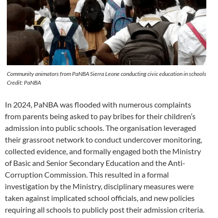
Community animators from PaNBA Sierra Leone conducting civic education in schools
Credit: PaNBA
In 2024, PaNBA was flooded with numerous complaints
from parents being asked to pay bribes for their children’s
admission into public schools. The organisation leveraged
their grassroot network to conduct undercover monitoring,
collected evidence, and formally engaged both the Ministry
of Basic and Senior Secondary Education and the Anti-
Corruption Commission. This resulted in a formal
investigation by the Ministry, disciplinary measures were
taken against implicated school officials, and new policies
requiring all schools to publicly post their admission criteria.