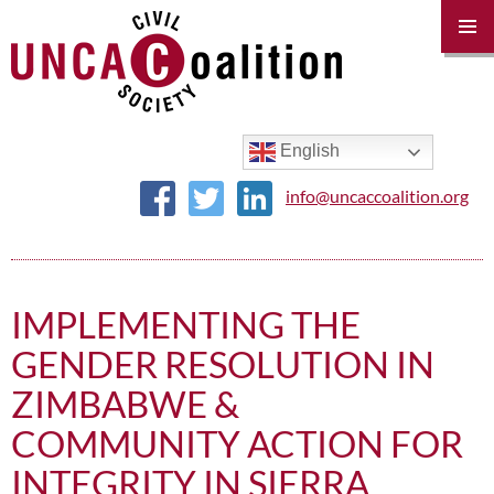
PRIM
MENU
SKIP
TO
CONTENT
English
info@uncaccoalition.org
IMPLEMENTING THE
GENDER RESOLUTION IN
ZIMBABWE &
COMMUNITY ACTION FOR
INTEGRITY IN SIERRA