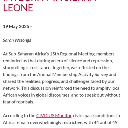
LEONE
19 May 2025 –
Sarah Wesonga
At Sub-Saharan Africa’s 15th Regional Meeting, members
reminded us that during an era of silence and repression,
storytelling is resistance. Together, we reflected on the
findings from the Annual Membership Activity Survey and
shared the realities, progress, and challenges faced by our
network. This discussion reinforced the need to amplify local
African voices in global discourses, and to speak out without
fear of reprisals.
According to the
CIVICUS Monitor
, civic space conditions in
Africa remain overwhelmingly restrictive
,
with 44 out of 49