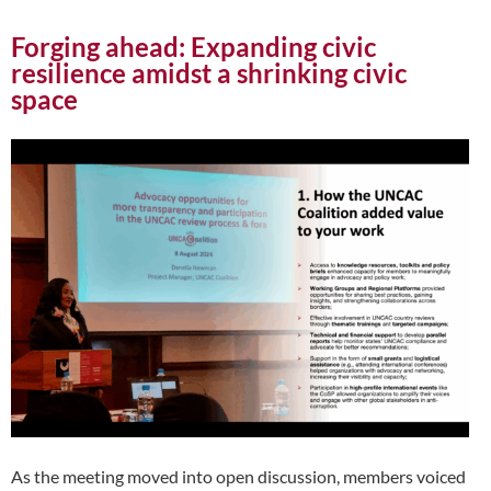
Forging ahead: Expanding civic
resilience amidst a shrinking civic
space
As the meeting moved into open discussion, members voiced