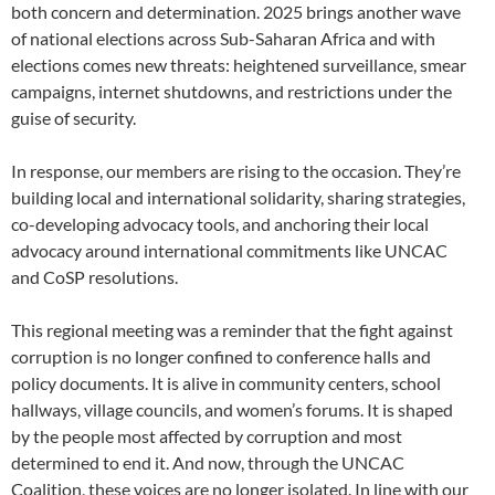
both concern and determination. 2025 brings another wave
of national elections across Sub-Saharan Africa and with
elections comes new threats: heightened surveillance, smear
campaigns, internet shutdowns, and restrictions under the
guise of security.
In response, our members are rising to the occasion. They’re
building local and international solidarity, sharing strategies,
co-developing advocacy tools, and anchoring their local
advocacy around international commitments like UNCAC
and CoSP resolutions.
This regional meeting was a reminder that the fight against
corruption is no longer confined to conference halls and
policy documents. It is alive in community centers, school
hallways, village councils, and women’s forums. It is shaped
by the people most affected by corruption and most
determined to end it. And now, through the UNCAC
Coalition, these voices are no longer isolated. In line with our