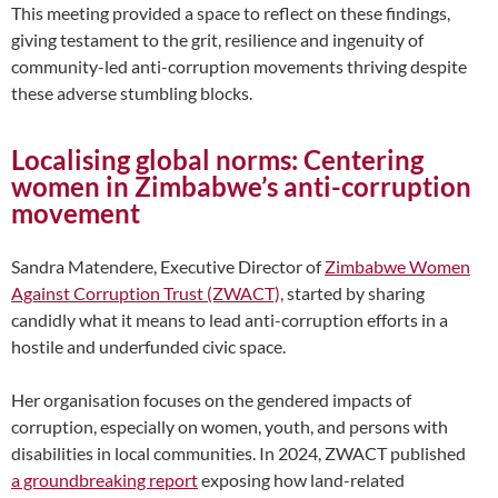
This meeting provided a space to reflect on these findings,
giving testament to the grit, resilience and ingenuity of
community-led anti-corruption movements thriving despite
these adverse stumbling blocks.
Localising global norms: Centering
women in Zimbabwe’s anti-corruption
movement
Sandra Matendere, Executive Director of
Zimbabwe Women
Against Corruption Trust (ZWACT),
started by sharing
candidly what it means to lead anti-corruption efforts in a
hostile and underfunded civic space.
Her organisation focuses on the gendered impacts of
corruption, especially on women, youth, and persons with
disabilities in local communities. In 2024, ZWACT published
a groundbreaking report
exposing how land-related