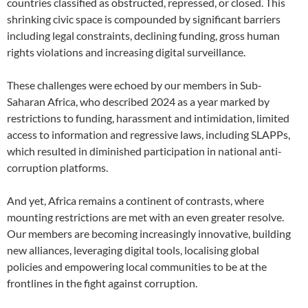
countries classified as obstructed, repressed, or closed. This
shrinking civic space is compounded by significant barriers
including legal constraints, declining funding, gross human
rights violations and increasing digital surveillance.
These challenges were echoed by our members in Sub-
Saharan Africa, who described 2024 as a year marked by
restrictions to funding, harassment and intimidation, limited
access to information and regressive laws, including SLAPPs,
which resulted in diminished participation in national anti-
corruption platforms.
And yet, Africa remains a continent of contrasts, where
mounting restrictions are met with an even greater resolve.
Our members are becoming increasingly innovative, building
new alliances, leveraging digital tools, localising global
policies and empowering local communities to be at the
frontlines in the fight against corruption.