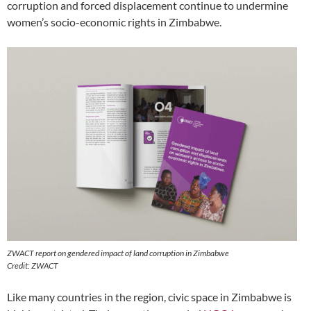
corruption and forced displacement continue to undermine
women’s socio-economic rights in Zimbabwe.
ZWACT report on gendered impact of land corruption in Zimbabwe
Credit: ZWACT
Like many countries in the region, civic space in Zimbabwe is