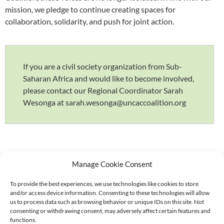
mission, we pledge to continue creating spaces for
collaboration, solidarity, and push for joint action.
If you are a civil society organization from Sub-
Saharan Africa and would like to become involved,
please contact our Regional Coordinator Sarah
Wesonga at sarah.wesonga@uncaccoalition.org
Manage Cookie Consent
To provide the best experiences, we use technologies like cookies to store
and/or access device information. Consenting to these technologies will allow
Supported by:
us to process data such as browsing behavior or unique IDs on this site. Not
consenting or withdrawing consent, may adversely affect certain features and
functions.