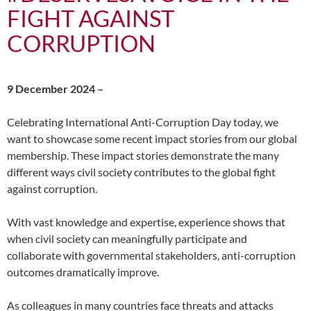
FIGHT AGAINST
CORRUPTION
9 December 2024 –
Celebrating International Anti-Corruption Day today, we
want to showcase some recent impact stories from our global
membership. These impact stories demonstrate the many
different ways civil society contributes to the global fight
against corruption.
With vast knowledge and expertise, experience shows that
when civil society can meaningfully participate and
collaborate with governmental stakeholders, anti-corruption
outcomes dramatically improve.
As colleagues in many countries face threats and attacks