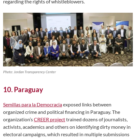
regarding the rights of whistleblowers.
Photo: Jordan Transparency Center
10. Paraguay
Semillas para la Democracia
exposed links between
organized crime and political financing in Paraguay. The
organization’s
CREER project
trained dozens of journalists,
activists, academics and others on identifying dirty money in
electoral campaigns, which resulted in multiple submissions