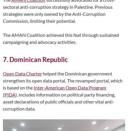
sectoral anti-corruption strategy in Palestine. Previous
strategies were only owned by the Anti-Corruption
Commission, limiting their potential.
The AMAN Coalition achieved this feat through sustained
campaigning and advocacy activities.
7. Dominican Republic
Open Data Charter
helped the Dominican government
strengthen its open data portal. The revamped portal, which
is based on the
Inter-American Open Data Program
(PIDA),
includes information on political party financing,
asset declarations of public officials and other vital anti-
corruption data.