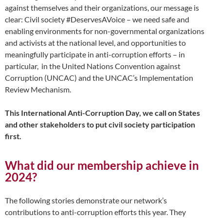
against themselves and their organizations, our message is
clear: Civil society #DeservesAVoice – we need safe and
enabling environments for non-governmental organizations
and activists at the national level, and opportunities to
meaningfully participate in anti-corruption efforts – in
particular, in the United Nations Convention against
Corruption (UNCAC) and the UNCAC’s Implementation
Review Mechanism.
This International Anti-Corruption Day, we call on States
and other stakeholders to put civil society participation
first.
What did our membership achieve in
2024?
The following stories demonstrate our network’s
contributions to anti-corruption efforts this year. They