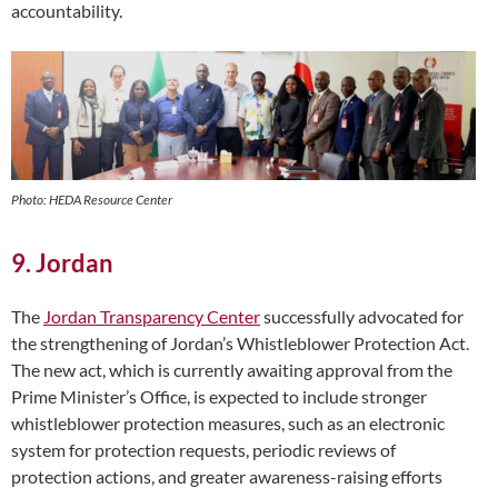
accountability.
Photo: HEDA Resource Center
9. Jordan
The
Jordan Transparency Center
successfully advocated for
the strengthening of Jordan’s Whistleblower Protection Act.
The new act, which is currently awaiting approval from the
Prime Minister’s Office, is expected to include stronger
whistleblower protection measures, such as an electronic
system for protection requests, periodic reviews of
protection actions, and greater awareness-raising efforts