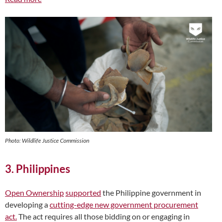
Photo: Wildlife Justice Commission
3. Philippines
Open Ownership
supported
the Philippine government in
developing a
cutting-edge new government procurement
act.
The act requires all those bidding on or engaging in