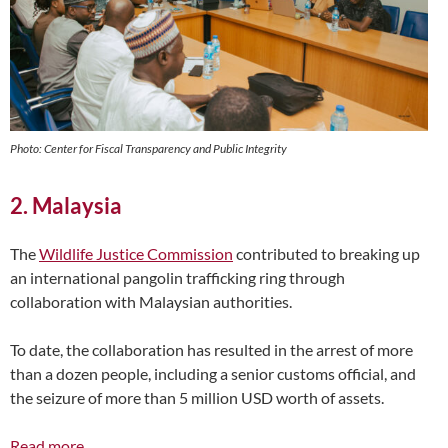
Photo: Center for Fiscal Transparency and Public Integrity
2. Malaysia
The
Wildlife Justice Commission
contributed to breaking up
an international pangolin trafficking ring through
collaboration with Malaysian authorities.
To date, the collaboration has resulted in the arrest of more
than a dozen people, including a senior customs official, and
the seizure of more than 5 million USD worth of assets.
Read more