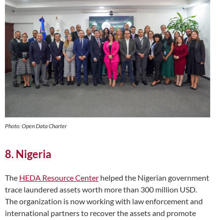
Photo: Open Data Charter
8. Nigeria
The
HEDA Resource Center
helped the Nigerian government
trace laundered assets worth more than 300 million USD.
The organization is now working with law enforcement and
international partners to recover the assets and promote