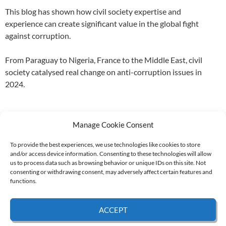
This blog has shown how civil society expertise and
experience can create significant value in the global fight
against corruption.
From Paraguay to Nigeria, France to the Middle East, civil
society catalysed real change on anti-corruption issues in
2024.
Manage Cookie Consent
To provide the best experiences, we use technologies like cookies to store
and/or access device information. Consenting to these technologies will allow
Supported by:
us to process data such as browsing behavior or unique IDs on this site. Not
consenting or withdrawing consent, may adversely affect certain features and
functions.
© 2026 UNCAC Coalition All Rights Reserved |
Impressum – Contact us
|
Privacy
ACCEPT
Policy
|
Cookie Policy