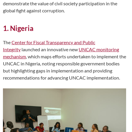
demonstrate the value of civil society participation in the
global fight against corruption.
1. Nigeria
The
Center for Fiscal Transparency and Public
Integrity
launched an innovative new
UNCAC monitoring
mechanism
, which maps efforts undertaken to implement the
UNCAC in Nigeria, noting res
ponsible government bodies
but highlighting gaps in implementation and providing
recommendations for advancing UNCAC implementation.