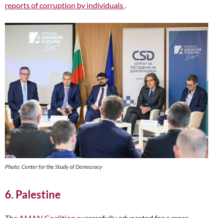
reports of corruption by individuals
.
Photo: Center for the Study of Democracy
6. Palestine
The
AMAN Coalition
successfully advocated for a cross-