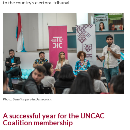
to the country’s electoral tribunal.
Photo: Semillas para la Democracia
A successful year for the UNCAC
Coalition membership