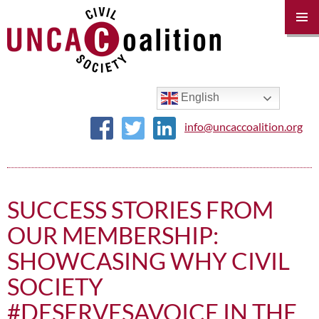
PRIM
MENU
SKIP
TO
CONTENT
English
info@uncaccoalition.org
SUCCESS STORIES FROM
OUR MEMBERSHIP:
SHOWCASING WHY CIVIL
SOCIETY
#DESERVESAVOICE IN THE