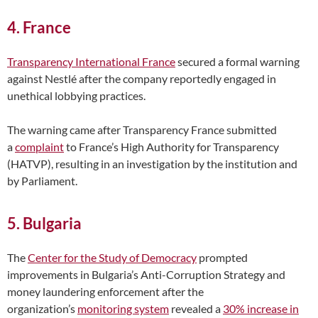
4. France
Transparency International France
secured a formal warning
against Nestlé after the company reportedly engaged in
unethical lobbying practices.
The warning came after Transparency France submitted
a
complaint
to France’s High Authority for Transparency
(HATVP), resulting in an investigation by the institution and
by Parliament.
5. Bulgaria
The
Center for the Study of Democracy
prompted
improvements in Bulgaria’s Anti-Corruption Strategy and
money laundering enforcement after the
organization’s
monitoring system
revealed a
30% increase in