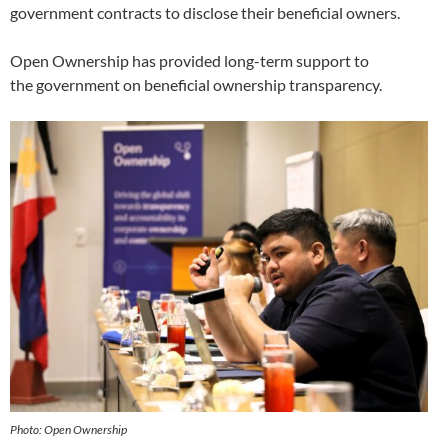
government contracts to disclose their beneficial owners.
Open Ownership has provided long-term support to
the government on beneficial ownership transparency.
Photo: Open Ownership