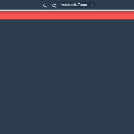
Zoom
Zoom
Out
In