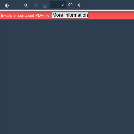
of 0
Toggle
Find
Previous
Next
Sidebar
More Information
Invalid or corrupted PDF file.