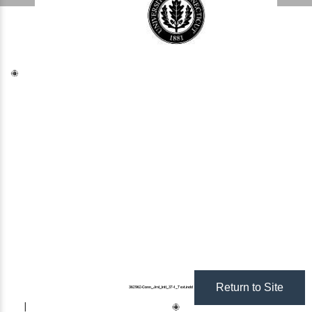
Return to Site
362962
-Conn_Jrnl_Intl_37-1_Text.indd 1 
2/7/22 