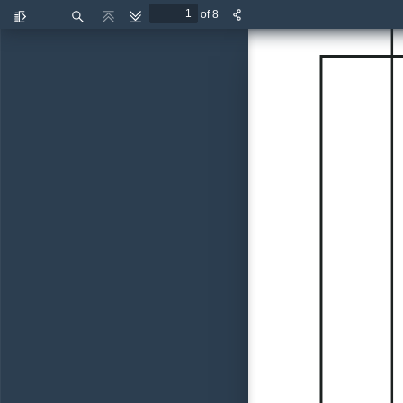
of 8
Toggle
Find
Previous
Next
Sidebar