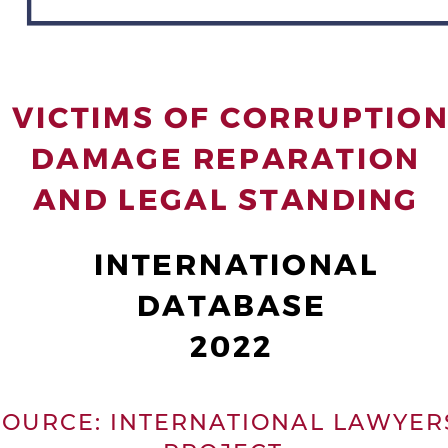
  VICTIMS OF CORRUPTION
 DAMAGE REPARATION 
AND LEGAL STANDING
 INTERNATIONAL
DATABASE
2022
 O U R C E :   I N T E R N A T I O N A L   L A W Y E R 