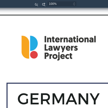
Zoom
Zoom
Out
In
GERMANY