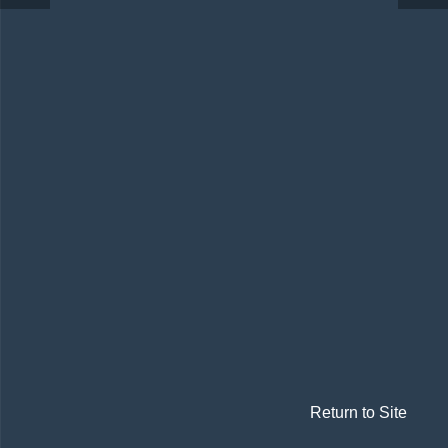
Return to Site